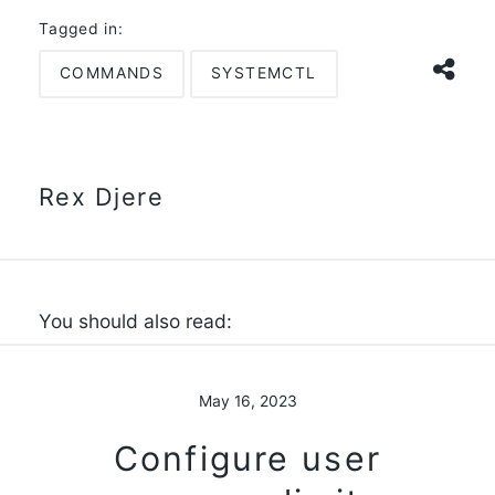
Tagged in:
COMMANDS
SYSTEMCTL
Rex Djere
You should also read:
May 16, 2023
Configure user