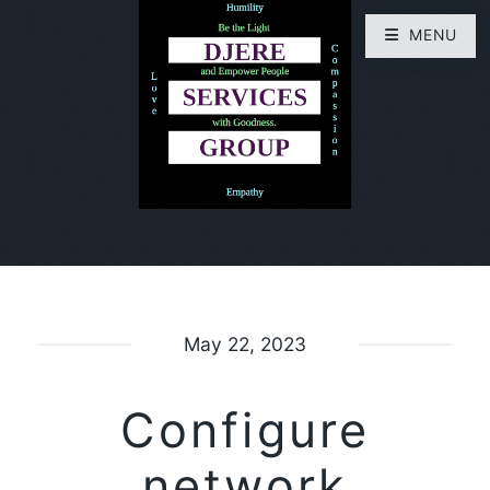
MENU
May 22, 2023
Configure
network