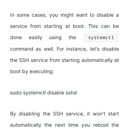
In some cases, you might want to disable a
service from starting at boot. This can be
done easily using the
systemctl
command as well. For instance, let's disable
the SSH service from starting automatically at
boot by executing:
sudo systemctl disable sshd
By disabling the SSH service, it won't start
automatically the next time you reboot the