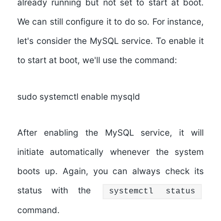
already running but not set to start at boot.
We can still configure it to do so. For instance,
let's consider the MySQL service. To enable it
to start at boot, we'll use the command:
sudo systemctl enable mysqld
After enabling the MySQL service, it will
initiate automatically whenever the system
boots up. Again, you can always check its
status with the
systemctl status
command.