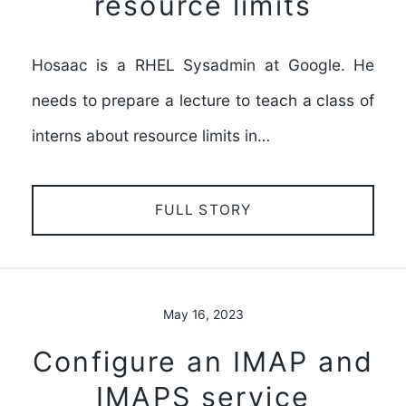
resource limits
Hosaac is a RHEL Sysadmin at Google. He
needs to prepare a lecture to teach a class of
interns about resource limits in…
FULL STORY
May 16, 2023
Configure an IMAP and
IMAPS service