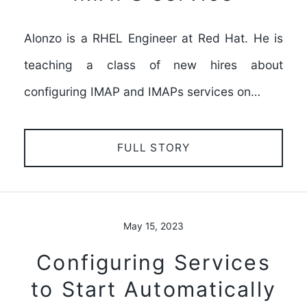
Alonzo is a RHEL Engineer at Red Hat. He is
teaching a class of new hires about
configuring IMAP and IMAPs services on…
FULL STORY
May 15, 2023
Configuring Services
to Start Automatically