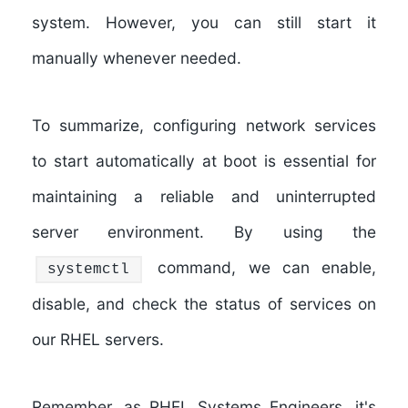
system. However, you can still start it
manually whenever needed.
To summarize, configuring network services
to start automatically at boot is essential for
maintaining a reliable and uninterrupted
server environment. By using the
command, we can enable,
systemctl
disable, and check the status of services on
our RHEL servers.
Remember, as RHEL Systems Engineers, it's