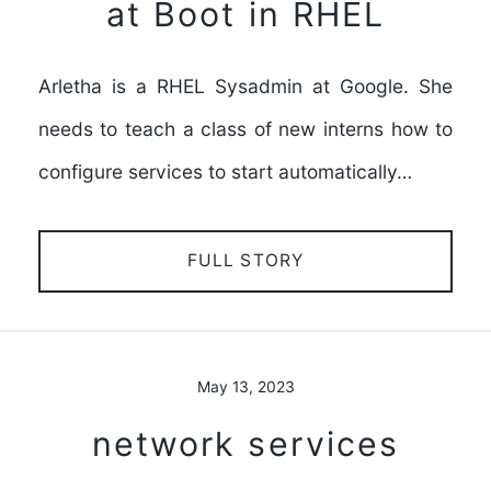
at Boot in RHEL
Arletha is a RHEL Sysadmin at Google. She
needs to teach a class of new interns how to
configure services to start automatically…
FULL STORY
May 13, 2023
network services