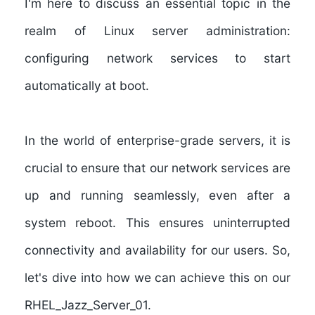
I'm here to discuss an essential topic in the
realm of Linux server administration:
configuring network services to start
automatically at boot.
In the world of enterprise-grade servers, it is
crucial to ensure that our network services are
up and running seamlessly, even after a
system reboot. This ensures uninterrupted
connectivity and availability for our users. So,
let's dive into how we can achieve this on our
RHEL_Jazz_Server_01.