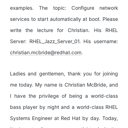
examples. The topic: Configure network
services to start automatically at boot. Please
write the lecture for Christian. His RHEL
Server: RHEL_Jazz_Server_01. His username:
christian.mcbride@redhat.com
.
Ladies and gentlemen, thank you for joining
me today. My name is Christian McBride, and
I have the privilege of being a world-class
bass player by night and a world-class RHEL
Systems Engineer at Red Hat by day. Today,