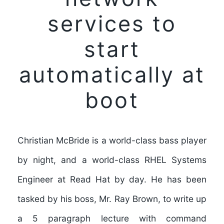
services to
start
automatically at
boot
Christian McBride is a world-class bass player
by night, and a world-class RHEL Systems
Engineer at Read Hat by day. He has been
tasked by his boss, Mr. Ray Brown, to write up
a 5 paragraph lecture with command