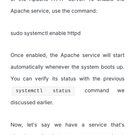
Apache service, use the command:
sudo systemctl enable httpd
Once enabled, the Apache service will start
automatically whenever the system boots up.
You can verify its status with the previous
command we
systemctl status
discussed earlier.
Now, let's say we have a service that's