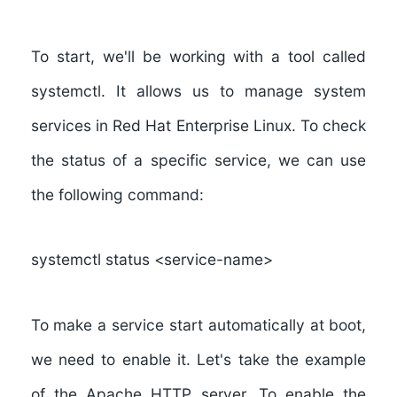
To start, we'll be working with a tool called
systemctl. It allows us to manage system
services in Red Hat Enterprise Linux. To check
the status of a specific service, we can use
the following command:
systemctl status <service-name>
To make a service start automatically at boot,
we need to enable it. Let's take the example
of the Apache HTTP server. To enable the