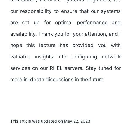
our responsibility to ensure that our systems
are set up for optimal performance and
availability. Thank you for your attention, and I
hope this lecture has provided you with
valuable insights into configuring network
services on our RHEL servers. Stay tuned for
more in-depth discussions in the future.
This article was updated on May 22, 2023