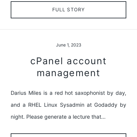
FULL STORY
June 1, 2023
cPanel account
management
Darius Miles is a red hot saxophonist by day,
and a RHEL Linux Sysadmin at Godaddy by
night. Please generate a lecture that…