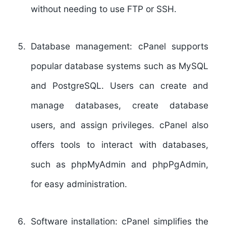
without needing to use FTP or SSH.
Database management:
cPanel supports
popular database systems such as MySQL
and PostgreSQL. Users can create and
manage databases, create database
users, and assign privileges. cPanel also
offers tools to interact with databases,
such as phpMyAdmin and phpPgAdmin,
for easy administration.
Software installation:
cPanel simplifies the