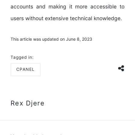
accounts and making it more accessible to
users without extensive technical knowledge.
This article was updated on June 8, 2023
Tagged in:
CPANEL
Rex Djere