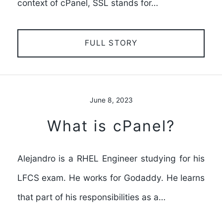
context of cPanel, SSL stands for…
FULL STORY
June 8, 2023
What is cPanel?
Alejandro is a RHEL Engineer studying for his
LFCS exam. He works for Godaddy. He learns
that part of his responsibilities as a…