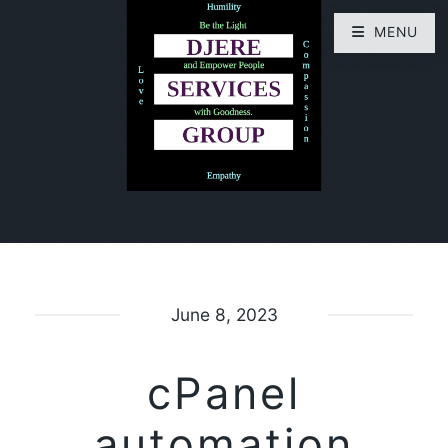
MENU
June 8, 2023
cPanel
automation