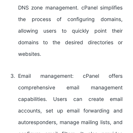
DNS zone management. cPanel simplifies
the process of configuring domains,
allowing users to quickly point their
domains to the desired directories or
websites.
Email management:
cPanel offers
comprehensive email management
capabilities. Users can create email
accounts, set up email forwarding and
autoresponders, manage mailing lists, and