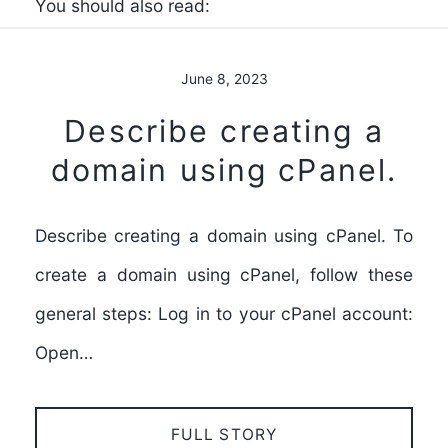
You should also read:
June 8, 2023
Describe creating a
domain using cPanel.
Describe creating a domain using cPanel. To
create a domain using cPanel, follow these
general steps: Log in to your cPanel account:
Open…
FULL STORY