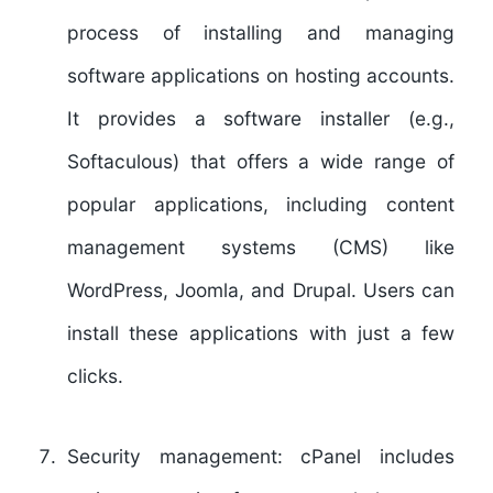
process of installing and managing
software applications on hosting accounts.
It provides a software installer (e.g.,
Softaculous) that offers a wide range of
popular applications, including content
management systems (CMS) like
WordPress, Joomla, and Drupal. Users can
install these applications with just a few
clicks.
Security management:
cPanel includes