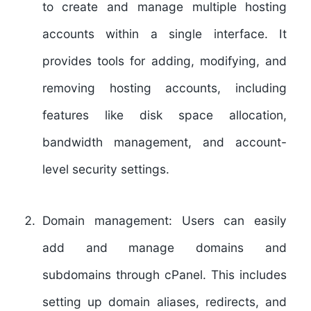
to create and manage multiple hosting
accounts within a single interface. It
provides tools for adding, modifying, and
removing hosting accounts, including
features like disk space allocation,
bandwidth management, and account-
level security settings.
Domain management:
Users can easily
add and manage domains and
subdomains through cPanel. This includes
setting up domain aliases, redirects, and