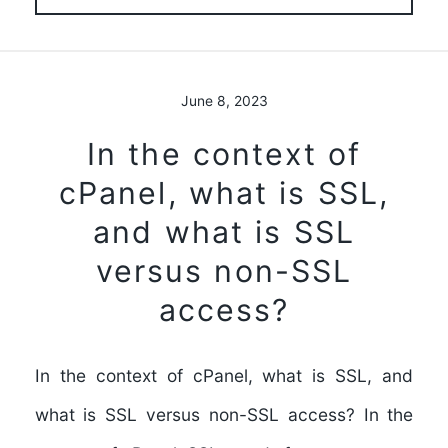
June 8, 2023
In the context of
cPanel, what is SSL,
and what is SSL
versus non-SSL
access?
In the context of cPanel, what is SSL, and
what is SSL versus non-SSL access? In the