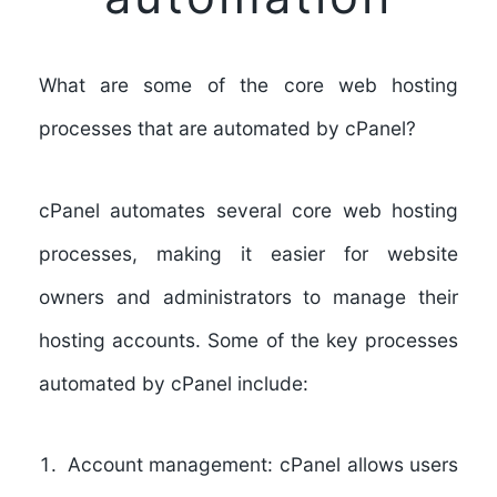
What are some of the core web hosting
processes that are automated by cPanel?
cPanel automates several core web hosting
processes, making it easier for website
owners and administrators to manage their
hosting accounts.
Some of the key processes
automated by cPanel include:
Account management:
cPanel allows users