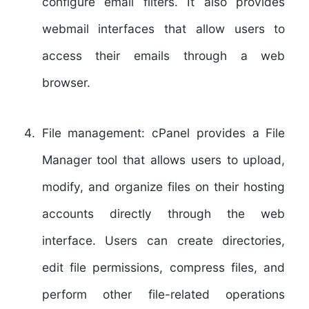
configure email filters. It also provides
webmail interfaces that allow users to
access their emails through a web
browser.
File management:
cPanel provides a File
Manager tool that allows users to upload,
modify, and organize files on their hosting
accounts directly through the web
interface. Users can create directories,
edit file permissions, compress files, and
perform other file-related operations