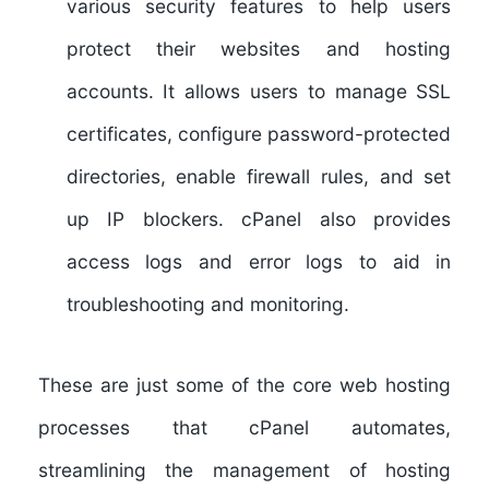
various security features to help users
protect their websites and hosting
accounts. It allows users to manage SSL
certificates, configure password-protected
directories, enable firewall rules, and set
up IP blockers. cPanel also provides
access logs and error logs to aid in
troubleshooting and monitoring.
These are just some of the core web hosting
processes that cPanel automates,
streamlining the management of hosting