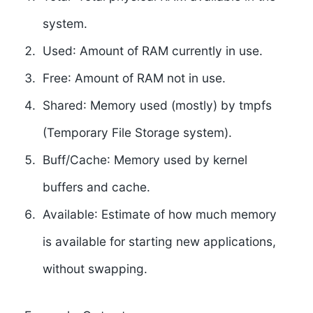
system.
Used
: Amount of RAM currently in use.
Free
: Amount of RAM not in use.
Shared
: Memory used (mostly) by tmpfs
(Temporary File Storage system).
Buff/Cache
: Memory used by kernel
buffers and cache.
Available
: Estimate of how much memory
is available for starting new applications,
without swapping.