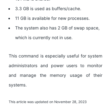
3.3 GB is used as buffers/cache.
11 GB is available for new processes.
The system also has 2 GB of swap space,
which is currently not in use.
This command is especially useful for system
administrators and power users to monitor
and manage the memory usage of their
systems.
This article was updated on November 28, 2023