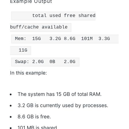
Example Output
total used free
shared
buff/cache available
Mem:
15
G
3.2
G
8.6
G
101
M
3.3
G
11
G
Swap:
2.0
G
0
B
2.0
G
In this example:
The system has 15 GB of total RAM.
3.2 GB is currently used by processes.
8.6 GB is free.
101 MB is shared.