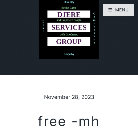
MENU
November 28, 2023
free -mh