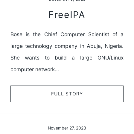
FreeIPA
Bose is the Chief Computer Scientist of a
large technology company in Abuja, Nigeria.
She wants to build a large GNU/Linux
computer network…
FULL STORY
November 27, 2023