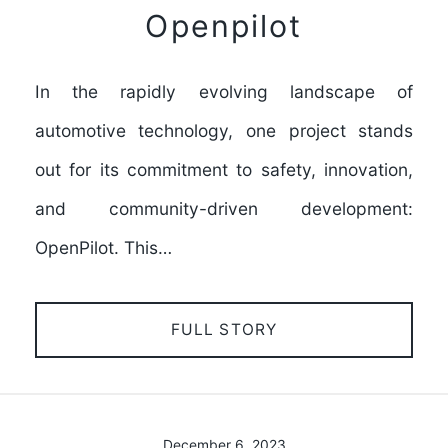
Openpilot
In the rapidly evolving landscape of
automotive technology, one project stands
out for its commitment to safety, innovation,
and community-driven development:
OpenPilot. This…
FULL STORY
December 6, 2023