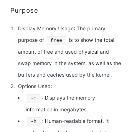
Purpose
Display Memory Usage
: The primary
purpose of
is to show the total
free
amount of free and used physical and
swap memory in the system, as well as the
buffers and caches used by the kernel.
Options Used
:
: Displays the memory
-m
information in megabytes.
: Human-readable format. It
-h