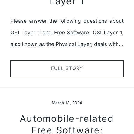
Layer 1
Please answer the following questions about
OSI Layer 1 and Free Software: OSI Layer 1,
also known as the Physical Layer, deals with…
FULL STORY
March 13, 2024
Automobile-related
Free Software: