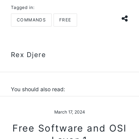
Tagged in:
COMMANDS
FREE
Rex Djere
You should also read:
March 17, 2024
Free Software and OSI