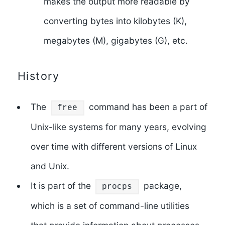
makes the output more readable by
converting bytes into kilobytes (K),
megabytes (M), gigabytes (G), etc.
History
The
command has been a part of
free
Unix-like systems for many years, evolving
over time with different versions of Linux
and Unix.
It is part of the
package,
procps
which is a set of command-line utilities