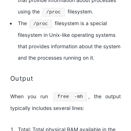
that provide information about processes
using the
filesystem.
/proc
The
filesystem is a special
/proc
filesystem in Unix-like operating systems
that provides information about the system
and the processes running on it.
Output
When you run
, the output
free -mh
typically includes several lines:
Total
: Total physical RAM available in the