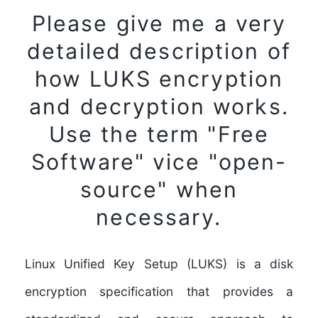
Please give me a very
detailed description of
how LUKS encryption
and decryption works.
Use the term "Free
Software" vice "open-
source" when
necessary.
Linux Unified Key Setup (LUKS) is a disk
encryption specification that provides a