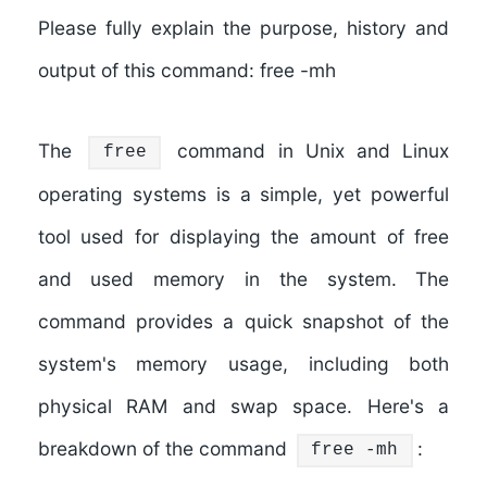
Please fully explain the purpose, history and
output of this command: free -mh
The
command in Unix and Linux
free
operating systems is a simple, yet powerful
tool used for displaying the amount of free
and used memory in the system. The
command provides a quick snapshot of the
system's memory usage, including both
physical RAM and swap space. Here's a
breakdown of the command
:
free -mh