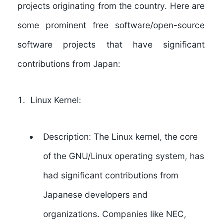
projects originating from the country. Here are
some prominent free software/open-source
software projects that have significant
contributions from Japan:
Linux Kernel:
Description: The Linux kernel, the core
of the GNU/Linux operating system, has
had significant contributions from
Japanese developers and
organizations. Companies like NEC,