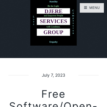
MENU
July 7, 2023
Free
Software/Open-