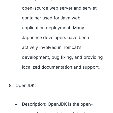
open-source web server and servlet
container used for Java web
application deployment. Many
Japanese developers have been
actively involved in Tomcat's
development, bug fixing, and providing
localized documentation and support.
OpenJDK:
Description: OpenJDK is the open-