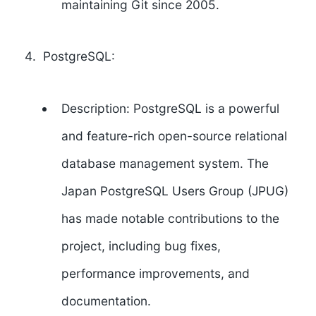
maintaining Git since 2005.
PostgreSQL:
Description: PostgreSQL is a powerful
and feature-rich open-source relational
database management system. The
Japan PostgreSQL Users Group (JPUG)
has made notable contributions to the
project, including bug fixes,
performance improvements, and
documentation.