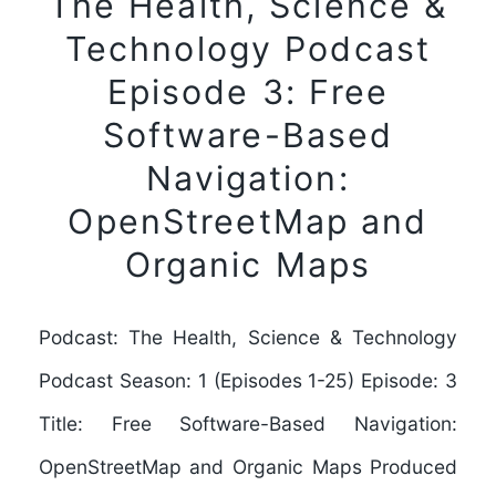
The Health, Science &
Technology Podcast
Episode 3: Free
Software-Based
Navigation:
OpenStreetMap and
Organic Maps
Podcast: The Health, Science & Technology
Podcast Season: 1 (Episodes 1-25) Episode: 3
Title: Free Software-Based Navigation:
OpenStreetMap and Organic Maps Produced