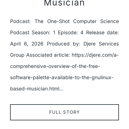
Musician
Podcast: The One-Shot Computer Science
Podcast Season: 1 Episode: 4 Release date:
April 6, 2026 Produced by: Djere Services
Group Associated article: https://djere.com/a-
comprehensive-overview-of-the-free-
software-palette-available-to-the-gnulinux-
based-musician.html…
FULL STORY