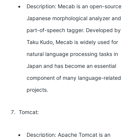
Description: Mecab is an open-source
Japanese morphological analyzer and
part-of-speech tagger. Developed by
Taku Kudo
, Mecab is widely used for
natural language processing tasks in
Japan and has become an essential
component of many language-related
projects.
Tomcat:
Description: Apache Tomcat is an