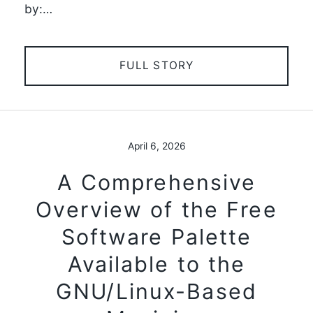
by:…
FULL STORY
April 6, 2026
A Comprehensive
Overview of the Free
Software Palette
Available to the
GNU/Linux-Based