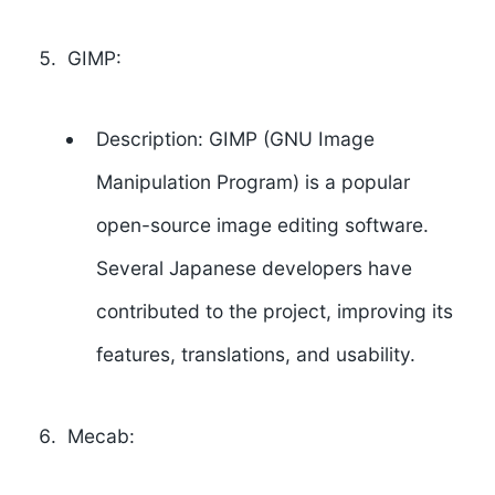
GIMP:
Description: GIMP (GNU Image
Manipulation Program) is a popular
open-source image editing software.
Several Japanese developers have
contributed to the project, improving its
features, translations, and usability.
Mecab: