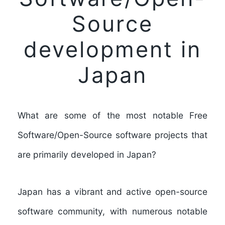
Source
development in
Japan
What are some of the most notable Free
Software/Open-Source software projects that
are primarily developed in Japan?
Japan has a vibrant and active open-source
software community, with numerous notable