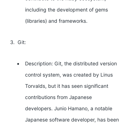
including the development of gems
(libraries) and frameworks.
Git:
Description: Git, the distributed version
control system, was created by
Linus
Torvalds
, but it has seen significant
contributions from Japanese
developers.
Junio Hamano
, a notable
Japanese software developer, has been