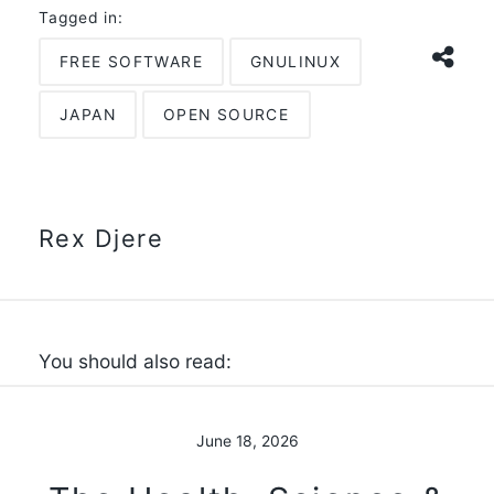
Tagged in:
FREE SOFTWARE
GNULINUX
JAPAN
OPEN SOURCE
Rex Djere
You should also read:
June 18, 2026