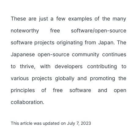
These are just a few examples of the many
noteworthy free software/open-source
software projects originating from Japan. The
Japanese open-source community continues
to thrive, with developers contributing to
various projects globally and promoting the
principles of free software and open
collaboration.
This article was updated on July 7, 2023