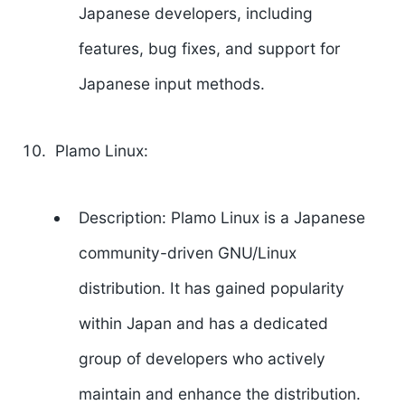
Japanese developers, including
features, bug fixes, and support for
Japanese input methods.
Plamo Linux:
Description: Plamo Linux is a Japanese
community-driven GNU/Linux
distribution. It has gained popularity
within Japan and has a dedicated
group of developers who actively
maintain and enhance the distribution.