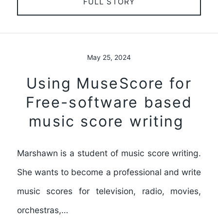
FULL STORY
May 25, 2024
Using MuseScore for
Free-software based
music score writing
Marshawn is a student of music score writing.
She wants to become a professional and write
music scores for television, radio, movies,
orchestras,…