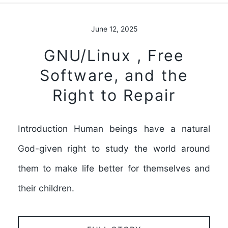
June 12, 2025
GNU/Linux , Free
Software, and the
Right to Repair
Introduction Human beings have a natural
God-given right to study the world around
them to make life better for themselves and
their children.