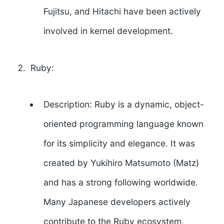
Fujitsu, and Hitachi have been actively
involved in kernel development.
Ruby:
Description: Ruby is a dynamic, object-
oriented programming language known
for its simplicity and elegance. It was
created by
Yukihiro Matsumoto
(Matz)
and has a strong following worldwide.
Many Japanese developers actively
contribute to the Ruby ecosystem,