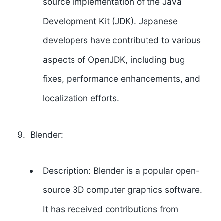
source implementation of the Java
Development Kit (JDK). Japanese
developers have contributed to various
aspects of OpenJDK, including bug
fixes, performance enhancements, and
localization efforts.
Blender:
Description: Blender is a popular open-
source 3D computer graphics software.
It has received contributions from