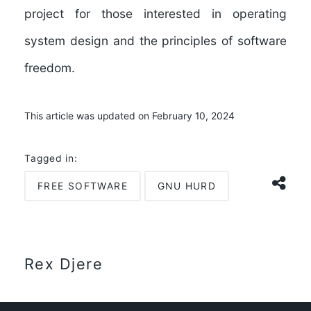
project for those interested in operating
system design and the principles of software
freedom.
This article was updated on February 10, 2024
Tagged in:
FREE SOFTWARE
GNU HURD
Rex Djere