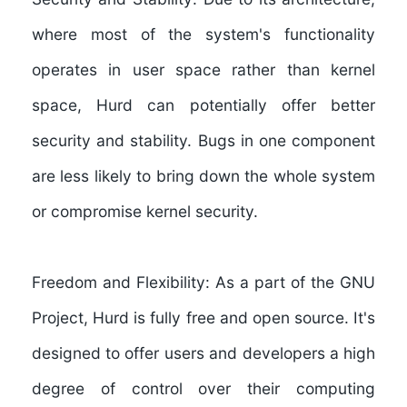
where most of the system's functionality
operates in user space rather than kernel
space, Hurd can potentially offer better
security and stability. Bugs in one component
are less likely to bring down the whole system
or compromise kernel security.
Freedom and Flexibility:
As a part of the GNU
Project, Hurd is fully free and open source. It's
designed to offer users and developers a high
degree of control over their computing