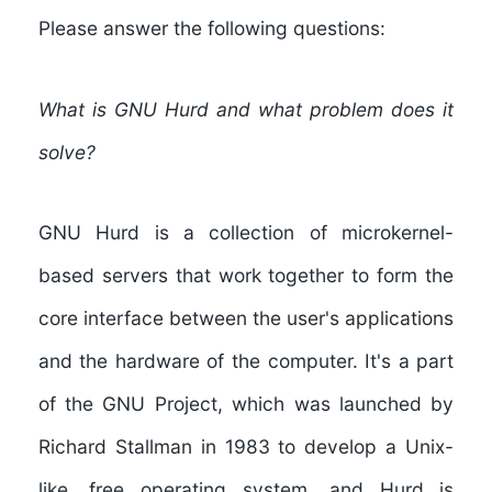
Please answer the following questions:
What is GNU Hurd and what problem does it
solve?
GNU Hurd is a collection of microkernel-
based servers that work together to form the
core interface between the user's applications
and the hardware of the computer. It's a part
of the GNU Project, which was launched by
Richard Stallman in 1983 to develop a Unix-
like, free operating system, and Hurd is