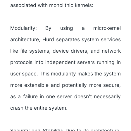
associated with monolithic kernels:
Modularity:
By using a microkernel
architecture, Hurd separates system services
like file systems, device drivers, and network
protocols into independent servers running in
user space. This modularity makes the system
more extensible and potentially more secure,
as a failure in one server doesn't necessarily
crash the entire system.
Security and Stability:
Due to its architecture,