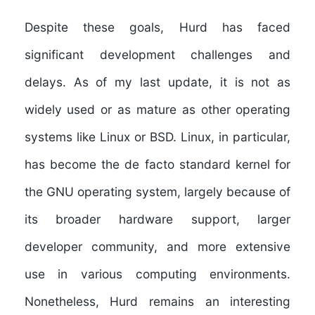
Despite these goals, Hurd has faced
significant development challenges and
delays. As of my last update, it is not as
widely used or as mature as other operating
systems like Linux or BSD. Linux, in particular,
has become the de facto standard kernel for
the GNU operating system, largely because of
its broader hardware support, larger
developer community, and more extensive
use in various computing environments.
Nonetheless, Hurd remains an interesting