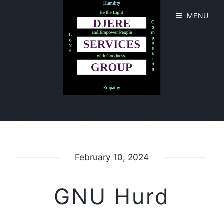
MENU
February 10, 2024
GNU Hurd