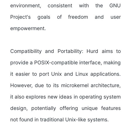
environment, consistent with the GNU
Project's goals of freedom and user
empowerment.
Compatibility and Portability:
Hurd aims to
provide a POSIX-compatible interface, making
it easier to port Unix and Linux applications.
However, due to its microkernel architecture,
it also explores new ideas in operating system
design, potentially offering unique features
not found in traditional Unix-like systems.