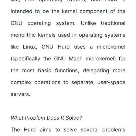
intended to be the kernel component of the
GNU operating system. Unlike traditional
monolithic kernels used in operating systems
like Linux, GNU Hurd uses a microkernel
(specifically the GNU Mach microkernel) for
the most basic functions, delegating more
complex operations to separate, user-space
servers.
What Problem Does It Solve?
The Hurd aims to solve several problems