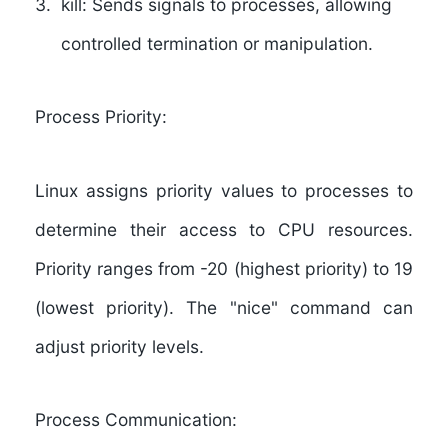
kill:
Sends signals to processes, allowing
controlled termination or manipulation.
Process Priority:
Linux assigns priority values to processes to
determine their access to CPU resources.
Priority ranges from -20 (highest priority) to 19
(lowest priority). The "nice" command can
adjust priority levels.
Process Communication: