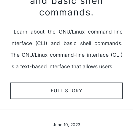
and basic shell
commands.
Learn about the GNU/Linux command-line
interface (CLI) and basic shell commands.
The GNU/Linux command-line interface (CLI)
is a text-based interface that allows users…
FULL STORY
June 10, 2023