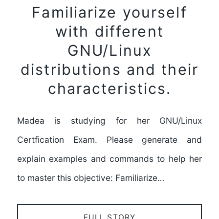
Familiarize yourself
with different
GNU/Linux
distributions and their
characteristics.
Madea is studying for her GNU/Linux
Certfication Exam. Please generate and
explain examples and commands to help her
to master this objective: Familiarize…
FULL STORY