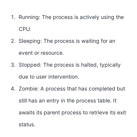
Running:
The process is actively using the
CPU.
Sleeping:
The process is waiting for an
event or resource.
Stopped:
The process is halted, typically
due to user intervention.
Zombie:
A process that has completed but
still has an entry in the process table. It
awaits its parent process to retrieve its exit
status.