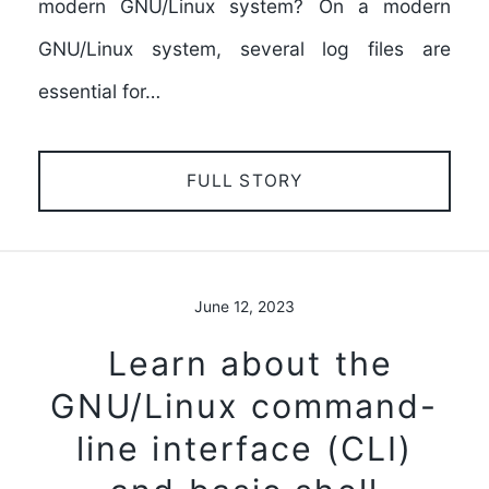
modern GNU/Linux system? On a modern
GNU/Linux system, several log files are
essential for…
FULL STORY
June 12, 2023
Learn about the
GNU/Linux command-
line interface (CLI)