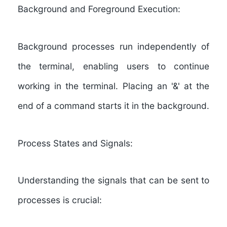
Background and Foreground Execution:
Background processes run independently of
the terminal, enabling users to continue
working in the terminal. Placing an '&' at the
end of a command starts it in the background.
Process States and Signals:
Understanding the signals that can be sent to
processes is crucial: