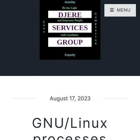
MENU
August 17, 2023
GNU/Linux
processes