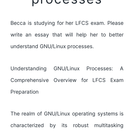
Becca is studying for her LFCS exam. Please
write an essay that will help her to better
understand GNU/Linux processes.
Understanding GNU/Linux Processes: A
Comprehensive Overview for LFCS Exam
Preparation
The realm of GNU/Linux operating systems is
characterized by its robust multitasking