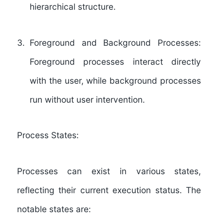
hierarchical structure.
Foreground and Background Processes:
Foreground processes interact directly
with the user, while background processes
run without user intervention.
Process States:
Processes can exist in various states,
reflecting their current execution status. The
notable states are: