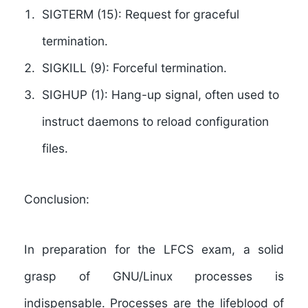
SIGTERM (15):
Request for graceful
termination.
SIGKILL (9):
Forceful termination.
SIGHUP (1):
Hang-up signal, often used to
instruct daemons to reload configuration
files.
Conclusion:
In preparation for the LFCS exam, a solid
grasp of GNU/Linux processes is
indispensable. Processes are the lifeblood of