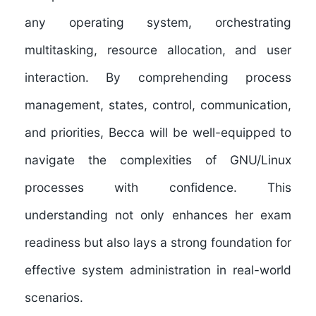
any operating system, orchestrating
multitasking, resource allocation, and user
interaction. By comprehending process
management, states, control, communication,
and priorities, Becca will be well-equipped to
navigate the complexities of GNU/Linux
processes with confidence. This
understanding not only enhances her exam
readiness but also lays a strong foundation for
effective system administration in real-world
scenarios.