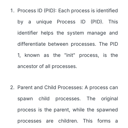
Process ID (PID):
Each process is identified
by a unique Process ID (PID). This
identifier helps the system manage and
differentiate between processes. The PID
1, known as the "init" process, is the
ancestor of all processes.
Parent and Child Processes:
A process can
spawn child processes. The original
process is the parent, while the spawned
processes are children. This forms a