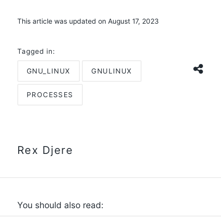
This article was updated on August 17, 2023
Tagged in:
GNU_LINUX
GNULINUX
PROCESSES
Rex Djere
You should also read: