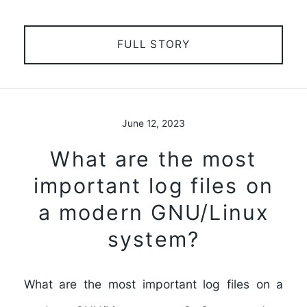
FULL STORY
June 12, 2023
What are the most
important log files on
a modern GNU/Linux
system?
What are the most important log files on a