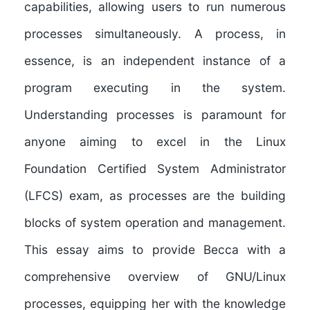
capabilities, allowing users to run numerous
processes simultaneously. A process, in
essence, is an independent instance of a
program executing in the system.
Understanding processes is paramount for
anyone aiming to excel in the Linux
Foundation Certified System Administrator
(LFCS) exam, as processes are the building
blocks of system operation and management.
This essay aims to provide Becca with a
comprehensive overview of GNU/Linux
processes, equipping her with the knowledge