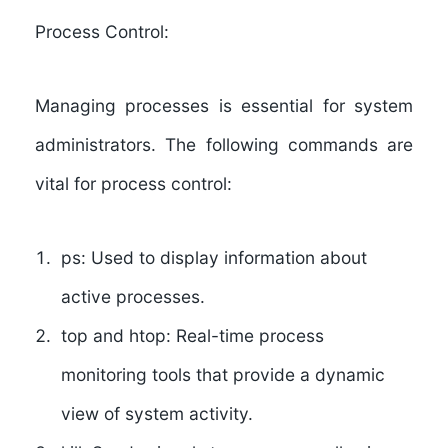
Process Control:
Managing processes is essential for system
administrators. The following commands are
vital for process control:
ps:
Used to display information about
active processes.
top and htop:
Real-time process
monitoring tools that provide a dynamic
view of system activity.