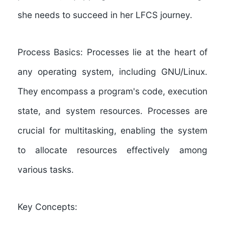
she needs to succeed in her LFCS journey.
Process Basics:
Processes lie at the heart of
any operating system, including GNU/Linux.
They encompass a program's code, execution
state, and system resources. Processes are
crucial for multitasking, enabling the system
to allocate resources effectively among
various tasks.
Key Concepts: