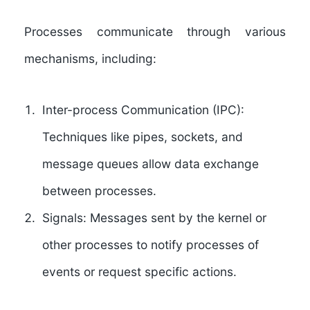
Processes communicate through various
mechanisms, including:
Inter-process Communication (IPC):
Techniques like pipes, sockets, and
message queues allow data exchange
between processes.
Signals:
Messages sent by the kernel or
other processes to notify processes of
events or request specific actions.