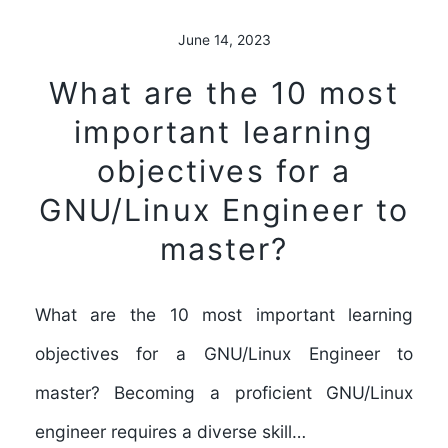
June 14, 2023
What are the 10 most
important learning
objectives for a
GNU/Linux Engineer to
master?
What are the 10 most important learning
objectives for a GNU/Linux Engineer to
master? Becoming a proficient GNU/Linux
engineer requires a diverse skill…