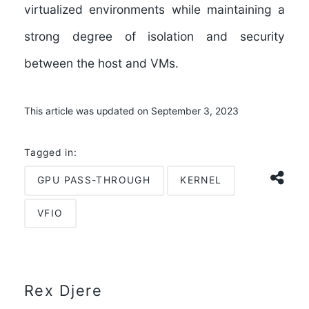
virtualized environments while maintaining a
strong degree of isolation and security
between the host and VMs.
This article was updated on September 3, 2023
Tagged in:
GPU PASS-THROUGH
KERNEL
VFIO
Rex Djere