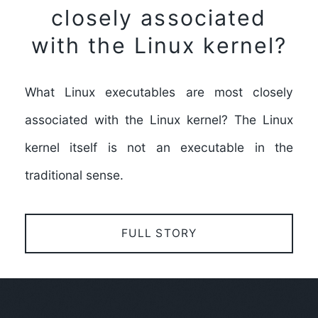
closely associated
with the Linux kernel?
What Linux executables are most closely
associated with the Linux kernel? The Linux
kernel itself is not an executable in the
traditional sense.
FULL STORY