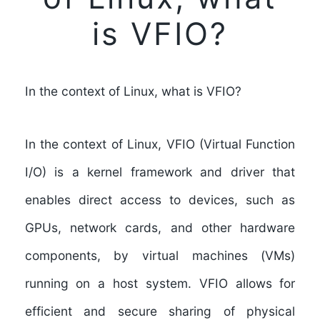
is VFIO?
In the context of Linux, what is VFIO?
In the context of Linux, VFIO (Virtual Function
I/O) is a kernel framework and driver that
enables direct access to devices, such as
GPUs, network cards, and other hardware
components, by virtual machines (VMs)
running on a host system. VFIO allows for
efficient and secure sharing of physical