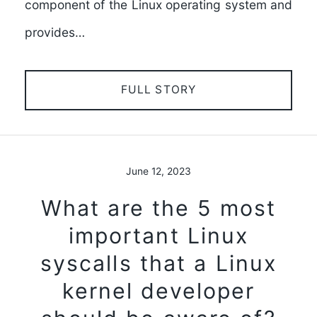
component of the Linux operating system and
provides…
FULL STORY
June 12, 2023
What are the 5 most
important Linux
syscalls that a Linux
kernel developer