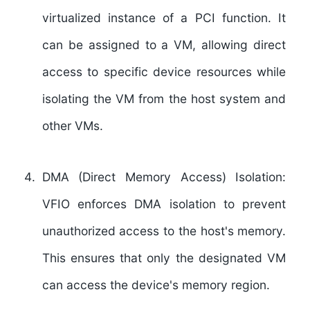
virtualized instance of a PCI function. It
can be assigned to a VM, allowing direct
access to specific device resources while
isolating the VM from the host system and
other VMs.
DMA (Direct Memory Access) Isolation:
VFIO enforces DMA isolation to prevent
unauthorized access to the host's memory.
This ensures that only the designated VM
can access the device's memory region.