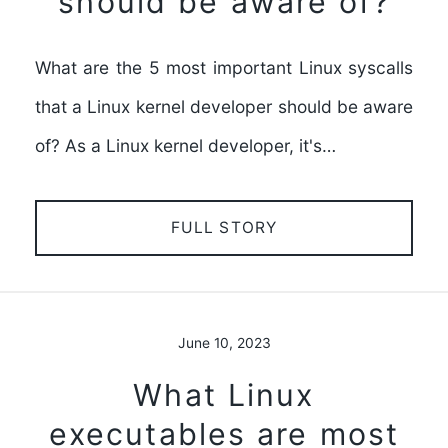
should be aware of?
What are the 5 most important Linux syscalls
that a Linux kernel developer should be aware
of? As a Linux kernel developer, it's…
FULL STORY
June 10, 2023
What Linux
executables are most