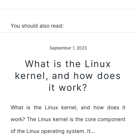
You should also read:
September 1, 2023
What is the Linux
kernel, and how does
it work?
What is the Linux kernel, and how does it
work? The Linux kernel is the core component
of the Linux operating system. It…