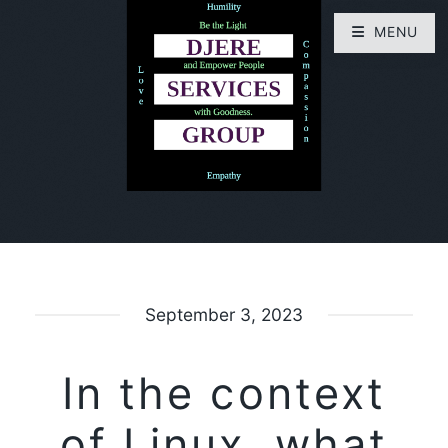
MENU
September 3, 2023
In the context
of Linux, what