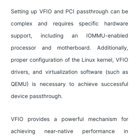
Setting up VFIO and PCI passthrough can be
complex and requires specific hardware
support, including an IOMMU-enabled
processor and motherboard. Additionally,
proper configuration of the Linux kernel, VFIO
drivers, and virtualization software (such as
QEMU) is necessary to achieve successful
device passthrough.
VFIO provides a powerful mechanism for
achieving near-native performance in