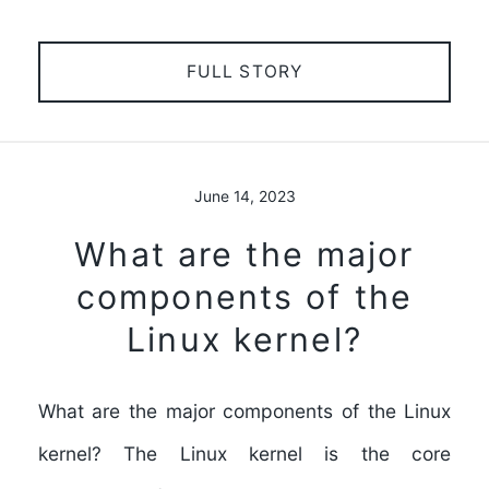
FULL STORY
June 14, 2023
What are the major
components of the
Linux kernel?
What are the major components of the Linux
kernel? The Linux kernel is the core