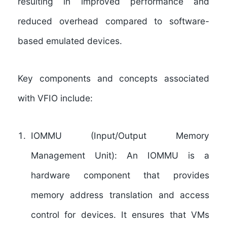
resulting in improved performance and
reduced overhead compared to software-
based emulated devices.
Key components and concepts associated
with VFIO include:
IOMMU (Input/Output Memory
Management Unit): An IOMMU is a
hardware component that provides
memory address translation and access
control for devices. It ensures that VMs