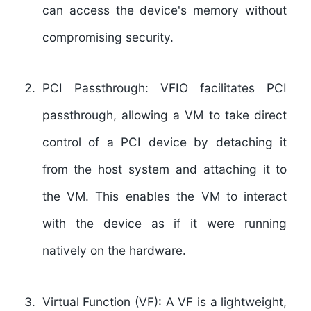
can access the device's memory without
compromising security.
PCI Passthrough: VFIO facilitates PCI
passthrough, allowing a VM to take direct
control of a PCI device by detaching it
from the host system and attaching it to
the VM. This enables the VM to interact
with the device as if it were running
natively on the hardware.
Virtual Function (VF): A VF is a lightweight,