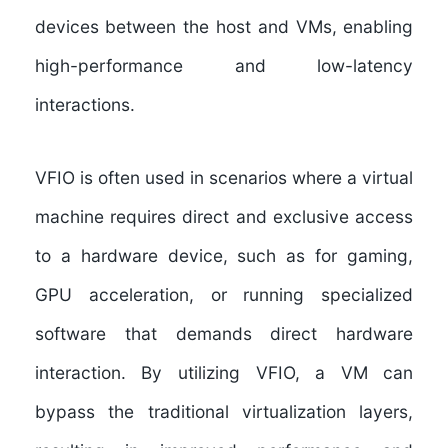
devices between the host and VMs, enabling
high-performance and low-latency
interactions.
VFIO is often used in scenarios where a virtual
machine requires direct and exclusive access
to a hardware device, such as for gaming,
GPU acceleration, or running specialized
software that demands direct hardware
interaction. By utilizing VFIO, a VM can
bypass the traditional virtualization layers,