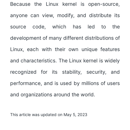
Because the Linux kernel is open-source,
anyone can view, modify, and distribute its
source code, which has led to the
development of many different distributions of
Linux, each with their own unique features
and characteristics. The Linux kernel is widely
recognized for its stability, security, and
performance, and is used by millions of users
and organizations around the world.
This article was updated on May 5, 2023