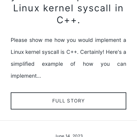
Linux kernel syscall in
C++.
Please show me how you would implement a
Linux kernel syscall is C++. Certainly! Here's a
simplified example of how you can
implement…
FULL STORY
June 14, 2023