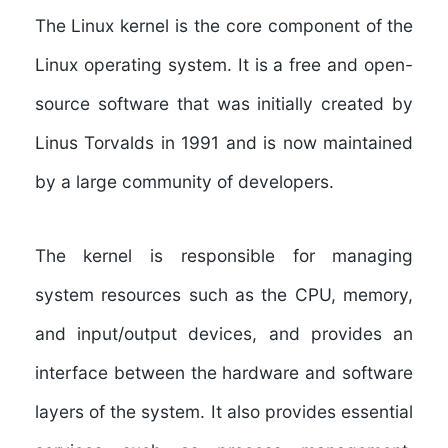
The Linux kernel is the core component of the
Linux operating system. It is a free and open-
source software that was initially created by
Linus Torvalds in 1991 and is now maintained
by a large community of developers.
The kernel is responsible for managing
system resources such as the CPU, memory,
and input/output devices, and provides an
interface between the hardware and software
layers of the system. It also provides essential