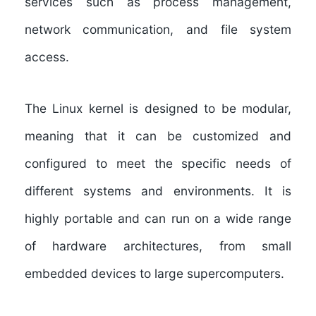
services such as process management,
network communication, and file system
access.
The Linux kernel is designed to be modular,
meaning that it can be customized and
configured to meet the specific needs of
different systems and environments. It is
highly portable and can run on a wide range
of hardware architectures, from small
embedded devices to large supercomputers.