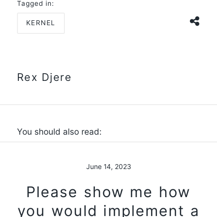
Tagged in:
KERNEL
Rex Djere
You should also read:
June 14, 2023
Please show me how
you would implement a