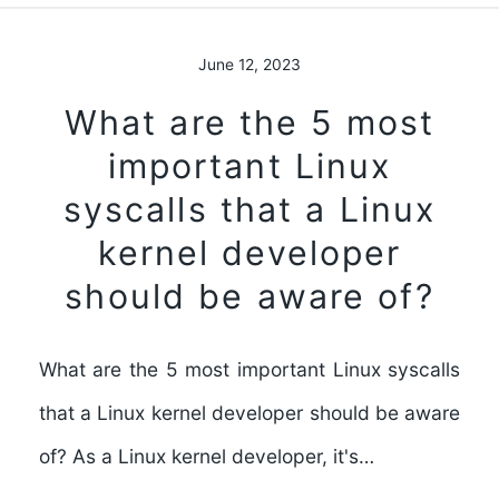
June 12, 2023
What are the 5 most
important Linux
syscalls that a Linux
kernel developer
should be aware of?
What are the 5 most important Linux syscalls
that a Linux kernel developer should be aware
of? As a Linux kernel developer, it's…