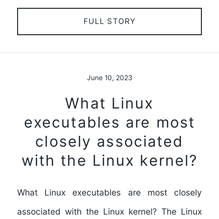
FULL STORY
June 10, 2023
What Linux
executables are most
closely associated
with the Linux kernel?
What Linux executables are most closely
associated with the Linux kernel? The Linux