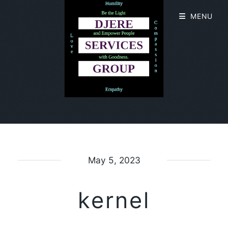
MENU
May 5, 2023
kernel