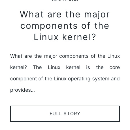
What are the major
components of the
Linux kernel?
What are the major components of the Linux
kernel? The Linux kernel is the core
component of the Linux operating system and
provides…
FULL STORY