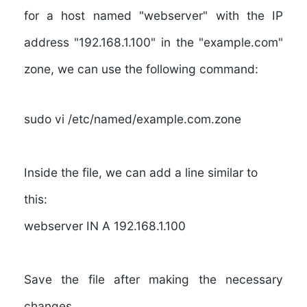
for a host named "webserver" with the IP
address "192.168.1.100" in the "example.com"
zone, we can use the following command:
sudo vi /etc/named/example.com.zone
Inside the file, we can add a line similar to
this:
webserver IN A 192.168.1.100
Save the file after making the necessary
changes.