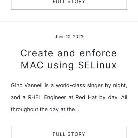
FULL STORY
June 10, 2023
Create and enforce
MAC using SELinux
Gino Vannell is a world-class singer by night,
and a RHEL Engineer at Red Hat by day. All
throughout the day at the…
FULL STORY