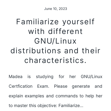
June 10, 2023
Familiarize yourself
with different
GNU/Linux
distributions and their
characteristics.
Madea is studying for her GNU/Linux
Certfication Exam. Please generate and
explain examples and commands to help her
to master this objective: Familiarize…