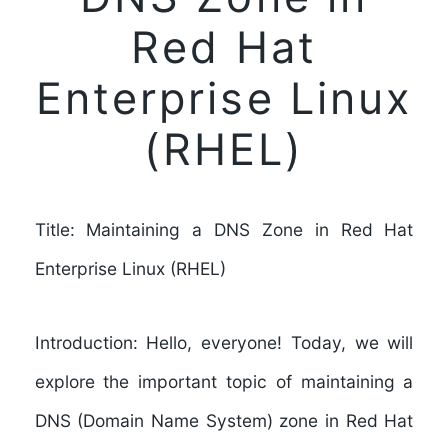
Red Hat
Enterprise Linux
(RHEL)
Title: Maintaining a DNS Zone in Red Hat
Enterprise Linux (RHEL)
Introduction: Hello, everyone! Today, we will
explore the important topic of maintaining a
DNS (Domain Name System) zone in Red Hat