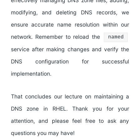
effectively managing DNS zone files, adding,
modifying, and deleting DNS records, we
ensure accurate name resolution within our
network. Remember to reload the
named
service after making changes and verify the
DNS configuration for successful
implementation.
That concludes our lecture on maintaining a
DNS zone in RHEL. Thank you for your
attention, and please feel free to ask any
questions you may have!