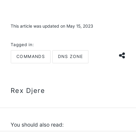
This article was updated on May 15, 2023
Tagged in:
COMMANDS
DNS ZONE
Rex Djere
You should also read: