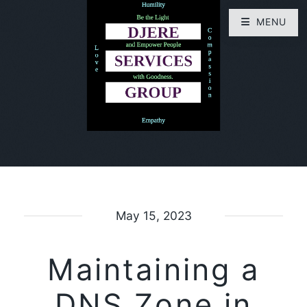
MENU
May 15, 2023
Maintaining a
DNS Zone in