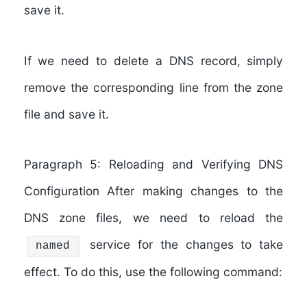
save it.
If we need to delete a DNS record, simply
remove the corresponding line from the zone
file and save it.
Paragraph 5: Reloading and Verifying DNS
Configuration After making changes to the
DNS zone files, we need to reload the
service for the changes to take
named
effect. To do this, use the following command: