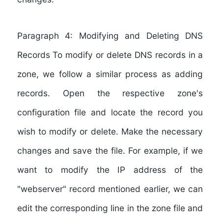
Paragraph 4: Modifying and Deleting DNS
Records To modify or delete DNS records in a
zone, we follow a similar process as adding
records. Open the respective zone's
configuration file and locate the record you
wish to modify or delete. Make the necessary
changes and save the file. For example, if we
want to modify the IP address of the
"webserver" record mentioned earlier, we can
edit the corresponding line in the zone file and