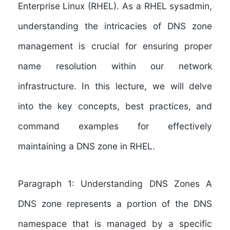
Enterprise Linux (RHEL). As a RHEL sysadmin,
understanding the intricacies of DNS zone
management is crucial for ensuring proper
name resolution within our network
infrastructure. In this lecture, we will delve
into the key concepts, best practices, and
command examples for effectively
maintaining a DNS zone in RHEL.
Paragraph 1: Understanding DNS Zones A
DNS zone represents a portion of the DNS
namespace that is managed by a specific