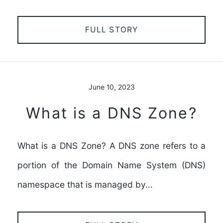
FULL STORY
June 10, 2023
What is a DNS Zone?
What is a DNS Zone? A DNS zone refers to a
portion of the Domain Name System (DNS)
namespace that is managed by…