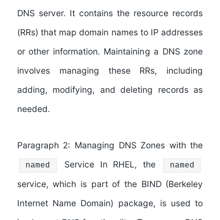
DNS server. It contains the resource records
(RRs) that map domain names to IP addresses
or other information. Maintaining a DNS zone
involves managing these RRs, including
adding, modifying, and deleting records as
needed.
Paragraph 2: Managing DNS Zones with the
Service In RHEL, the
named
named
service, which is part of the BIND (Berkeley
Internet Name Domain) package, is used to