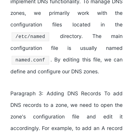
implement DNS functionality. To manage DNS
zones, we primarily work with the
configuration files located in the
directory. The main
/etc/named
configuration file is usually named
. By editing this file, we can
named.conf
define and configure our DNS zones.
Paragraph 3: Adding DNS Records To add
DNS records to a zone, we need to open the
zone's configuration file and edit it
accordingly. For example, to add an A record