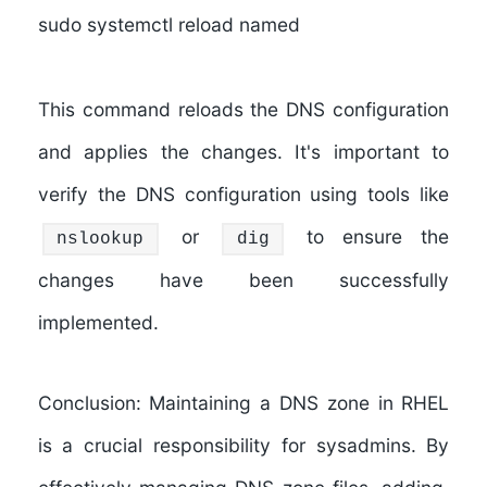
sudo systemctl reload named
This command reloads the DNS configuration
and applies the changes. It's important to
verify the DNS configuration using tools like
or
to ensure the
nslookup
dig
changes have been successfully
implemented.
Conclusion: Maintaining a DNS zone in RHEL
is a crucial responsibility for sysadmins. By