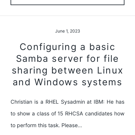
June 1, 2023
Configuring a basic
Samba server for file
sharing between Linux
and Windows systems
Christian is a RHEL Sysadmin at IBM: He has
to show a class of 15 RHCSA candidates how
to perform this task. Please…