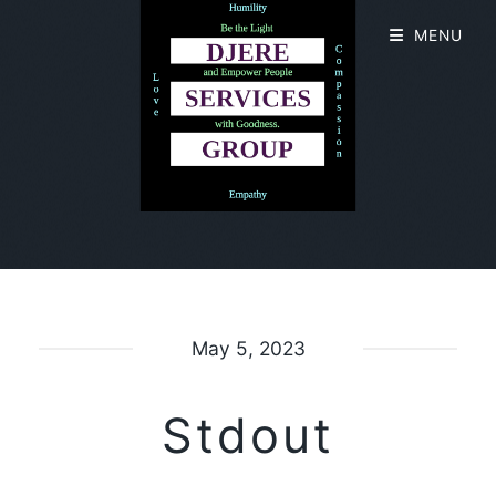
MENU
May 5, 2023
Stdout