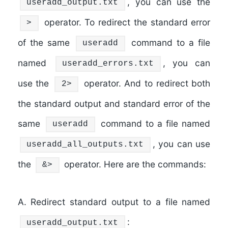
, you can use the
useradd_output.txt
operator. To redirect the standard error
>
of the same
command to a file
useradd
named
, you can
useradd_errors.txt
use the
operator. And to redirect both
2>
the standard output and standard error of the
same
command to a file named
useradd
, you can use
useradd_all_outputs.txt
the
operator. Here are the commands:
&>
A.
Redirect standard output to a file named
:
useradd_output.txt