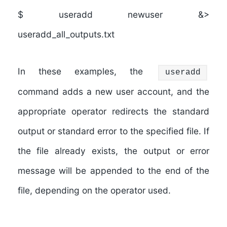
$ useradd newuser &>
useradd_all_outputs.txt
In these examples, the
useradd
command adds a new user account, and the
appropriate operator redirects the standard
output or standard error to the specified file. If
the file already exists, the output or error
message will be appended to the end of the
file, depending on the operator used.