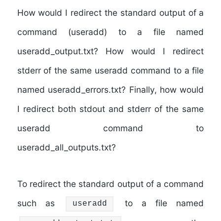
How would I redirect the standard output of a
command (useradd) to a file named
useradd_output.txt? How would I redirect
stderr of the same useradd command to a file
named useradd_errors.txt? Finally, how would
I redirect both stdout and stderr of the same
useradd command to
useradd_all_outputs.txt?
To redirect the standard output of a command
such as
to a file named
useradd