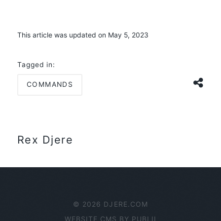
This article was updated on May 5, 2023
Tagged in:
COMMANDS
Rex Djere
© 2026 DJERE.COM
WEBSITE CMS BY
PUBLII