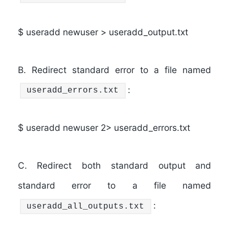
$ useradd newuser > useradd_output.txt
B.
Redirect standard error to a file named
:
useradd_errors.txt
$ useradd newuser 2> useradd_errors.txt
C.
Redirect both standard output and
standard error to a file named
:
useradd_all_outputs.txt