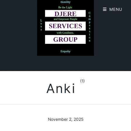
MENU
(1)
Anki
November 2, 2025