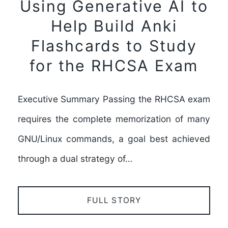
Using Generative AI to
Help Build Anki
Flashcards to Study
for the RHCSA Exam
Executive Summary Passing the RHCSA exam
requires the complete memorization of many
GNU/Linux commands, a goal best achieved
through a dual strategy of…
FULL STORY