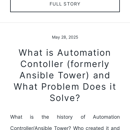
FULL STORY
May 28, 2025
What is Automation
Contoller (formerly
Ansible Tower) and
What Problem Does it
Solve?
What is the history of Automation
Controller/Ansible Tower? Who created it and