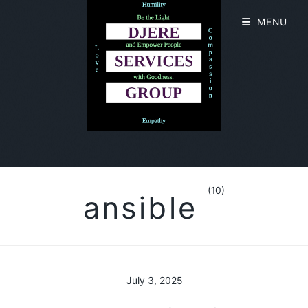
MENU
(10)
ansible
July 3, 2025