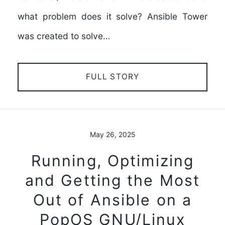
what problem does it solve? Ansible Tower
was created to solve…
FULL STORY
May 26, 2025
Running, Optimizing
and Getting the Most
Out of Ansible on a
PopOS GNU/Linux