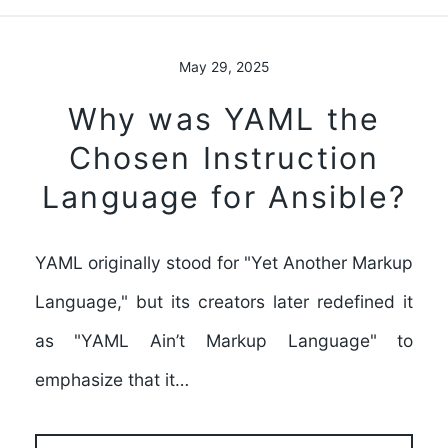
May 29, 2025
Why was YAML the
Chosen Instruction
Language for Ansible?
YAML originally stood for "Yet Another Markup
Language," but its creators later redefined it
as "YAML Ain’t Markup Language" to
emphasize that it…