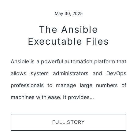
May 30, 2025
The Ansible
Executable Files
Ansible is a powerful automation platform that
allows system administrators and DevOps
professionals to manage large numbers of
machines with ease. It provides…
FULL STORY