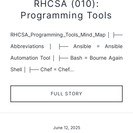
RHCSA (010):
Programming Tools
RHCSA_Programming_Tools_Mind_Map │ ├──
Abbreviations │ ├── Ansible = Ansible
Automation Tool │ ├── Bash = Bourne Again
Shell │ ├── Chef = Chef…
FULL STORY
June 12, 2025