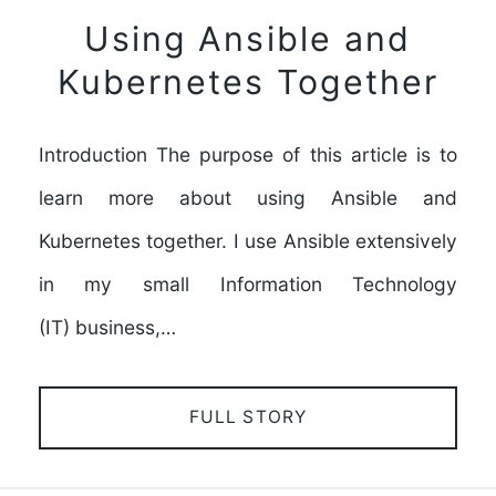
Using Ansible and
Kubernetes Together
Introduction The purpose of this article is to
learn more about using Ansible and
Kubernetes together. I use Ansible extensively
in my small Information Technology
(IT) business,…
FULL STORY