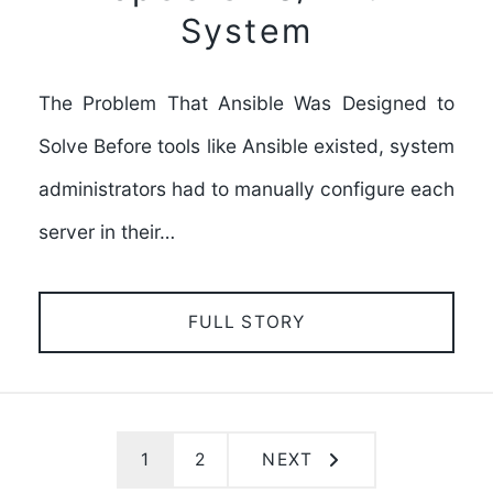
System
The Problem That Ansible Was Designed to
Solve Before tools like Ansible existed, system
administrators had to manually configure each
server in their…
FULL STORY
1
2
NEXT