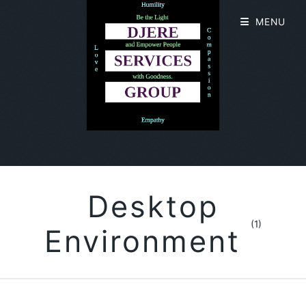
MENU
Desktop
(1)
Environment