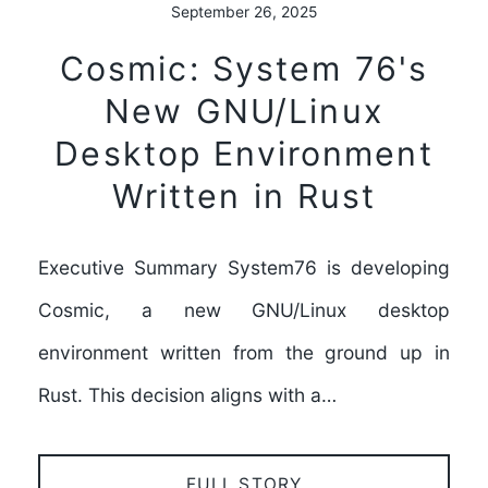
September 26, 2025
Cosmic: System 76's
New GNU/Linux
Desktop Environment
Written in Rust
Executive Summary System76 is developing
Cosmic, a new GNU/Linux desktop
environment written from the ground up in
Rust. This decision aligns with a…
FULL STORY