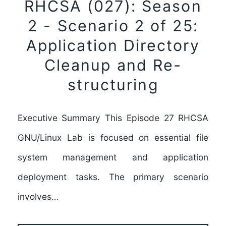
RHCSA (027): Season
2 - Scenario 2 of 25:
Application Directory
Cleanup and Re-
structuring
Executive Summary This Episode 27 RHCSA
GNU/Linux Lab is focused on essential file
system management and application
deployment tasks. The primary scenario
involves…