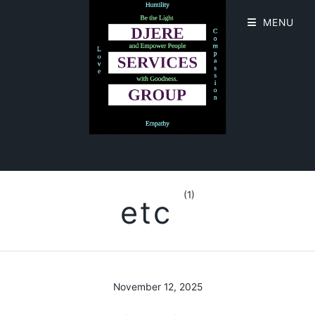
MENU
(1)
etc
November 12, 2025