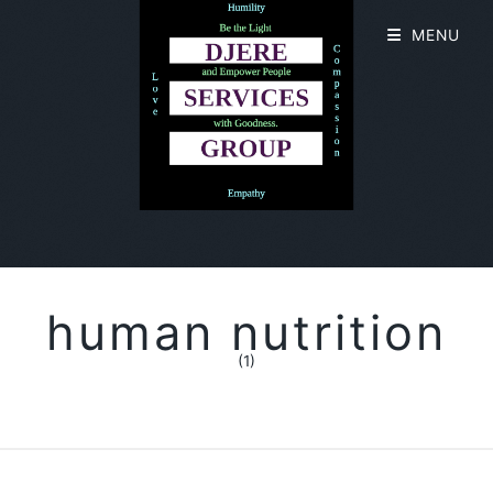
MENU
human nutrition
(1)