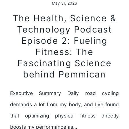
May 31, 2026
The Health, Science &
Technology Podcast
Episode 2: Fueling
Fitness: The
Fascinating Science
behind Pemmican
Executive Summary Daily road cycling
demands a lot from my body, and I've found
that optimizing physical fitness directly
boosts my performance as…