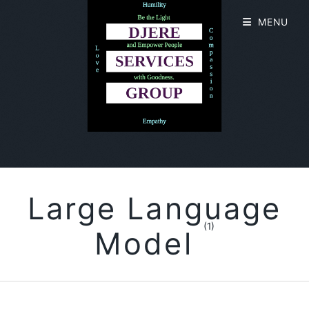
MENU
Large Language
(1)
Model