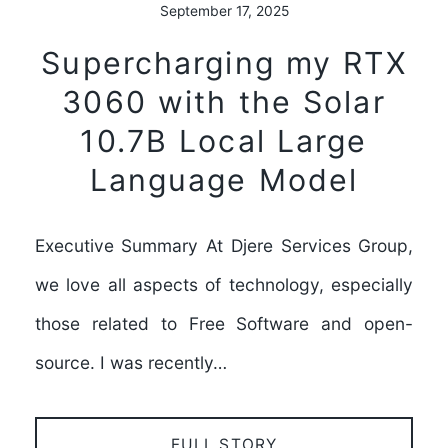
September 17, 2025
Supercharging my RTX
3060 with the Solar
10.7B Local Large
Language Model
Executive Summary At Djere Services Group,
we love all aspects of technology, especially
those related to Free Software and open-
source. I was recently…
FULL STORY