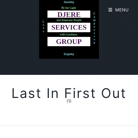
MENU
Last In First Out
(1)