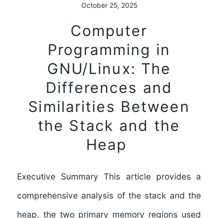
October 25, 2025
Computer
Programming in
GNU/Linux: The
Differences and
Similarities Between
the Stack and the
Heap
Executive Summary This article provides a
comprehensive analysis of the stack and the
heap, the two primary memory regions used