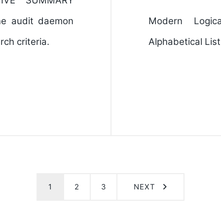
TIVE SUMMARY
the audit daemon
Modern Logic
ch criteria.
Alphabetical Lis
1
2
3
NEXT