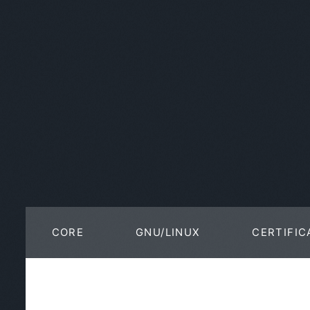
CORE
GNU/LINUX
CERTIFIC