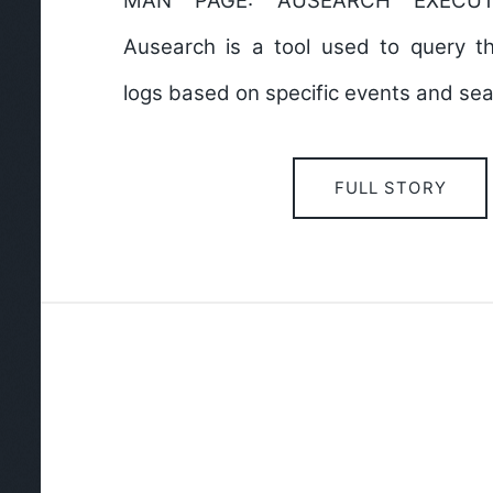
MAN PAGE: AUSEARCH EXECU
Ausearch is a tool used to query 
logs based on specific events and sear
FULL STORY