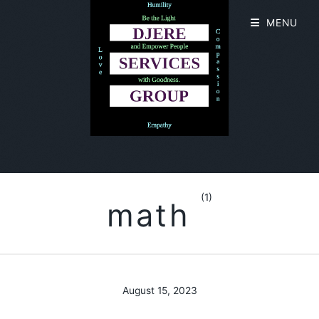
MENU
(1)
math
August 15, 2023