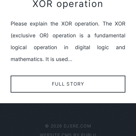
XOR operation
Please explain the XOR operation. The XOR
(exclusive OR) operation is a fundamental
logical operation in digital logic and
mathematics. It is used…
FULL STORY
© 2026 DJERE.COM
WEBSITE CMS BY
PUBLII