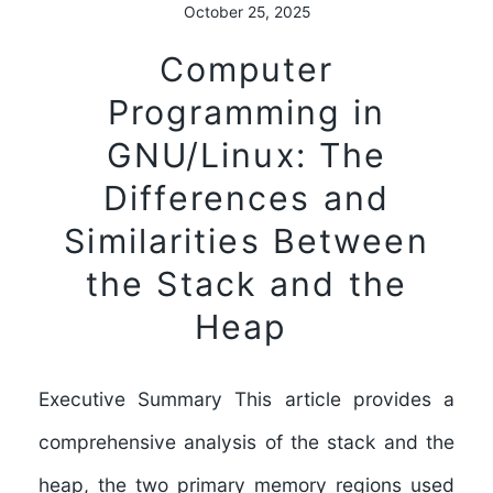
October 25, 2025
Computer
Programming in
GNU/Linux: The
Differences and
Similarities Between
the Stack and the
Heap
Executive Summary This article provides a
comprehensive analysis of the stack and the
heap, the two primary memory regions used