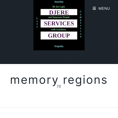
MENU
memory regions
(1)