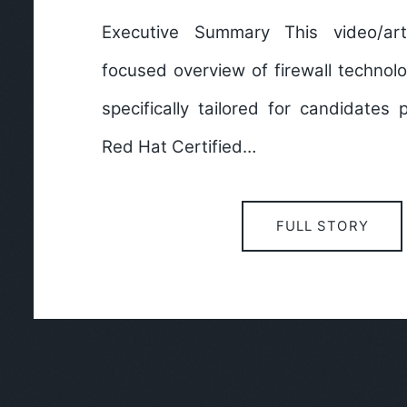
Executive Summary This video/art
focused overview of firewall technol
specifically tailored for candidates 
Red Hat Certified…
FULL STORY