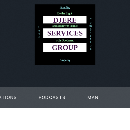
ATIONS
PODCASTS
MAN
PAGES