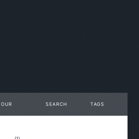
OUR
SEARCH
TAGS
WORK
(1)