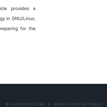
icle provides a
ogy in GNU/Linux,
preparing for the
© 2026 DJERE.COM
WEBSITE CMS BY
PUBLII