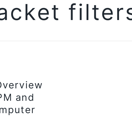
acket filte
Overview
RPM and
mputer