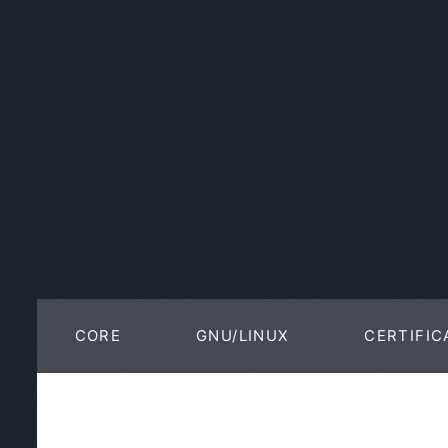
CORE
GNU/LINUX
CERTIFIC