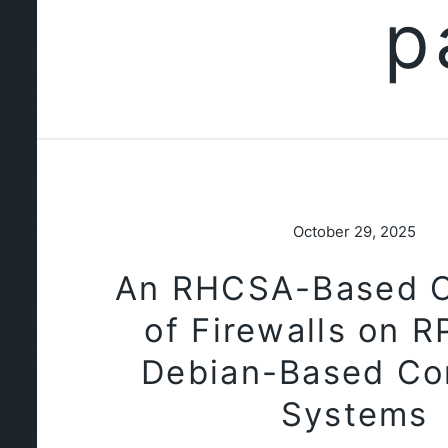
p
October 29, 2025
An RHCSA-Based 
of Firewalls on 
Debian-Based Co
Systems