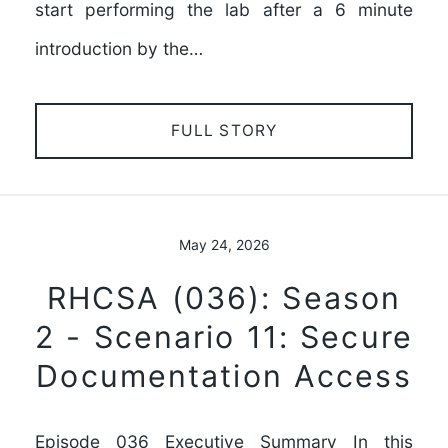
start performing the lab after a 6 minute
introduction by the…
FULL STORY
May 24, 2026
RHCSA (036): Season
2 - Scenario 11: Secure
Documentation Access
Episode 036 Executive Summary In this