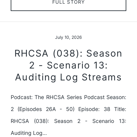
FULL STORY
July 10, 2026
RHCSA (038): Season
2 - Scenario 13:
Auditing Log Streams
Podcast: The RHCSA Series Podcast Season:
2 (Episodes 26A - 50) Episode: 38 Title:
RHCSA (038): Season 2 - Scenario 13:
Auditing Log…