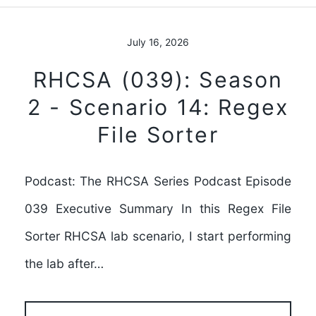
July 16, 2026
RHCSA (039): Season
2 - Scenario 14: Regex
File Sorter
Podcast: The RHCSA Series Podcast Episode
039 Executive Summary In this Regex File
Sorter RHCSA lab scenario, I start performing
the lab after…