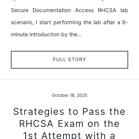
Secure Documentation Access RHCSA lab
scenario, I start performing the lab after a 6-
minute introduction by the…
FULL STORY
October 18, 2025
Strategies to Pass the
RHCSA Exam on the
1st Attempt with a