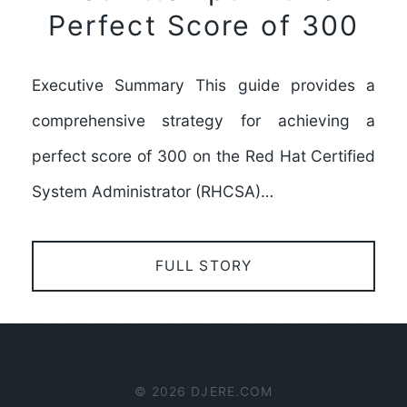
Perfect Score of 300
Executive Summary This guide provides a
comprehensive strategy for achieving a
perfect score of 300 on the Red Hat Certified
System Administrator (RHCSA)…
FULL STORY
© 2026 DJERE.COM