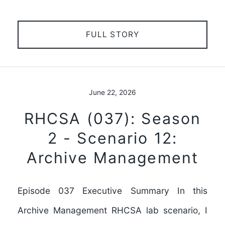
FULL STORY
June 22, 2026
RHCSA (037): Season
2 - Scenario 12:
Archive Management
Episode 037 Executive Summary In this
Archive Management RHCSA lab scenario, I