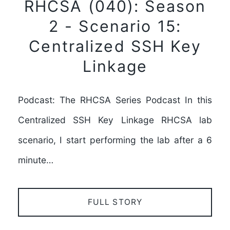
RHCSA (040): Season
2 - Scenario 15:
Centralized SSH Key
Linkage
Podcast: The RHCSA Series Podcast In this
Centralized SSH Key Linkage RHCSA lab
scenario, I start performing the lab after a 6
minute…
FULL STORY