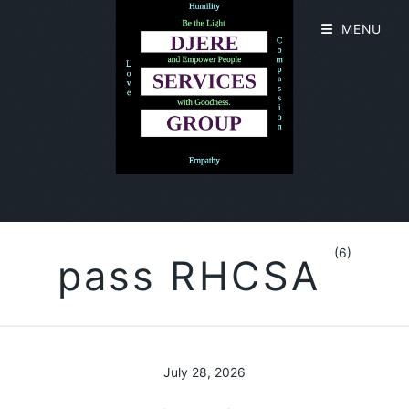
MENU
(6)
pass RHCSA
July 28, 2026