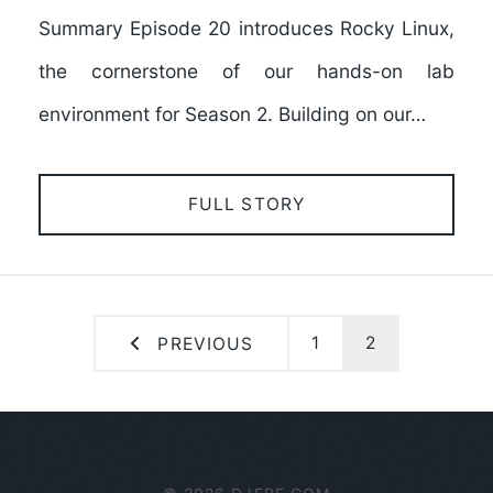
Summary Episode 20 introduces Rocky Linux,
the cornerstone of our hands-on lab
environment for Season 2. Building on our…
FULL STORY
1
2
PREVIOUS