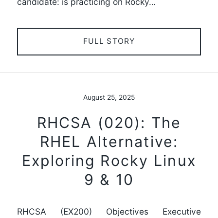
candidate: is practicing on Rocky…
FULL STORY
August 25, 2025
RHCSA (020): The
RHEL Alternative:
Exploring Rocky Linux
9 & 10
RHCSA (EX200) Objectives Executive