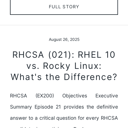
FULL STORY
August 26, 2025
RHCSA (021): RHEL 10
vs. Rocky Linux:
What's the Difference?
RHCSA (EX200) Objectives Executive
Summary Episode 21 provides the definitive
answer to a critical question for every RHCSA