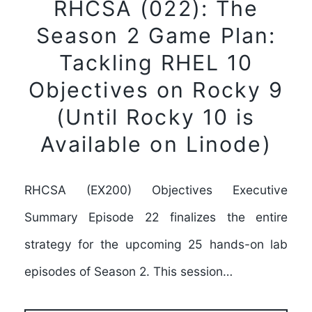
RHCSA (022): The
Season 2 Game Plan:
Tackling RHEL 10
Objectives on Rocky 9
(Until Rocky 10 is
Available on Linode)
RHCSA (EX200) Objectives Executive
Summary Episode 22 finalizes the entire
strategy for the upcoming 25 hands-on lab
episodes of Season 2. This session…