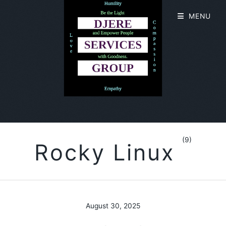
MENU
(9)
Rocky Linux
August 30, 2025