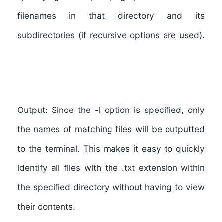
filenames in that directory and its
subdirectories (if recursive options are used).
Output:
Since the -l option is specified, only
the names of matching files will be outputted
to the terminal. This makes it easy to quickly
identify all files with the .txt extension within
the specified directory without having to view
their contents.