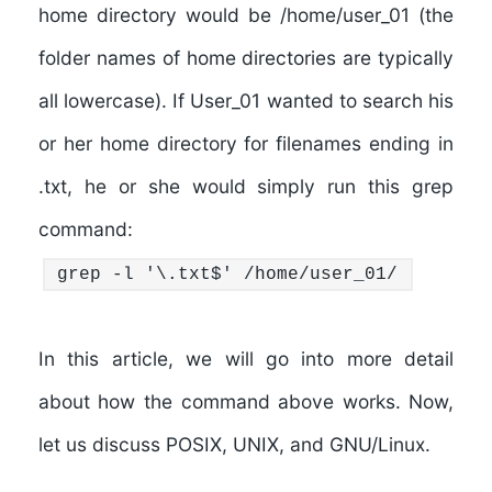
home directory would be /home/user_01 (the
folder names of home directories are typically
all lowercase). If User_01 wanted to search his
or her home directory for filenames ending in
.txt, he or she would simply run this grep
command:
grep -l '\.txt$' /home/user_01/
In this article, we will go into more detail
about how the command above works. Now,
let us discuss POSIX, UNIX, and GNU/Linux.