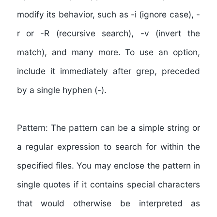
modify its behavior, such as -i (ignore case), -
r or -R (recursive search), -v (invert the
match), and many more. To use an option,
include it immediately after grep, preceded
by a single hyphen (-).
Pattern:
The pattern can be a simple string or
a regular expression to search for within the
specified files. You may enclose the pattern in
single quotes if it contains special characters
that would otherwise be interpreted as