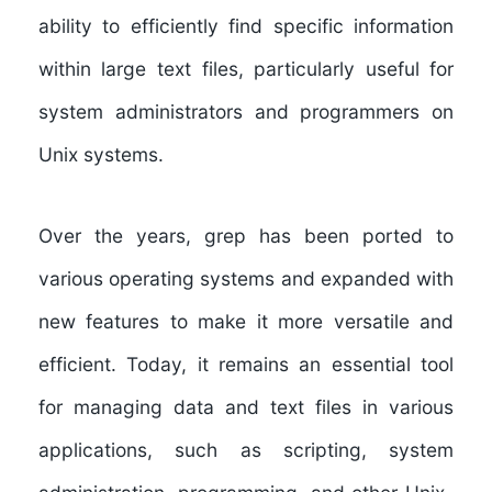
ability to efficiently find specific information
within large text files, particularly useful for
system administrators and programmers on
Unix systems.
Over the years, grep has been ported to
various operating systems and expanded with
new features to make it more versatile and
efficient. Today, it remains an essential tool
for managing data and text files in various
applications, such as scripting, system