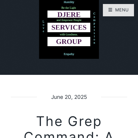
MENU
June 20, 2025
The Grep
Command: A