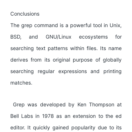
Conclusions
The grep command is a powerful tool in Unix,
BSD, and GNU/Linux ecosystems for
searching text patterns within files. Its name
derives from its original purpose of globally
searching regular expressions and printing
matches.
Grep was developed by Ken Thompson at
Bell Labs in 1978 as an extension to the ed
editor. It quickly gained popularity due to its