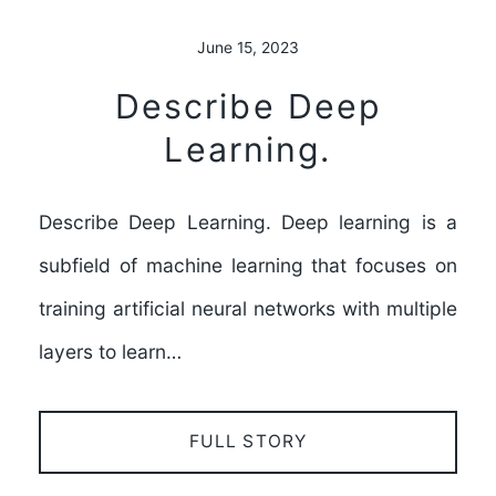
June 15, 2023
Describe Deep
Learning.
Describe Deep Learning. Deep learning is a
subfield of machine learning that focuses on
training artificial neural networks with multiple
layers to learn…
FULL STORY