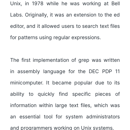
Unix, in 1978 while he was working at Bell
Labs. Originally, it was an extension to the ed
editor, and it allowed users to search text files
for patterns using regular expressions.
The first implementation of grep was written
in assembly language for the DEC PDP 11
minicomputer. It became popular due to its
ability to quickly find specific pieces of
information within large text files, which was
an essential tool for system administrators
and programmers working on Unix systems.