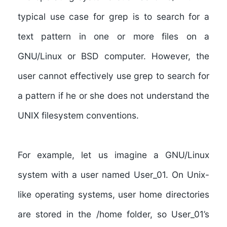
typical use case for grep is to search for a
text pattern in one or more files on a
GNU/Linux or BSD computer. However, the
user cannot effectively use grep to search for
a pattern if he or she does not understand the
UNIX filesystem conventions.
For example, let us imagine a GNU/Linux
system with a user named User_01. On Unix-
like operating systems, user home directories
are stored in the /home folder, so User_01’s