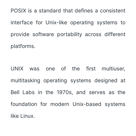
POSIX
is a standard that defines a consistent
interface for Unix-like operating systems to
provide software portability across different
platforms.
UNIX
was one of the first multiuser,
multitasking operating systems designed at
Bell Labs in the 1970s, and serves as the
foundation for modern Unix-based systems
like Linux.