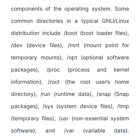
components of the operating system. Some
common directories in a typical GNU/Linux
distribution include /boot (boot loader files),
/dev (device files), /mnt (mount point for
temporary mounts), /opt (optional software
packages), /proc (process and kernel
information), /root (the root user’s home
directory), /run (runtime data), /snap (Snap
packages), /sys (system device files), /tmp
(temporary files), /usr (non-essential system
software), and /var (variable data).