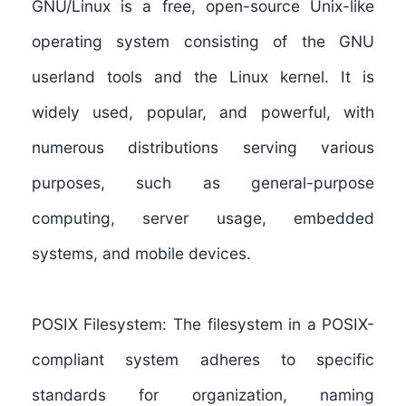
GNU/Linux
is a free, open-source Unix-like
operating system consisting of the GNU
userland tools and the Linux kernel. It is
widely used, popular, and powerful, with
numerous distributions serving various
purposes, such as general-purpose
computing, server usage, embedded
systems, and mobile devices.
POSIX Filesystem:
The filesystem in a POSIX-
compliant system adheres to specific
standards for organization, naming