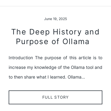
June 19, 2025
The Deep History and
Purpose of Ollama
Introduction The purpose of this article is to
increase my knowledge of the Ollama tool and
to then share what I learned. Ollama…
FULL STORY