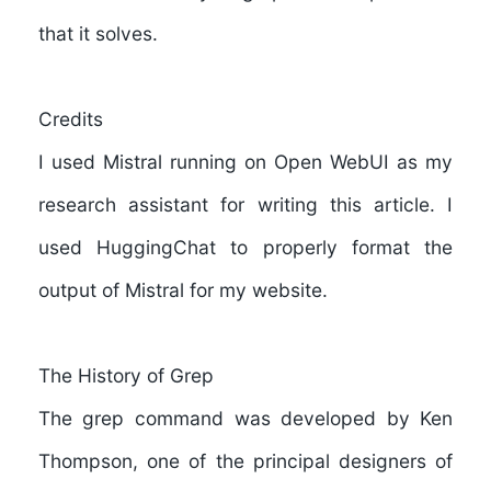
that it solves.
Credits
I used
Mistral
running on Open WebUI as my
research assistant for writing this article. I
used
HuggingChat
to properly format the
output of Mistral for my website.
The History of Grep
The grep command was developed by
Ken
Thompson
, one of the principal designers of