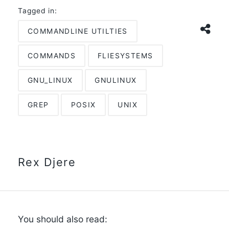
Tagged in:
COMMANDLINE UTILTIES
COMMANDS
FLIESYSTEMS
GNU_LINUX
GNULINUX
GREP
POSIX
UNIX
Rex Djere
You should also read: