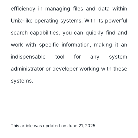
efficiency in managing files and data within
Unix-like operating systems. With its powerful
search capabilities, you can quickly find and
work with specific information, making it an
indispensable tool for any system
administrator or developer working with these
systems.
This article was updated on June 21, 2025