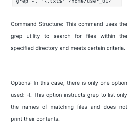
grep -l '\.txt$' /home/user_01/
Command Structure:
This command uses the
grep utility to search for files within the
specified directory and meets certain criteria.
Options
: In this case, there is only one option
used: -l. This option instructs grep to list only
the names of matching files and does not
print their contents.