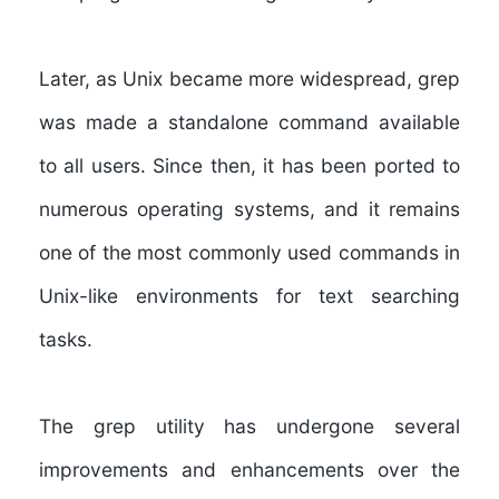
Later, as Unix became more widespread, grep
was made a standalone command available
to all users. Since then, it has been ported to
numerous operating systems, and it remains
one of the most commonly used commands in
Unix-like environments for text searching
tasks.
The grep utility has undergone several
improvements and enhancements over the