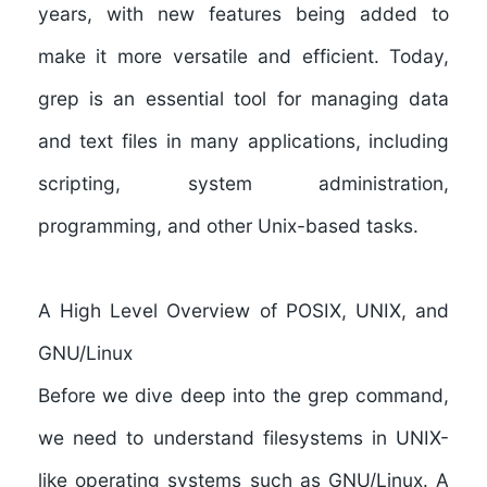
years, with new features being added to
make it more versatile and efficient. Today,
grep is an essential tool for managing data
and text files in many applications, including
scripting, system administration,
programming, and other Unix-based tasks.
A High Level Overview of POSIX, UNIX, and
GNU/Linux
Before we dive deep into the grep command,
we need to understand filesystems in UNIX-
like operating systems such as GNU/Linux. A