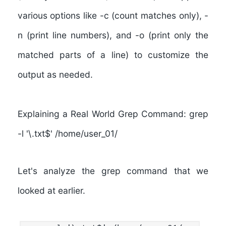
various options like -c (count matches only), -
n (print line numbers), and -o (print only the
matched parts of a line) to customize the
output as needed.
Explaining a Real World Grep Command: grep
-l '\.txt$' /home/user_01/
Let's analyze the grep command that we
looked at earlier.