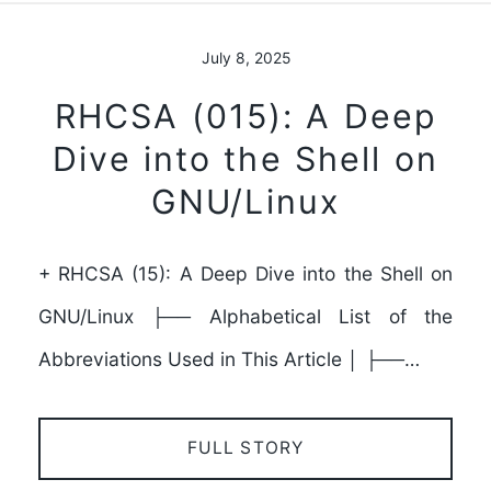
July 8, 2025
RHCSA (015): A Deep
Dive into the Shell on
GNU/Linux
+ RHCSA (15): A Deep Dive into the Shell on
GNU/Linux ├── Alphabetical List of the
Abbreviations Used in This Article │ ├──…
FULL STORY