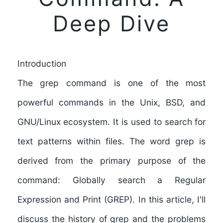
Deep Dive
Introduction
The grep command is one of the most
powerful commands in the Unix, BSD, and
GNU/Linux ecosystem. It is used to search for
text patterns within files. The word grep is
derived from the primary purpose of the
command: Globally search a Regular
Expression and Print (GREP). In this article, I'll
discuss the history of grep and the problems