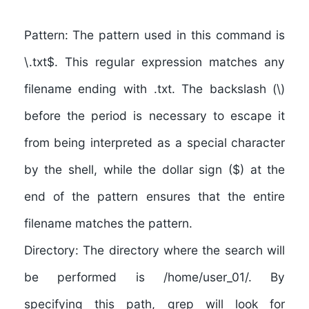
Pattern:
The pattern used in this command is
\.txt$. This regular expression matches any
filename ending with .txt. The backslash (\)
before the period is necessary to escape it
from being interpreted as a special character
by the shell, while the dollar sign ($) at the
end of the pattern ensures that the entire
filename matches the pattern.
Directory: The directory where the search will
be performed is /home/user_01/. By
specifying this path, grep will look for