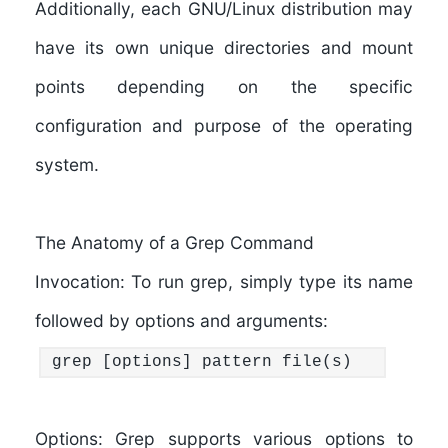
Additionally, each GNU/Linux distribution may
have its own unique directories and mount
points depending on the specific
configuration and purpose of the operating
system.
The Anatomy of a Grep Command
Invocation:
To run grep, simply type its name
followed by options and arguments:
grep [options] pattern file(s)
Options:
Grep supports various options to