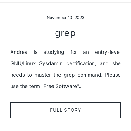
November 10, 2023
grep
Andrea is studying for an entry-level
GNU/Linux Sysdamin certification, and she
needs to master the grep command. Please
use the term "Free Software"…
FULL STORY