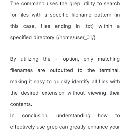
The command uses the grep utility to search
for files with a specific filename pattern (in
this case, files ending in .txt) within a
specified directory (/home/user_01/).
By utilizing the -l option, only matching
filenames are outputted to the terminal,
making it easy to quickly identify all files with
the desired extension without viewing their
contents.
In conclusion, understanding how to
effectively use grep can greatly enhance your