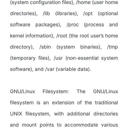
(system configuration files), /home (user home
directories), /lib (libraries), /opt (optional
software packages), /proc (process and
kernel information), /root (the root user’s home
directory), /sbin (system binaries), /tmp
(temporary files), /usr (non-essential system
software), and /var (variable data).
GNU/Linux Filesystem:
The GNU/Linux
filesystem is an extension of the traditional
UNIX filesystem, with additional directories
and mount points to accommodate various