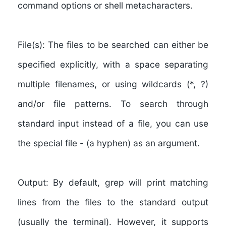
command options or shell metacharacters.
File(s):
The files to be searched can either be
specified explicitly, with a space separating
multiple filenames, or using wildcards (*, ?)
and/or file patterns. To search through
standard input instead of a file, you can use
the special file - (a hyphen) as an argument.
Output:
By default, grep will print matching
lines from the files to the standard output
(usually the terminal). However, it supports