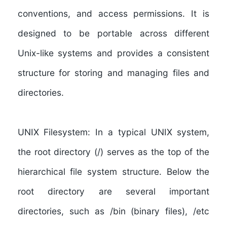
conventions, and access permissions. It is
designed to be portable across different
Unix-like systems and provides a consistent
structure for storing and managing files and
directories.
UNIX Filesystem:
In a typical UNIX system,
the root directory (/) serves as the top of the
hierarchical file system structure. Below the
root directory are several important
directories, such as /bin (binary files), /etc