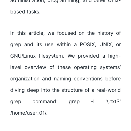
administration, programming, and other Unix-
based tasks.
In this article, we focused on the history of
grep and its use within a POSIX, UNIX, or
GNU/Linux filesystem. We provided a high-
level overview of these operating systems’
organization and naming conventions before
diving deep into the structure of a real-world
grep command: grep -l '\.txt$'
/home/user_01/.