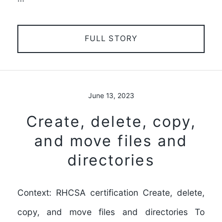
FULL STORY
June 13, 2023
Create, delete, copy,
and move files and
directories
Context: RHCSA certification Create, delete,
copy, and move files and directories To