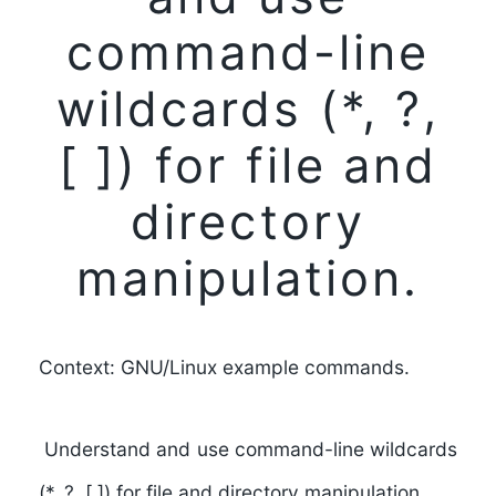
command-line
wildcards (*, ?,
[ ]) for file and
directory
manipulation.
Context: GNU/Linux example commands.
Understand and use command-line wildcards
(*, ?, [ ]) for file and directory manipulation.