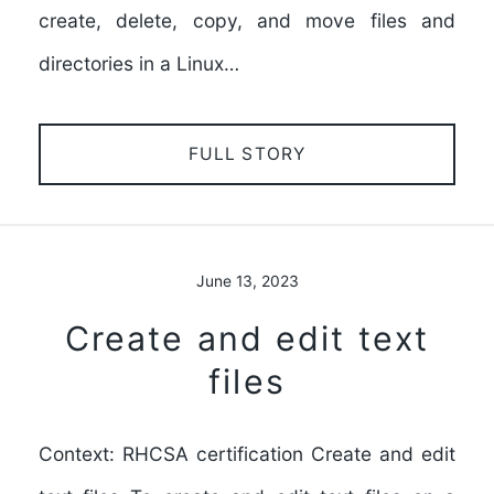
create, delete, copy, and move files and
directories in a Linux…
FULL STORY
June 13, 2023
Create and edit text
files
Context: RHCSA certification Create and edit