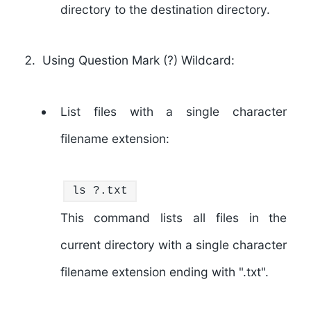
directory to the destination directory.
Using Question Mark (?) Wildcard:
List files with a single character
filename extension:
ls
?.txt
This command lists all files in the
current directory with a single character
filename extension ending with ".txt".