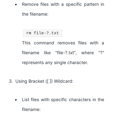
Remove files with a specific pattern in
the filename:
rm
file-?.txt
This command removes files with a
filename like "file-?.txt", where "?"
represents any single character.
Using Bracket ([ ]) Wildcard:
List files with specific characters in the
filename: