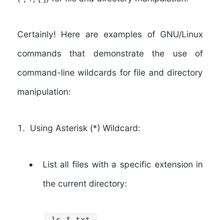
Certainly! Here are examples of GNU/Linux
commands that demonstrate the use of
command-line wildcards for file and directory
manipulation:
Using Asterisk (*) Wildcard:
List all files with a specific extension in
the current directory: