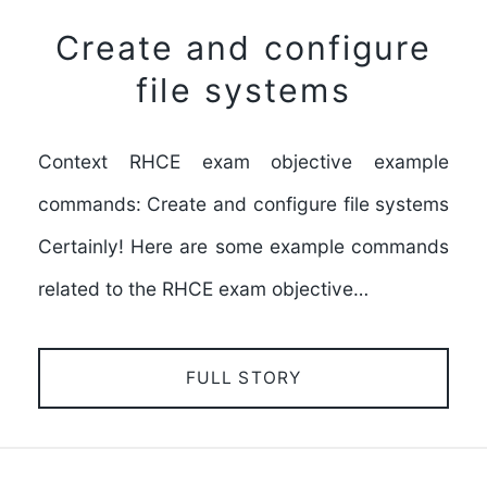
Create and configure
file systems
Context RHCE exam objective example
commands: Create and configure file systems
Certainly! Here are some example commands
related to the RHCE exam objective…
FULL STORY