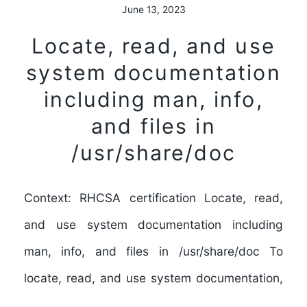
June 13, 2023
Locate, read, and use
system documentation
including man, info,
and files in
/usr/share/doc
Context: RHCSA certification Locate, read,
and use system documentation including
man, info, and files in /usr/share/doc To
locate, read, and use system documentation,
…