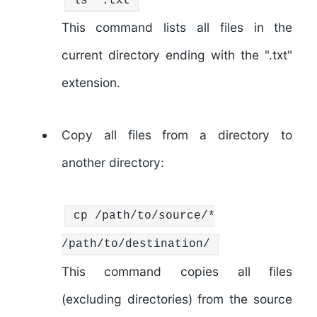
ls
*.txt
This command lists all files in the
current directory ending with the ".txt"
extension.
Copy all files from a directory to
another directory:
cp
/path/to/source/*
/path/to/destination/
This command copies all files
(excluding directories) from the source