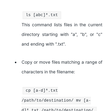
ls
[abc]*.txt
This command lists files in the current
directory starting with "a", "b", or "c"
and ending with ".txt".
Copy or move files matching a range of
characters in the filename:
cp
[a-d]*.txt
/path/to/destination/
mv
[a-
d]*.txt /path/to/destination/