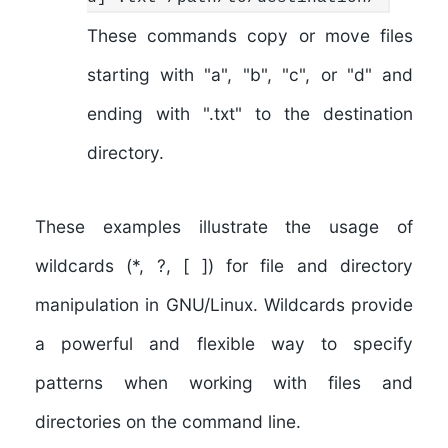
These commands copy or move files
starting with "a", "b", "c", or "d" and
ending with ".txt" to the destination
directory.
These examples illustrate the usage of
wildcards (*, ?, [ ]) for file and directory
manipulation in GNU/Linux. Wildcards provide
a powerful and flexible way to specify
patterns when working with files and
directories on the command line.