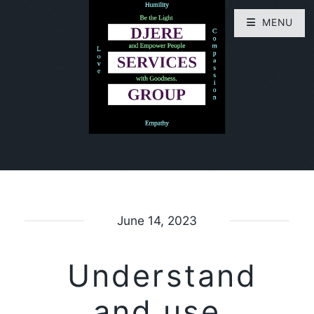
MENU
June 14, 2023
Understand
and use