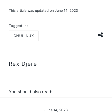
This article was updated on June 14, 2023
Tagged in:
GNULINUX
Rex Djere
You should also read:
June 14, 2023