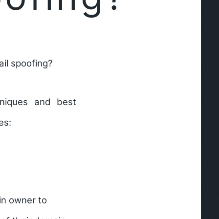
il spoofing?
hniques and best
es:
in owner to