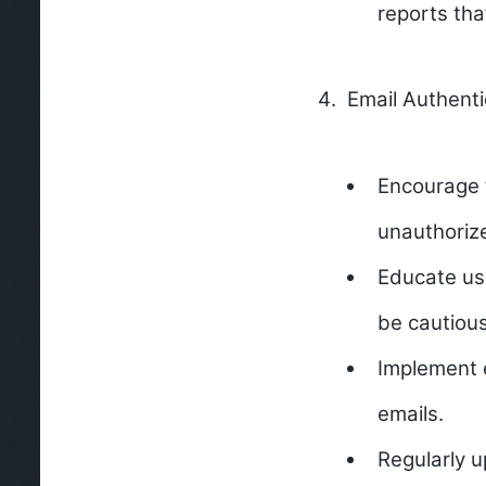
reports tha
Email Authenti
Encourage 
unauthoriz
Educate use
be cautious
Implement e
emails.
Regularly u