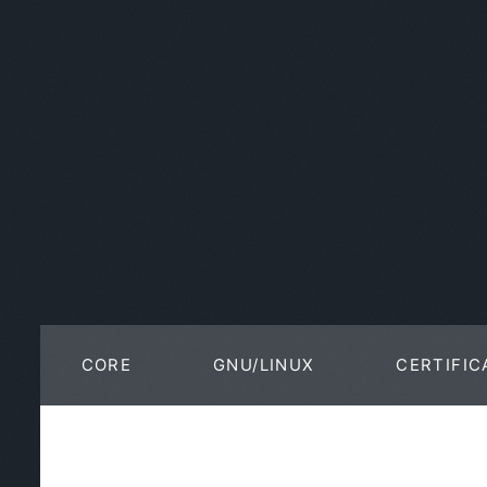
CORE
GNU/LINUX
CERTIFIC