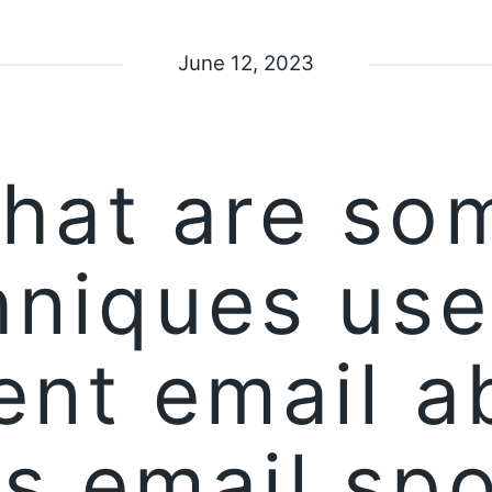
June 12, 2023
hat are so
hniques use
ent email a
s email sp