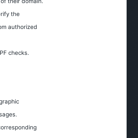
of their domain.
rify the
rom authorized
SPF checks.
graphic
ssages.
 corresponding