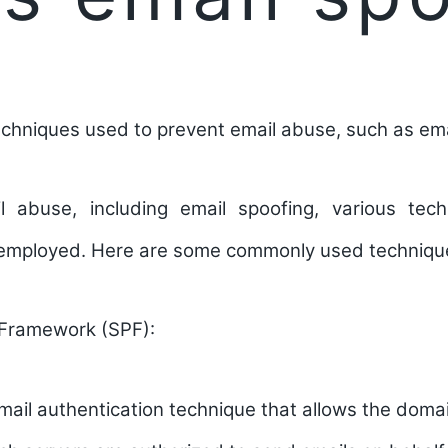
chniques used to prevent email abuse, such as ema
l abuse, including email spoofing, various tec
 employed. Here are some commonly used techniqu
 Framework (SPF):
mail authentication technique that allows the doma