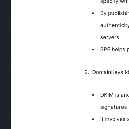
specify whi
By publishi
authenticit
servers.
SPF helps p
DomainKeys Ide
DKIM is an
signatures 
It involves