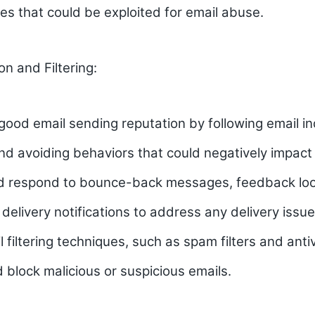
ties that could be exploited for email abuse.
on and Filtering:
good email sending reputation by following email i
nd avoiding behaviors that could negatively impact 
d respond to bounce-back messages, feedback loo
 delivery notifications to address any delivery issu
il filtering techniques, such as spam filters and anti
d block malicious or suspicious emails.