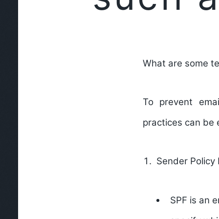
What are some te
To prevent emai
practices can be
Sender Policy
SPF is an e