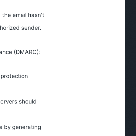
 the email hasn't
thorized sender.
mance (DMARC):
protection
servers should
es by generating