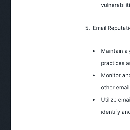
vulnerabili
Email Reputati
Maintain a 
practices a
Monitor an
other email
Utilize ema
identify an