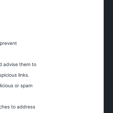
 prevent
nd advise them to
picious links.
licious or spam
tches to address