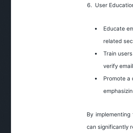
User Educatio
Educate ema
related sec
Train users
verify emai
Promote a c
emphasizing
By implementing 
can significantly 