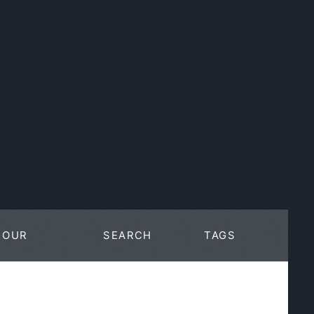
OUR
SEARCH
TAGS
WORK