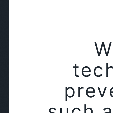
W
tec
prev
such a