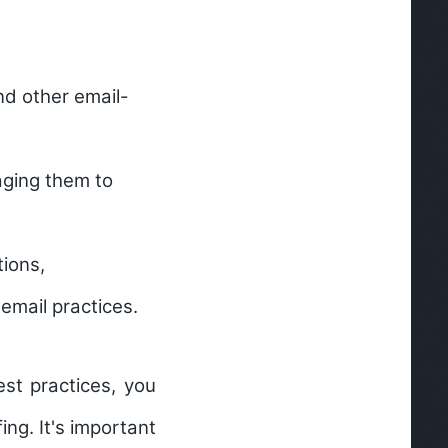
nd other email-
aging them to
tions,
email practices.
st practices, you
ing. It's important