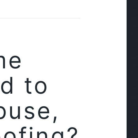
me
d to
buse,
oofing?