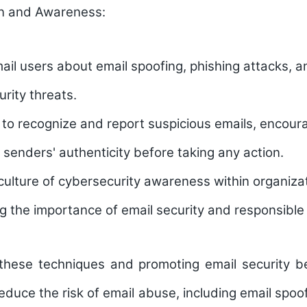
n and Awareness:
il users about email spoofing, phishing attacks, a
urity threats.
 to recognize and report suspicious emails, encour
l senders' authenticity before taking any action.
ulture of cybersecurity awareness within organiza
 the importance of email security and responsible 
these techniques and promoting email security be
reduce the risk of email abuse, including email spoof