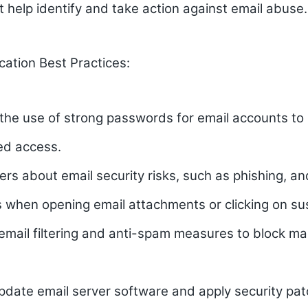
t help identify and take action against email abuse.
cation Best Practices:
the use of strong passwords for email accounts to
ed access.
rs about email security risks, such as phishing, a
 when opening email attachments or clicking on sus
mail filtering and anti-spam measures to block ma
pdate email server software and apply security pa