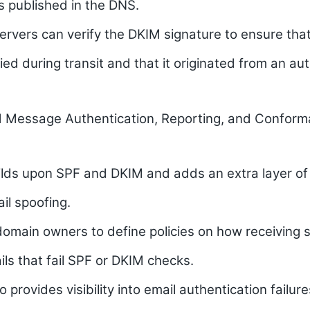
is published in the DNS.
ervers can verify the DKIM signature to ensure that
ed during transit and that it originated from an au
Message Authentication, Reporting, and Confor
ds upon SPF and DKIM and adds an extra layer of 
il spoofing.
domain owners to define policies on how receiving 
ls that fail SPF or DKIM checks.
provides visibility into email authentication failur