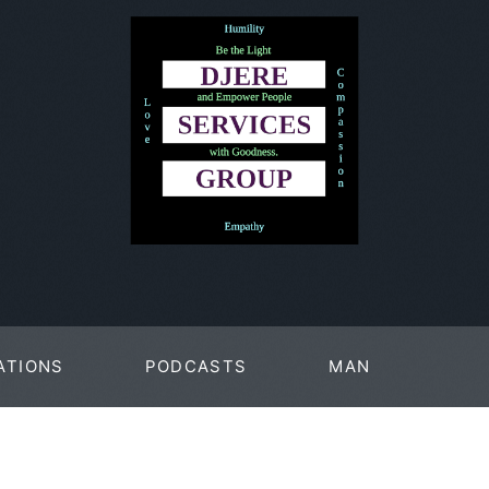
ATIONS
PODCASTS
MAN
PAGES