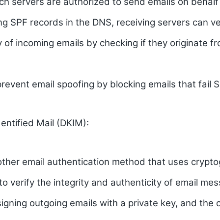
ch servers are authorized to send emails on behalf 
ng SPF records in the DNS, receiving servers can ve
y of incoming emails by checking if they originate f
revent email spoofing by blocking emails that fail 
ntified Mail (DKIM):
other email authentication method that uses crypto
to verify the integrity and authenticity of email me
 signing outgoing emails with a private key, and the