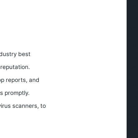
ndustry best
reputation.
p reports, and
es promptly.
virus scanners, to