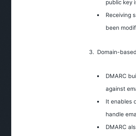
public key 
Receiving s
been modifi
Domain-based 
DMARC buil
against ema
It enables 
handle emai
DMARC also 