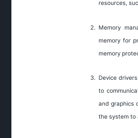
resources, su
Memory mana
memory for pr
memory protec
Device driver
to communicat
and graphics c
the system to