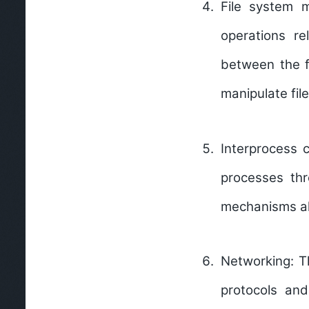
File system
operations re
between the f
manipulate file
Interprocess 
processes th
mechanisms all
Networking:
T
protocols an