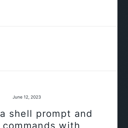
June 12, 2023
a shell prompt and
e commands with