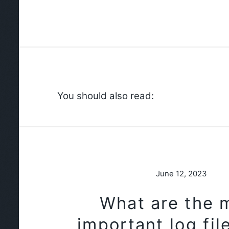
You should also read:
June 12, 2023
What are the 
important log fil