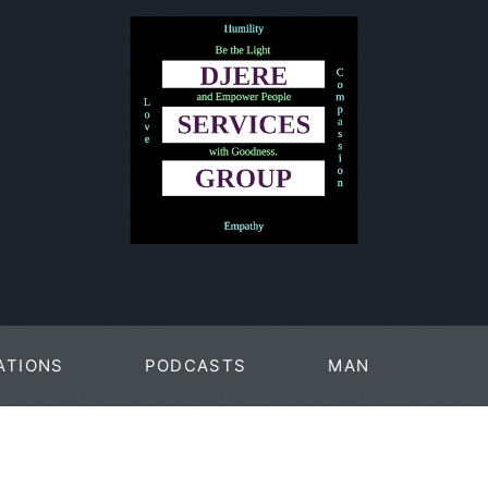
ATIONS
PODCASTS
MAN
PAGES