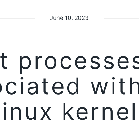
June 10, 2023
t processes
ciated wit
Linux kernel