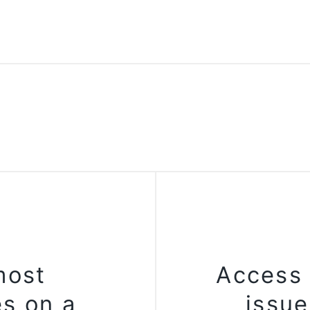
most
Access 
es on a
issu