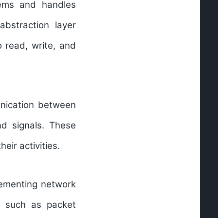
tems and handles
abstraction layer
 read, write, and
unication between
d signals. These
ir activities.
lementing network
s such as packet