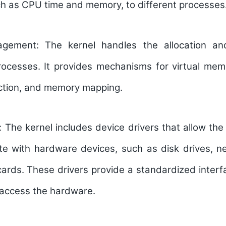
ch as CPU time and memory, to different processes
gement:
The kernel handles the allocation and
ocesses. It provides mechanisms for virtual me
tion, and memory mapping.
s:
The kernel includes device drivers that allow th
e with hardware devices, such as disk drives, ne
ards. These drivers provide a standardized interfa
 access the hardware.