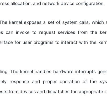
dress allocation, and network device configuration.
The kernel exposes a set of system calls, which a
s can invoke to request services from the kern
erface for user programs to interact with the ker
ling:
The kernel handles hardware interrupts gen
mely response and proper operation of the sy
ests from devices and dispatches the appropriate i