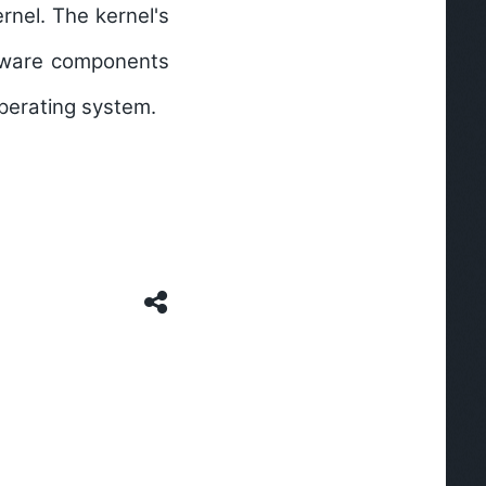
rnel. The kernel's
ftware components
operating system.