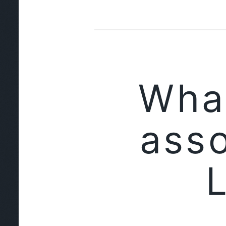
Wha
asso