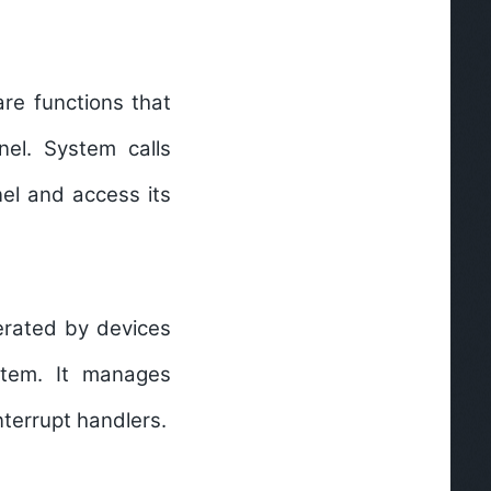
re functions that
el. System calls
nel and access its
erated by devices
stem. It manages
nterrupt handlers.