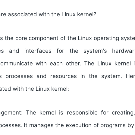
e associated with the Linux kernel?
is the core component of the Linux operating syste
ices and interfaces for the system's hardwa
mmunicate with each other. The Linux kernel i
us processes and resources in the system. He
ted with the Linux kernel:
agement:
The kernel is responsible for creating
rocesses. It manages the execution of programs by