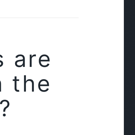
 are
h the
?