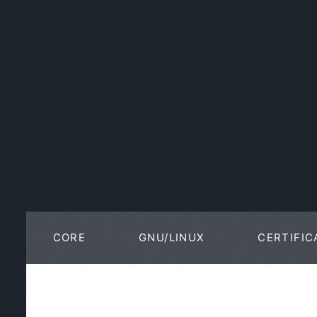
CORE
GNU/LINUX
CERTIFIC