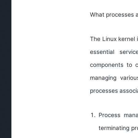
What processes ar
The Linux kernel 
essential serv
components to co
managing vario
processes associa
Process man
terminating p