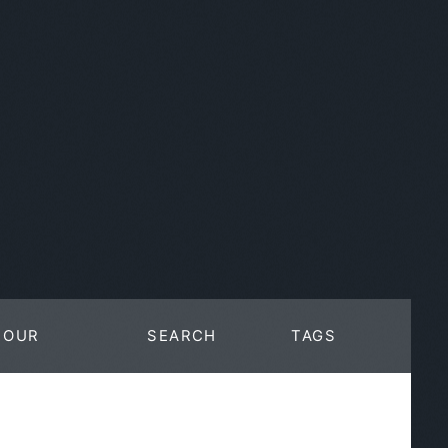
OUR
SEARCH
TAGS
WORK