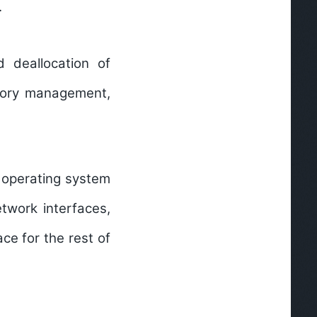
.
 deallocation of
mory management,
e operating system
twork interfaces,
ce for the rest of