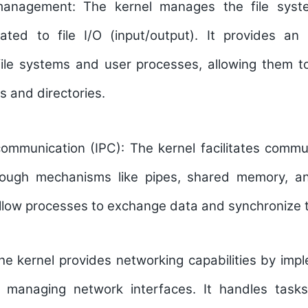
 management:
The kernel manages the file sys
lated to file I/O (input/output). It provides an 
ile systems and user processes, allowing them to
s and directories.
communication (IPC):
The kernel facilitates comm
rough mechanisms like pipes, shared memory, an
ow processes to exchange data and synchronize the
he kernel provides networking capabilities by imp
d managing network interfaces. It handles task