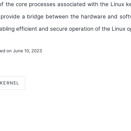
 the core processes associated with the Linux ke
to provide a bridge between the hardware and so
abling efficient and secure operation of the Linux 
ted on June 10, 2023
KERNEL