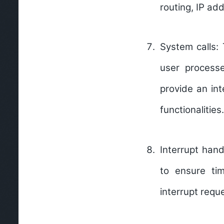
routing, IP ad
System calls:
user processe
provide an int
functionalities.
Interrupt hand
to ensure ti
interrupt requ