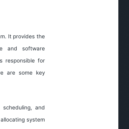
m. It provides the
re and software
s responsible for
re are some key
, scheduling, and
 allocating system