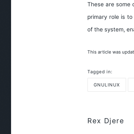
These are some of
primary role is 
of the system, en
This article was upda
Tagged in:
GNULINUX
Rex Djere