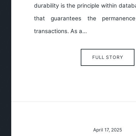
durability is the principle within da
that guarantees the permanenc
transactions. As a…
FULL STORY
April 17, 2025