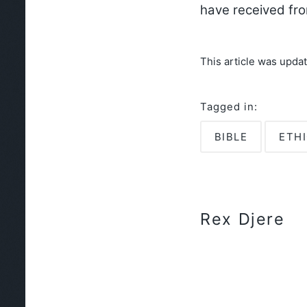
have received fr
This article was upda
Tagged in:
BIBLE
ETH
Rex Djere