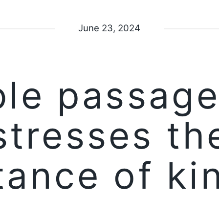
June 23, 2024
ble passage
stresses th
tance of ki