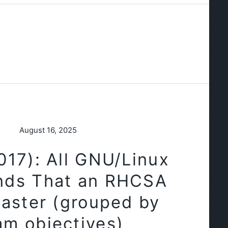
August 16, 2025
17): All GNU/Linux
ds That an RHCSA
aster (grouped by
am objectives)