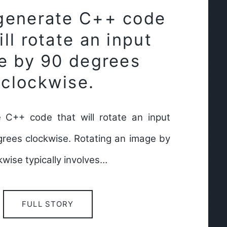
generate C++ code
ill rotate an input
e by 90 degrees
clockwise.
 C++ code that will rotate an input
rees clockwise. Rotating an image by
wise typically involves…
FULL STORY