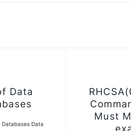
of Data
RHCSA(0
tabases
Comman
Must M
n Databases Data
ex