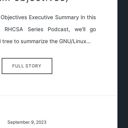
bjectives Executive Summary In this
e RHCSA Series Podcast, we'll go
I tree to summarize the GNU/Linux…
FULL STORY
September 9, 2023