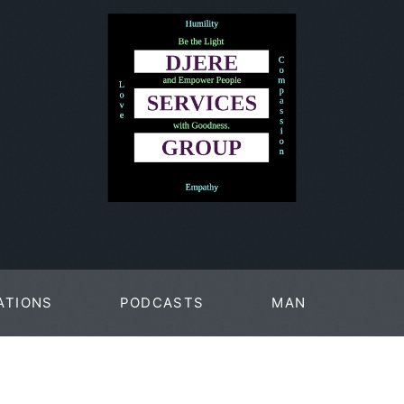
ATIONS
PODCASTS
MAN
PAGES