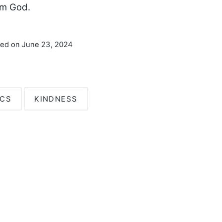
om God.
ted on June 23, 2024
ICS
KINDNESS