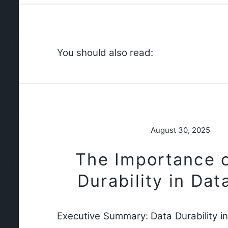
You should also read:
August 30, 2025
The Importance 
Durability in Da
Executive Summary: Data Durability i