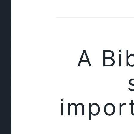
A Bi
impor