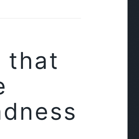
 that
e
ndness