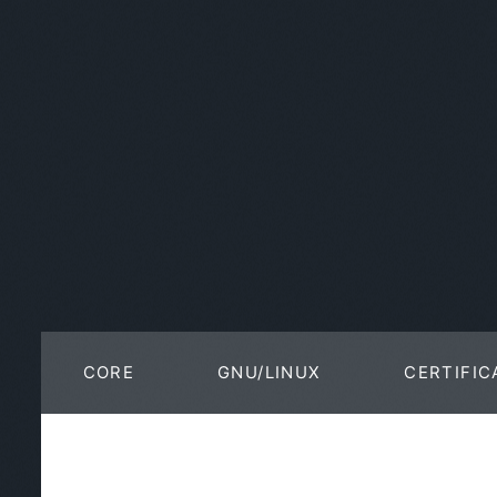
CORE
GNU/LINUX
CERTIFIC