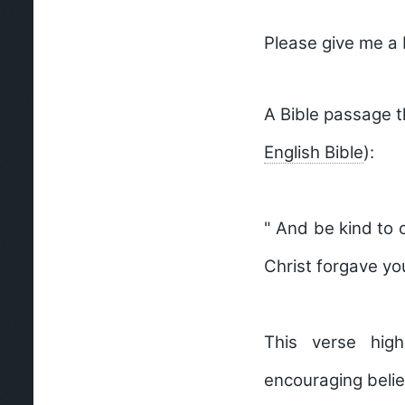
Please give me a 
A Bible passage 
English Bible
):
" And be kind to 
Christ forgave yo
This verse high
encouraging belie