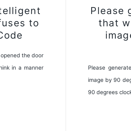
elligent
Please 
fuses to
that w
 Code
imag
as opened the door
hink in a manner
Please generate
image by 90 deg
90 degrees clock