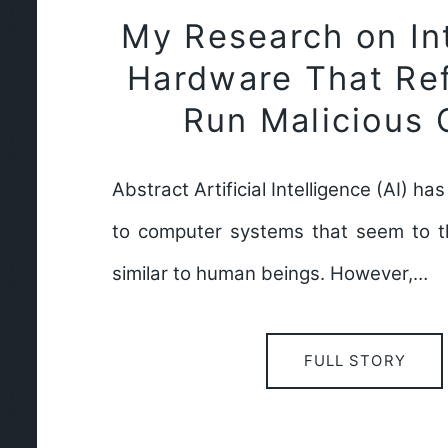
My Research on Int
Hardware That Re
Run Malicious
Abstract Artificial Intelligence (AI) h
to computer systems that seem to t
similar to human beings. However,…
FULL STORY