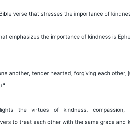
Bible verse that stresses the importance of kindne
that emphasizes the importance of kindness is
Ephe
one another, tender hearted, forgiving each other, j
u."
lights the virtues of kindness, compassion, 
vers to treat each other with the same grace and 