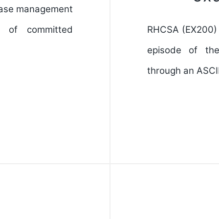
tabase management
e of committed
RHCSA (EX200) O
episode of th
through an ASCI