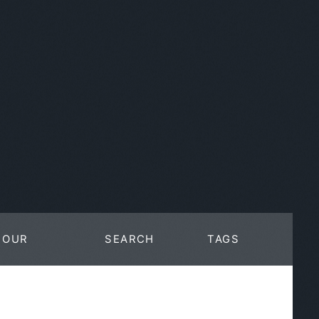
OUR
SEARCH
TAGS
WORK