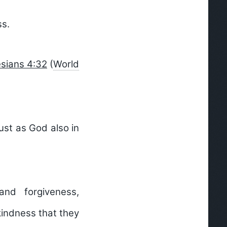
ss.
sians 4:32
(
World
ust as God also in
and forgiveness,
kindness that they