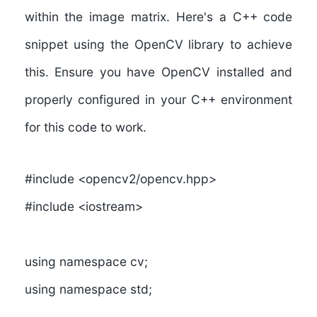
within the image matrix. Here's a C++ code
snippet using the OpenCV library to achieve
this. Ensure you have OpenCV installed and
properly configured in your C++ environment
for this code to work.
#include <opencv2/opencv.hpp>
#include <iostream>
using namespace cv;
using namespace std;