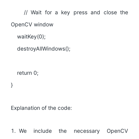
// Wait for a key press and close the
OpenCV window
waitKey(0);
destroyAllWindows();
return 0;
}
Explanation of the code:
We include the necessary OpenCV