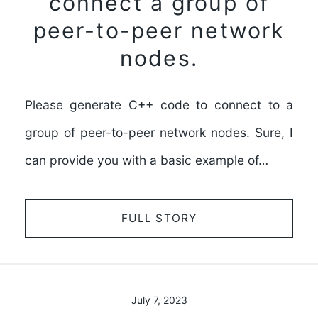
connect a group of
peer-to-peer network
nodes.
Please generate C++ code to connect to a
group of peer-to-peer network nodes. Sure, I
can provide you with a basic example of…
FULL STORY
July 7, 2023