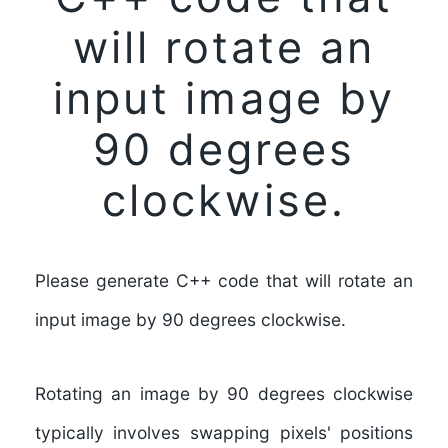
will rotate an
input image by
90 degrees
clockwise.
Please generate C++ code that will rotate an
input image by 90 degrees clockwise.
Rotating an image by 90 degrees clockwise
typically involves swapping pixels' positions