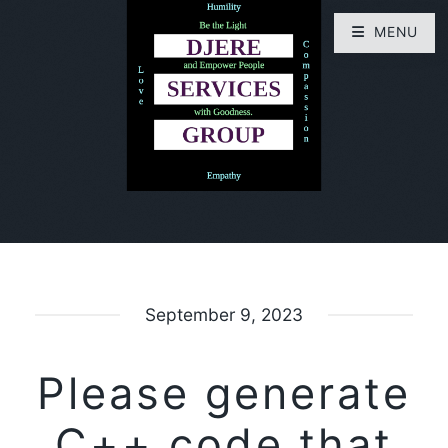
MENU
September 9, 2023
Please generate
C++ code that