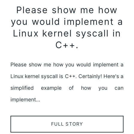
Please show me how
you would implement a
Linux kernel syscall in
C++.
Please show me how you would implement a
Linux kernel syscall is C++. Certainly! Here's a
simplified example of how you can
implement…
FULL STORY