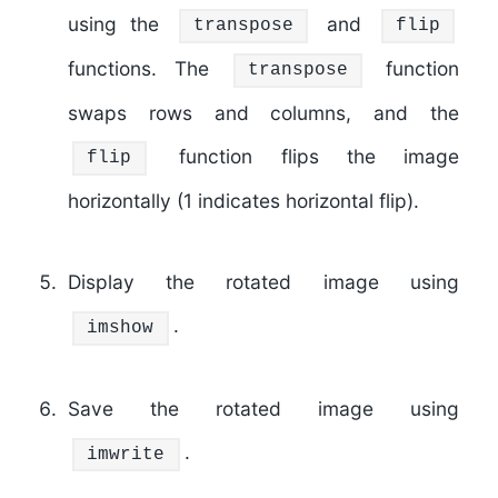
using the
and
transpose
flip
functions. The
function
transpose
swaps rows and columns, and the
function flips the image
flip
horizontally (1 indicates horizontal flip).
Display the rotated image using
.
imshow
Save the rotated image using
.
imwrite