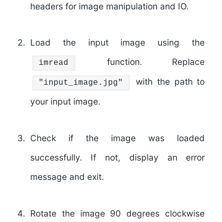
headers for image manipulation and IO.
Load the input image using the
function. Replace
imread
with the path to
"input_image.jpg"
your input image.
Check if the image was loaded
successfully. If not, display an error
message and exit.
Rotate the image 90 degrees clockwise