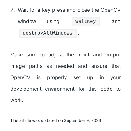
Wait for a key press and close the OpenCV
window using
and
waitKey
.
destroyAllWindows
Make sure to adjust the input and output
image paths as needed and ensure that
OpenCV is properly set up in your
development environment for this code to
work.
This article was updated on September 9, 2023