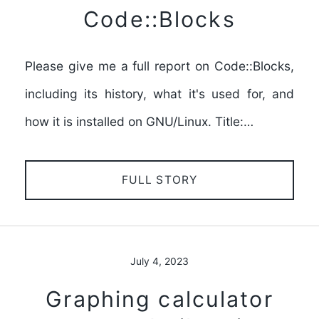
Code::Blocks
Please give me a full report on Code::Blocks,
including its history, what it's used for, and
how it is installed on GNU/Linux. Title:…
FULL STORY
July 4, 2023
Graphing calculator