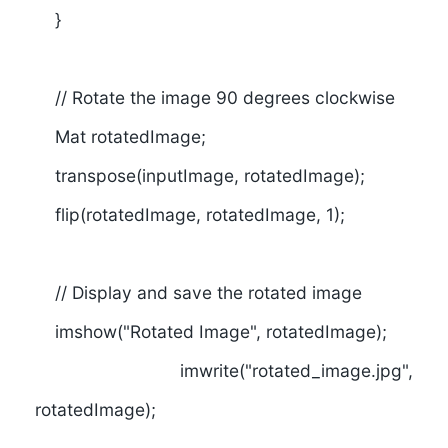
}
// Rotate the image 90 degrees clockwise
Mat rotatedImage;
transpose(inputImage, rotatedImage);
flip(rotatedImage, rotatedImage, 1);
// Display and save the rotated image
imshow("Rotated Image", rotatedImage);
imwrite("rotated_image.jpg",
rotatedImage);