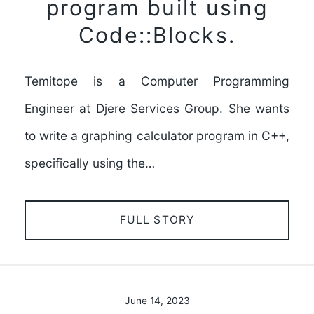
program built using
Code::Blocks.
Temitope is a Computer Programming
Engineer at Djere Services Group. She wants
to write a graphing calculator program in C++,
specifically using the…
FULL STORY
June 14, 2023