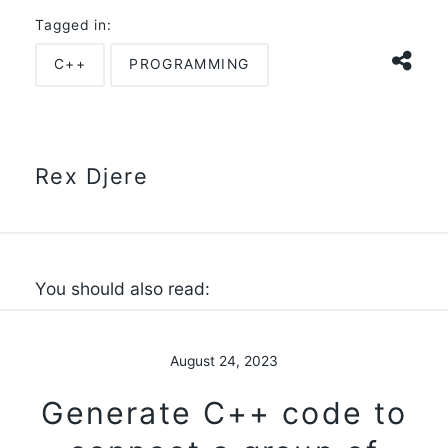
Tagged in:
C++
PROGRAMMING
Rex Djere
You should also read:
August 24, 2023
Generate C++ code to