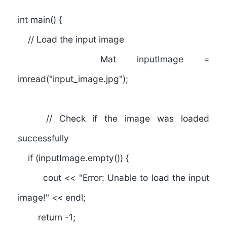
int main() {
// Load the input image
Mat inputImage =
imread("input_image.jpg");
// Check if the image was loaded
successfully
if (inputImage.empty()) {
cout << "Error: Unable to load the input
image!" << endl;
return -1;