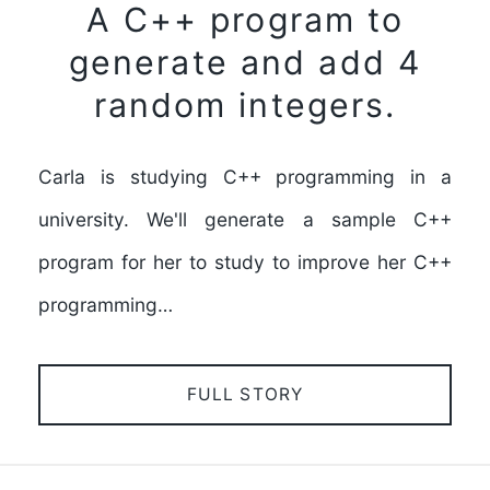
A C++ program to
generate and add 4
random integers.
Carla is studying C++ programming in a
university. We'll generate a sample C++
program for her to study to improve her C++
programming…
FULL STORY