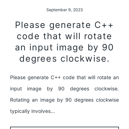
September 9, 2023
Please generate C++
code that will rotate
an input image by 90
degrees clockwise.
Please generate C++ code that will rotate an
input image by 90 degrees clockwise.
Rotating an image by 90 degrees clockwise
typically involves…