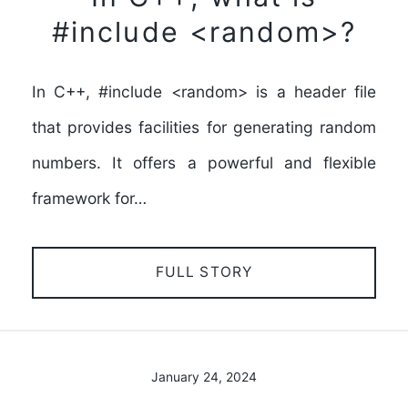
#include <random>?
In C++, #include <random> is a header file
that provides facilities for generating random
numbers. It offers a powerful and flexible
framework for…
FULL STORY
January 24, 2024