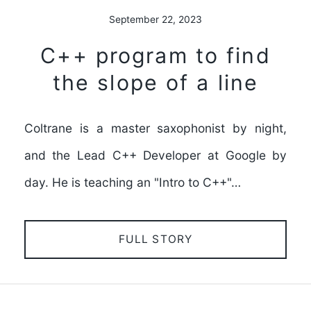
September 22, 2023
C++ program to find
the slope of a line
Coltrane is a master saxophonist by night,
and the Lead C++ Developer at Google by
day. He is teaching an "Intro to C++"…
FULL STORY