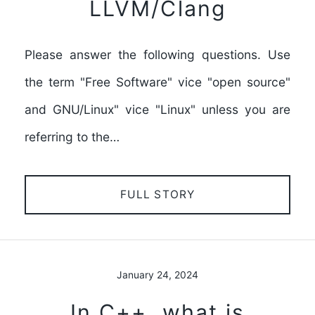
LLVM/Clang
Please answer the following questions. Use
the term "Free Software" vice "open source"
and GNU/Linux" vice "Linux" unless you are
referring to the…
FULL STORY
January 24, 2024
In C++, what is