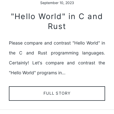
September 10, 2023
"Hello World" in C and
Rust
Please compare and contrast "Hello World" in
the C and Rust programming languages.
Certainly! Let's compare and contrast the
"Hello World" programs in…
FULL STORY