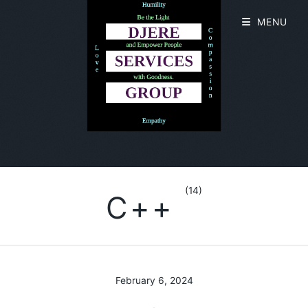
MENU
(14)
C++
February 6, 2024