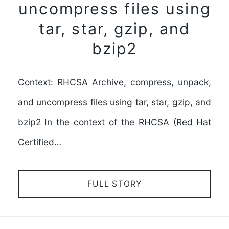
uncompress files using
tar, star, gzip, and
bzip2
Context: RHCSA Archive, compress, unpack,
and uncompress files using tar, star, gzip, and
bzip2 In the context of the RHCSA (Red Hat
Certified…
FULL STORY