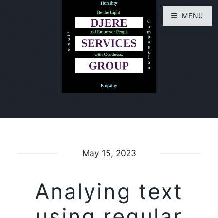
MENU
May 15, 2023
Analying text
using regular