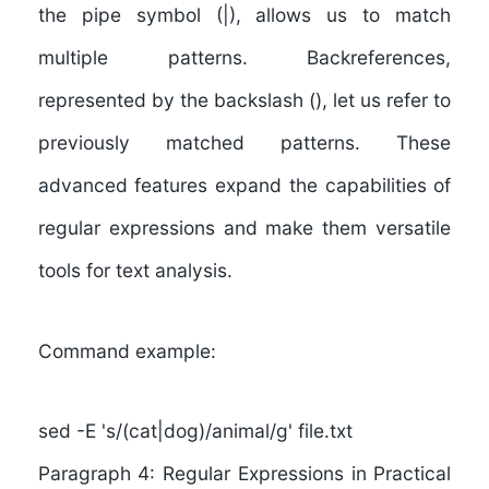
the pipe symbol (|), allows us to match
multiple patterns. Backreferences,
represented by the backslash (), let us refer to
previously matched patterns. These
advanced features expand the capabilities of
regular expressions and make them versatile
tools for text analysis.
Command example:
sed -E 's/(cat|dog)/animal/g' file.txt
Paragraph 4: Regular Expressions in Practical