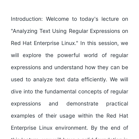
Introduction: Welcome to today's lecture on
"Analyzing Text Using Regular Expressions on
Red Hat Enterprise Linux." In this session, we
will explore the powerful world of regular
expressions and understand how they can be
used to analyze text data efficiently. We will
dive into the fundamental concepts of regular
expressions and demonstrate practical
examples of their usage within the Red Hat
Enterprise Linux environment. By the end of