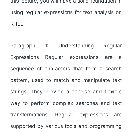
this lecture, you will have a solid foundation in
using regular expressions for text analysis on
RHEL.
Paragraph 1: Understanding Regular
Expressions Regular expressions are a
sequence of characters that form a search
pattern, used to match and manipulate text
strings. They provide a concise and flexible
way to perform complex searches and text
transformations. Regular expressions are
supported by various tools and programming