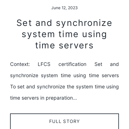
June 12, 2023
Set and synchronize
system time using
time servers
Context: LFCS certification Set and
synchronize system time using time servers
To set and synchronize the system time using
time servers in preparation…
FULL STORY