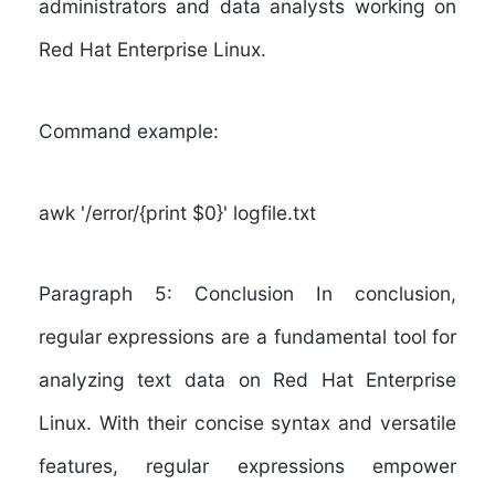
administrators and data analysts working on
Red Hat Enterprise Linux.
Command example:
awk '/error/{print $0}' logfile.txt
Paragraph 5: Conclusion In conclusion,
regular expressions are a fundamental tool for
analyzing text data on Red Hat Enterprise
Linux. With their concise syntax and versatile
features, regular expressions empower