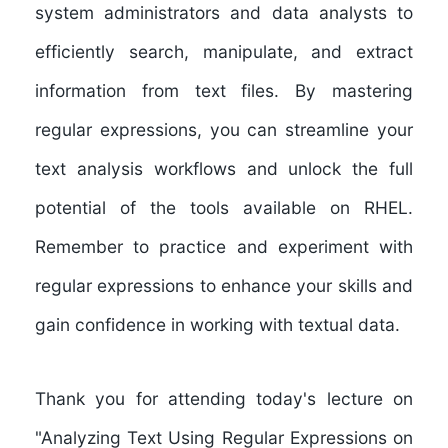
system administrators and data analysts to
efficiently search, manipulate, and extract
information from text files. By mastering
regular expressions, you can streamline your
text analysis workflows and unlock the full
potential of the tools available on RHEL.
Remember to practice and experiment with
regular expressions to enhance your skills and
gain confidence in working with textual data.
Thank you for attending today's lecture on
"Analyzing Text Using Regular Expressions on