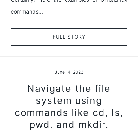
commands…
FULL STORY
June 14, 2023
Navigate the file
system using
commands like cd, ls,
pwd, and mkdir.