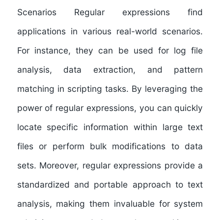
Scenarios Regular expressions find
applications in various real-world scenarios.
For instance, they can be used for log file
analysis, data extraction, and pattern
matching in scripting tasks. By leveraging the
power of regular expressions, you can quickly
locate specific information within large text
files or perform bulk modifications to data
sets. Moreover, regular expressions provide a
standardized and portable approach to text
analysis, making them invaluable for system