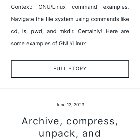
Context: GNU/Linux command examples.
Navigate the file system using commands like
cd, ls, pwd, and mkdir. Certainly! Here are
some examples of GNU/Linux…
FULL STORY
June 12, 2023
Archive, compress,
unpack, and