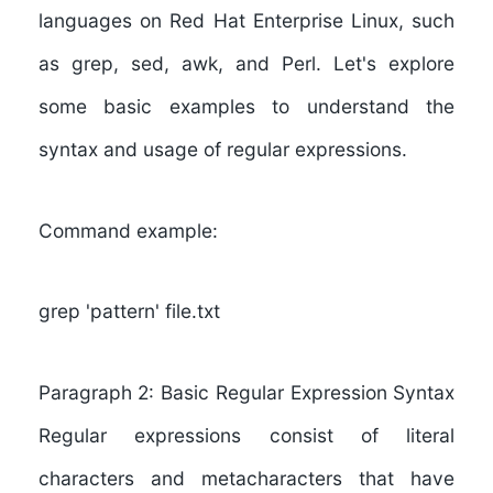
languages on Red Hat Enterprise Linux, such
as grep, sed, awk, and Perl. Let's explore
some basic examples to understand the
syntax and usage of regular expressions.
Command example:
grep 'pattern' file.txt
Paragraph 2: Basic Regular Expression Syntax
Regular expressions consist of literal
characters and metacharacters that have