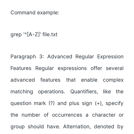
Command example:
grep '^[A-Z]' file.txt
Paragraph 3: Advanced Regular Expression
Features Regular expressions offer several
advanced features that enable complex
matching operations. Quantifiers, like the
question mark (?) and plus sign (+), specify
the number of occurrences a character or
group should have. Alternation, denoted by