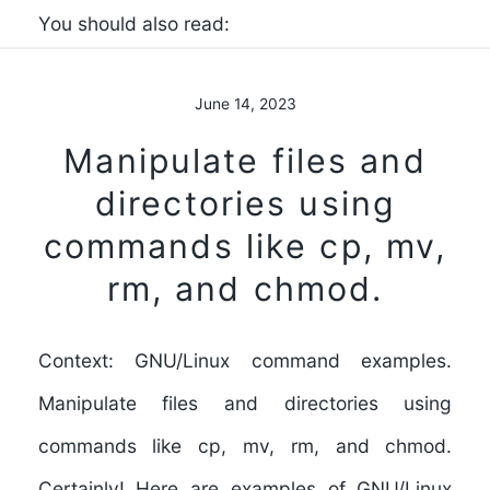
You should also read:
June 14, 2023
Manipulate files and
directories using
commands like cp, mv,
rm, and chmod.
Context: GNU/Linux command examples.
Manipulate files and directories using
commands like cp, mv, rm, and chmod.
Certainly! Here are examples of GNU/Linux