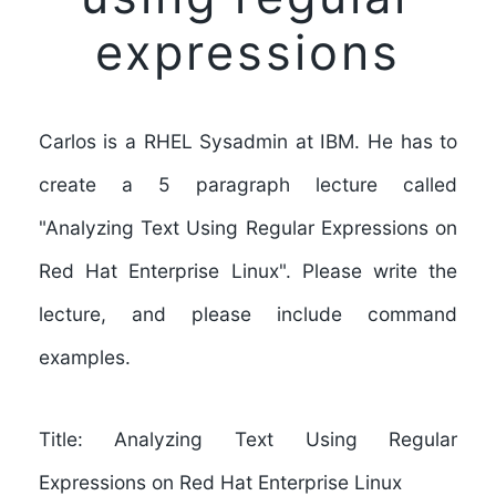
expressions
Carlos is a RHEL Sysadmin at IBM. He has to
create a 5 paragraph lecture called
"Analyzing Text Using Regular Expressions on
Red Hat Enterprise Linux". Please write the
lecture, and please include command
examples.
Title: Analyzing Text Using Regular
Expressions on Red Hat Enterprise Linux