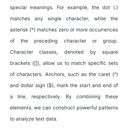
special meanings. For example, the dot (.)
matches any single character, while the
asterisk (*) matches zero or more occurrences
of the preceding character or group.
Character classes, denoted by square
brackets ([]), allow us to match specific sets
of characters. Anchors, such as the caret (^)
and dollar sign ($), mark the start and end of
a line, respectively. By combining these
elements, we can construct powerful patterns
to analyze text data.