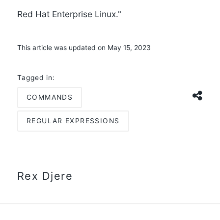
Red Hat Enterprise Linux."
This article was updated on May 15, 2023
Tagged in:
COMMANDS
REGULAR EXPRESSIONS
Rex Djere