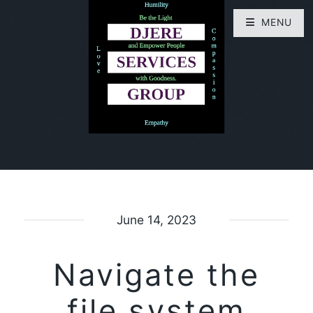
MENU
June 14, 2023
Navigate the
file system