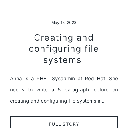
May 15, 2023
Creating and
configuring file
systems
Anna is a RHEL Sysadmin at Red Hat. She
needs to write a 5 paragraph lecture on
creating and configuring file systems in…
FULL STORY