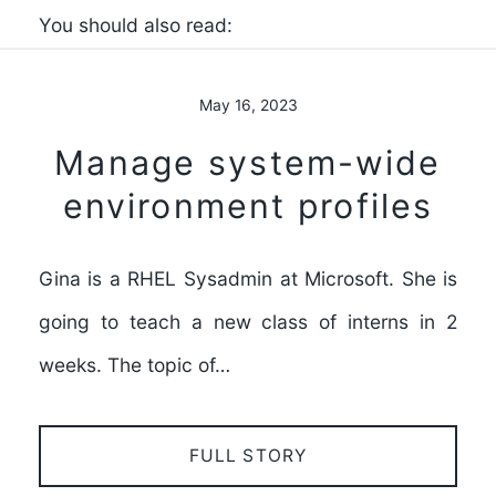
You should also read:
May 16, 2023
Manage system-wide
environment profiles
Gina is a RHEL Sysadmin at Microsoft. She is
going to teach a new class of interns in 2
weeks. The topic of…
FULL STORY