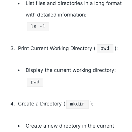
List files and directories in a long format
with detailed information:
ls
-l
Print Current Working Directory (
):
pwd
Display the current working directory:
pwd
Create a Directory (
):
mkdir
Create a new directory in the current