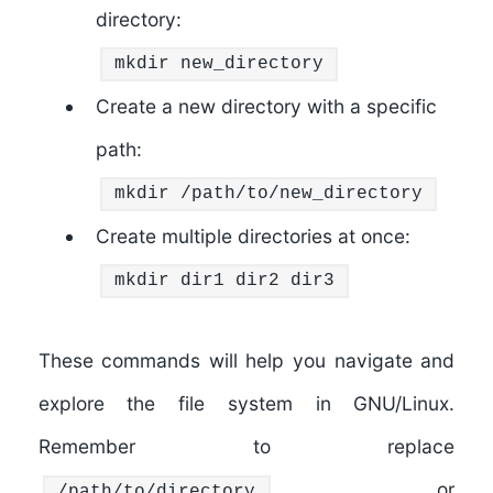
directory:
mkdir new_directory
Create a new directory with a specific
path:
mkdir
/path/to/new_directory
Create multiple directories at once:
mkdir dir1 dir2 dir3
These commands will help you navigate and
explore the file system in GNU/Linux.
Remember to replace
or
/path/to/directory