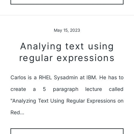
May 15, 2023
Analying text using
regular expressions
Carlos is a RHEL Sysadmin at IBM. He has to
create a 5 paragraph lecture called
"Analyzing Text Using Regular Expressions on
Red…