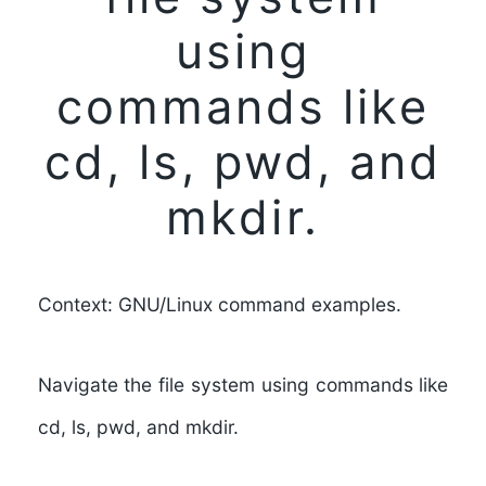
using
commands like
cd, ls, pwd, and
mkdir.
Context: GNU/Linux command examples.
Navigate the file system using commands like
cd, ls, pwd, and mkdir.