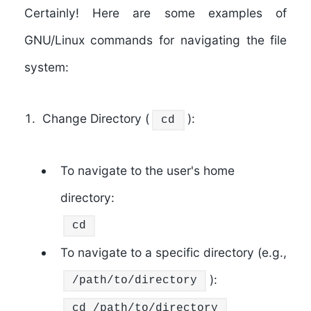
Certainly! Here are some examples of
GNU/Linux commands for navigating the file
system:
Change Directory (
):
cd
To navigate to the user's home
directory:
cd
To navigate to a specific directory (e.g.,
):
/path/to/directory
cd
/path/to/directory