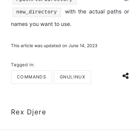
with the actual paths or
new_directory
names you want to use.
This article was updated on June 14, 2023
Tagged in:
COMMANDS
GNULINUX
Rex Djere