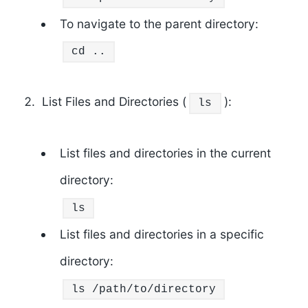
To navigate to the parent directory:
cd
..
List Files and Directories (
):
ls
List files and directories in the current
directory:
ls
List files and directories in a specific
directory:
ls
/path/to/directory