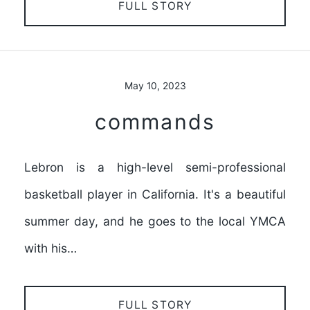
FULL STORY
May 10, 2023
commands
Lebron is a high-level semi-professional
basketball player in California. It's a beautiful
summer day, and he goes to the local YMCA
with his…
FULL STORY