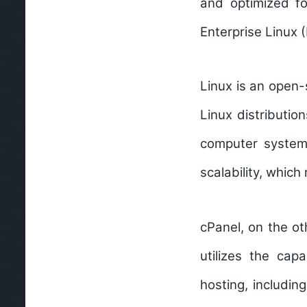
and optimized fo
Enterprise Linux 
Linux is an open-
Linux distributio
computer systems,
scalability, which
cPanel, on the ot
utilizes the cap
hosting, includi