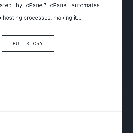
ated by cPanel? cPanel automates
 hosting processes, making it…
FULL STORY