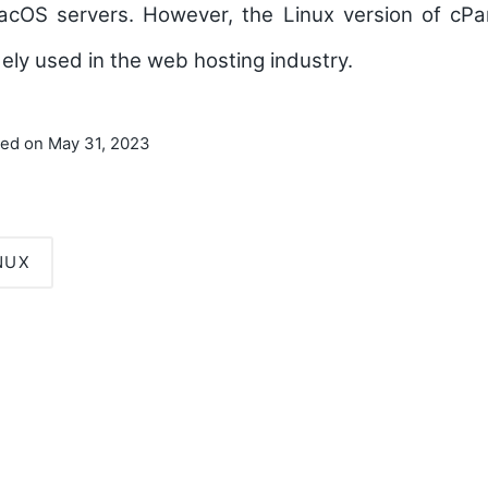
acOS servers. However, the Linux version of cP
ely used in the web hosting industry.
ted on May 31, 2023
NUX