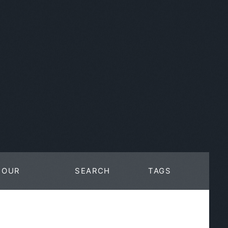
OUR
SEARCH
TAGS
WORK