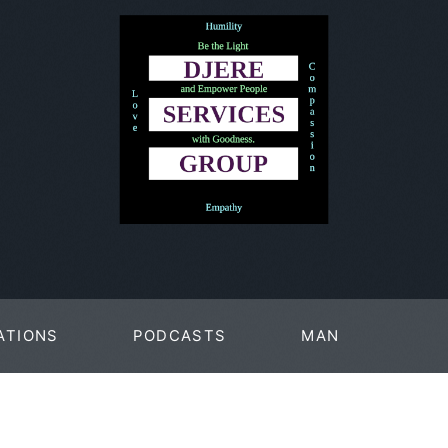
ATIONS
PODCASTS
MAN
PAGES