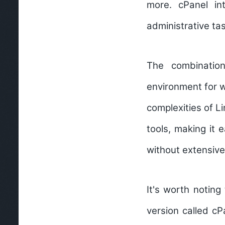
more. cPanel in
administrative ta
The combinatio
environment for 
complexities of L
tools, making it 
without extensiv
It's worth noting
version called c