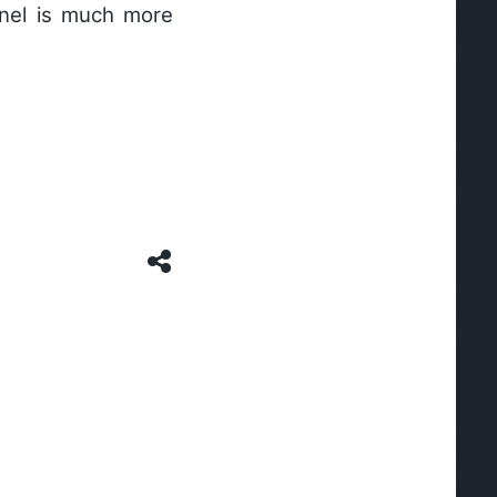
anel is much more