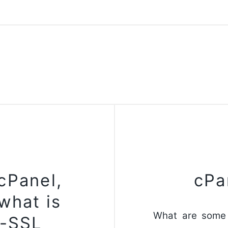
 cPanel,
cPa
what is
What are some 
n-SSL