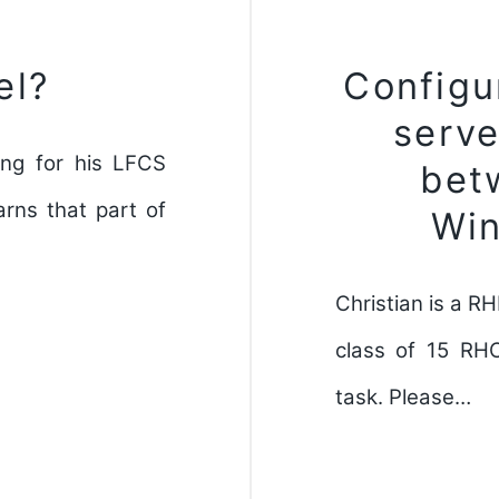
el?
Configu
serve
ing for his LFCS
bet
rns that part of
Wi
Christian is a R
class of 15 RH
task. Please…