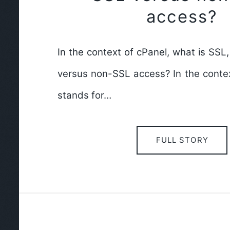
access?
In the context of cPanel, what is SSL
versus non-SSL access? In the contex
stands for…
FULL STORY