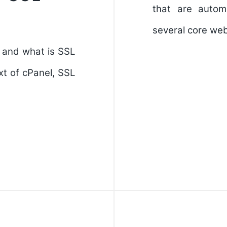
that are autom
several core web
, and what is SSL
t of cPanel, SSL