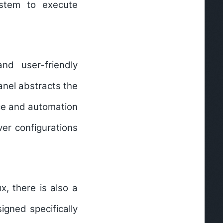
ystem to execute
d user-friendly
nel abstracts the
ace and automation
ver configurations
x, there is also a
gned specifically