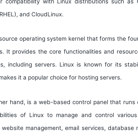
r compatibility with Linux distributions such a
(RHEL), and CloudLinux.
source operating system kernel that forms the fou
ns. It provides the core functionalities and resou
 including servers. Linux is known for its stabil
 makes it a popular choice for hosting servers.
her hand, is a web-based control panel that runs o
abilities of Linux to manage and control vario
ng website management, email services, databas