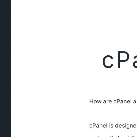
cP
How are cPanel a
cPanel is design