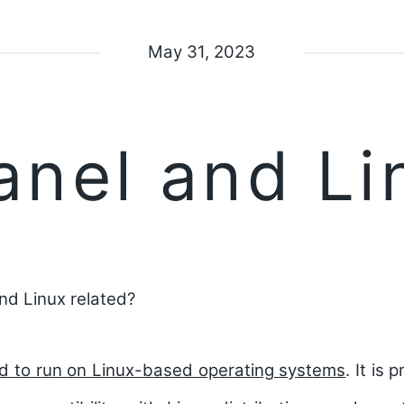
May 31, 2023
anel and Li
nd Linux related?
ed to run on Linux-based operating systems
.
It is 