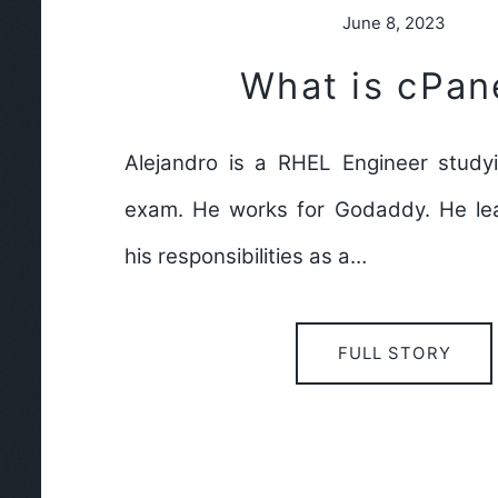
June 8, 2023
What is cPan
Alejandro is a RHEL Engineer study
exam. He works for Godaddy. He lea
his responsibilities as a…
FULL STORY