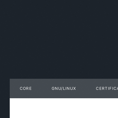
CORE
GNU/LINUX
CERTIFIC