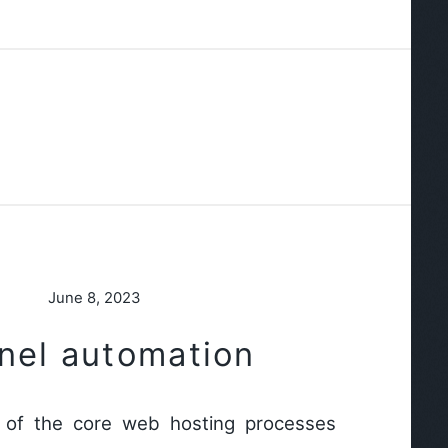
June 8, 2023
nel automation
of the core web hosting processes