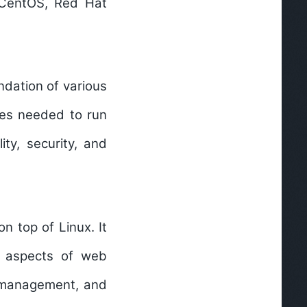
s CentOS, Red Hat
ndation of various
rces needed to run
ity, security, and
n top of Linux. It
us aspects of web
e management, and