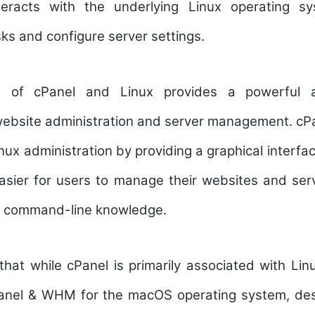
teracts with the underlying Linux operating s
sks and configure server settings.
n of cPanel and Linux provides a powerful an
website administration and server management. cPa
inux administration by providing a graphical interf
easier for users to manage their websites and ser
e command-line knowledge.
 that while cPanel is primarily associated with Linu
Panel & WHM for the macOS operating system, desi