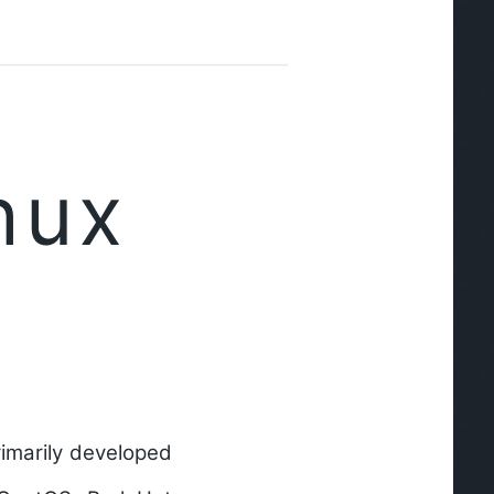
nux
primarily developed