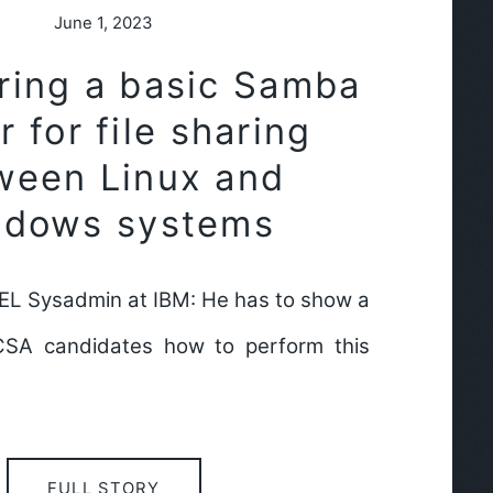
June 1, 2023
ring a basic Samba
r for file sharing
ween Linux and
ndows systems
HEL Sysadmin at IBM: He has to show a
CSA candidates how to perform this
FULL STORY