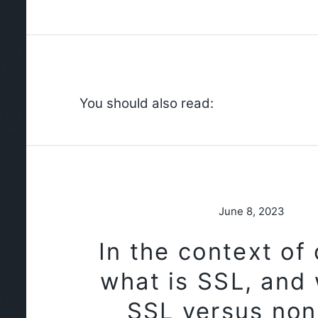
You should also read:
June 8, 2023
In the context of
what is SSL, and 
SSL versus no