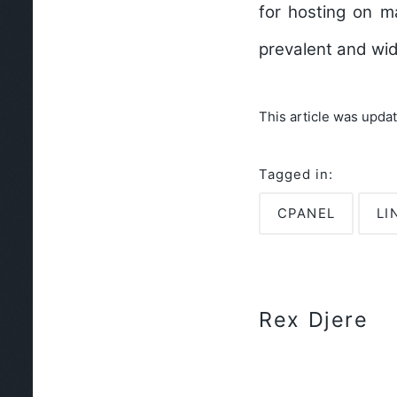
for hosting on m
prevalent and wid
This article was upda
Tagged in:
CPANEL
LI
Rex Djere