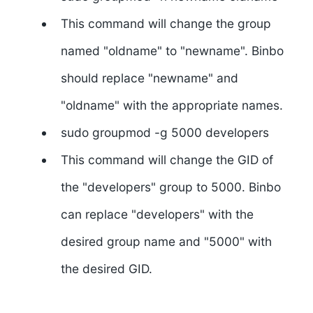
This command will change the group
named "oldname" to "newname". Binbo
should replace "newname" and
"oldname" with the appropriate names.
sudo groupmod -g 5000 developers
This command will change the GID of
the "developers" group to 5000. Binbo
can replace "developers" with the
desired group name and "5000" with
the desired GID.