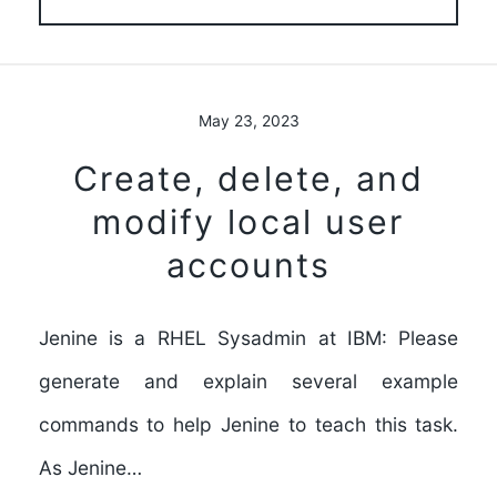
May 23, 2023
Create, delete, and
modify local user
accounts
Jenine is a RHEL Sysadmin at IBM: Please
generate and explain several example
commands to help Jenine to teach this task.
As Jenine…