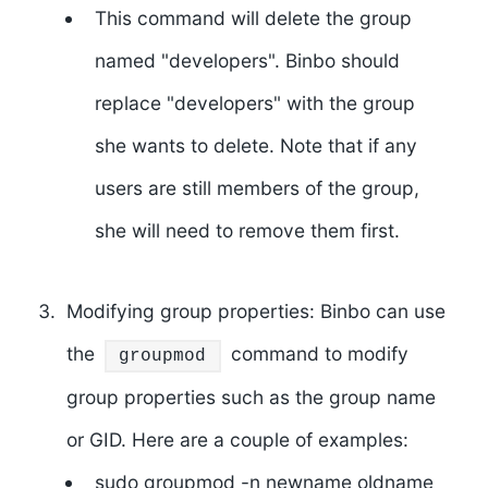
This command will delete the group
named "developers". Binbo should
replace "developers" with the group
she wants to delete. Note that if any
users are still members of the group,
she will need to remove them first.
Modifying group properties: Binbo can use
the
command to modify
groupmod
group properties such as the group name
or GID. Here are a couple of examples:
sudo groupmod -n newname oldname