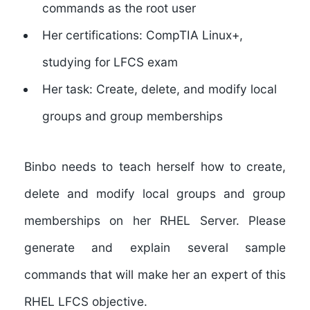
commands as the root user
Her certifications: CompTIA Linux+,
studying for LFCS exam
Her task: Create, delete, and modify local
groups and group memberships
Binbo needs to teach herself how to create,
delete and modify local groups and group
memberships on her RHEL Server. Please
generate and explain several sample
commands that will make her an expert of this
RHEL LFCS objective.