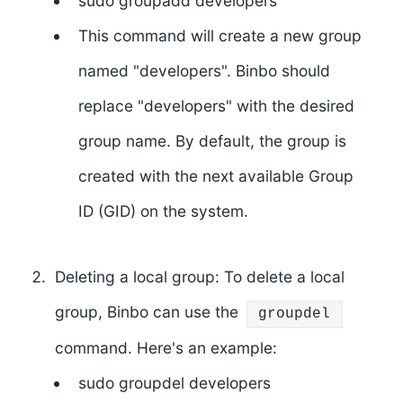
sudo groupadd developers
This command will create a new group
named "developers". Binbo should
replace "developers" with the desired
group name. By default, the group is
created with the next available Group
ID (GID) on the system.
Deleting a local group: To delete a local
group, Binbo can use the
groupdel
command. Here's an example:
sudo groupdel developers