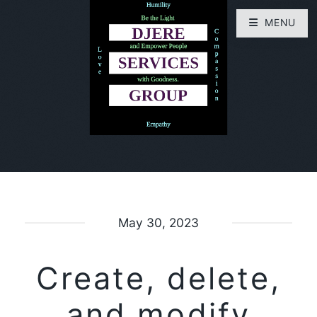
MENU
May 30, 2023
Create, delete,
and modify