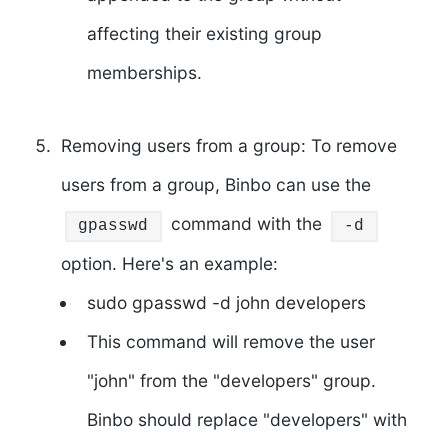
affecting their existing group
memberships.
Removing users from a group: To remove
users from a group, Binbo can use the
command with the
gpasswd
-d
option. Here's an example:
sudo gpasswd -d john developers
This command will remove the user
"john" from the "developers" group.
Binbo should replace "developers" with