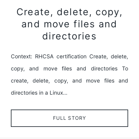
Create, delete, copy,
and move files and
directories
Context: RHCSA certification Create, delete,
copy, and move files and directories To
create, delete, copy, and move files and
directories in a Linux…
FULL STORY