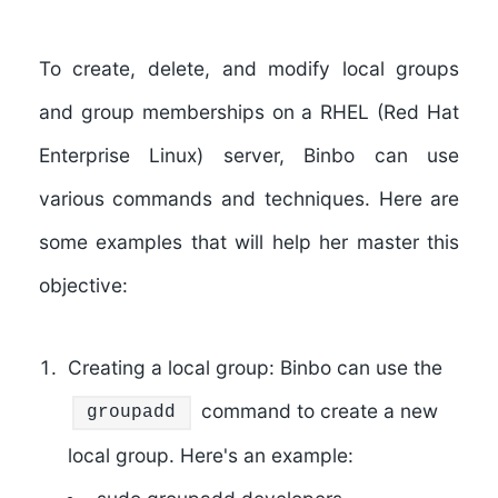
To create, delete, and modify local groups
and group memberships on a RHEL (Red Hat
Enterprise Linux) server, Binbo can use
various commands and techniques. Here are
some examples that will help her master this
objective:
Creating a local group: Binbo can use the
command to create a new
groupadd
local group. Here's an example: