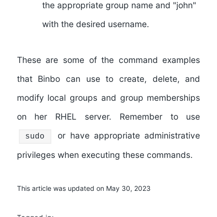
the appropriate group name and "john"
with the desired username.
These are some of the command examples
that Binbo can use to create, delete, and
modify local groups and group memberships
on her RHEL server. Remember to use
or have appropriate administrative
sudo
privileges when executing these commands.
This article was updated on May 30, 2023