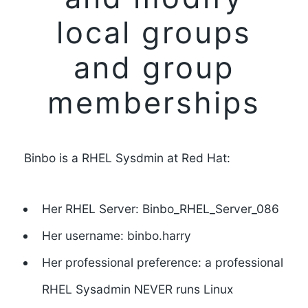
local groups
and group
memberships
Binbo is a RHEL Sysdmin at Red Hat:
Her RHEL Server: Binbo_RHEL_Server_086
Her username: binbo.harry
Her professional preference: a professional
RHEL Sysadmin NEVER runs Linux