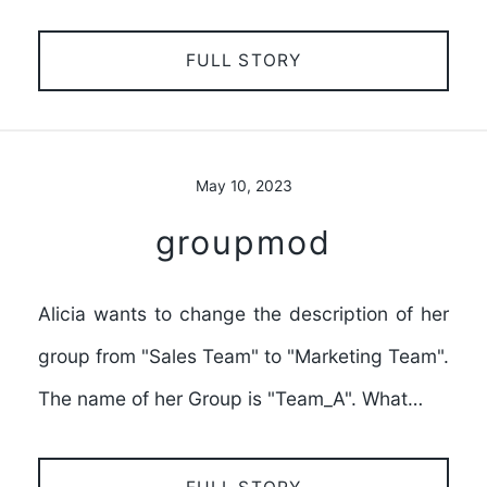
FULL STORY
May 10, 2023
groupmod
Alicia wants to change the description of her
group from "Sales Team" to "Marketing Team".
The name of her Group is "Team_A". What…