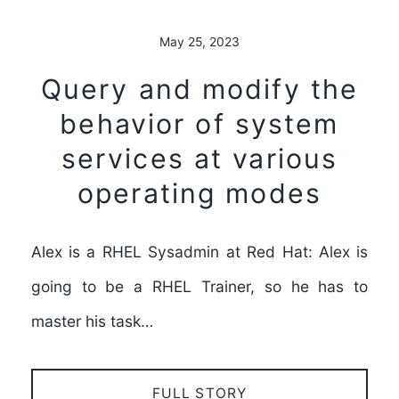
May 25, 2023
Query and modify the
behavior of system
services at various
operating modes
Alex is a RHEL Sysadmin at Red Hat: Alex is
going to be a RHEL Trainer, so he has to
master his task…
FULL STORY