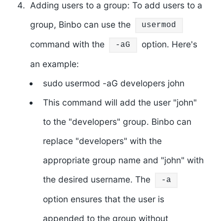
Adding users to a group: To add users to a
group, Binbo can use the
usermod
command with the
option. Here's
-aG
an example:
sudo usermod -aG developers john
This command will add the user "john"
to the "developers" group. Binbo can
replace "developers" with the
appropriate group name and "john" with
the desired username. The
-a
option ensures that the user is
appended to the group without