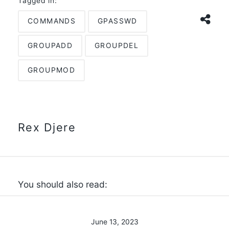
Tagged in:
COMMANDS
GPASSWD
GROUPADD
GROUPDEL
GROUPMOD
Rex Djere
You should also read:
June 13, 2023