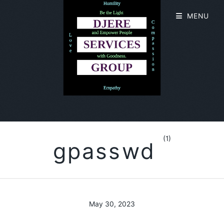
MENU
(1)
gpasswd
May 30, 2023