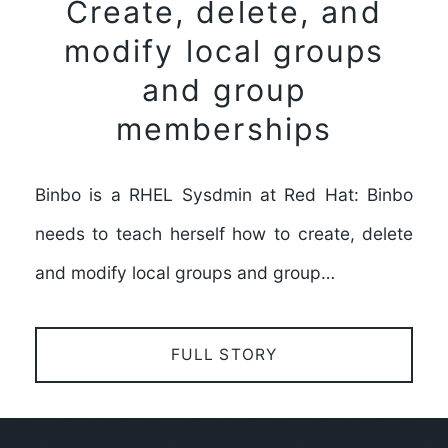
Create, delete, and
modify local groups
and group
memberships
Binbo is a RHEL Sysdmin at Red Hat: Binbo
needs to teach herself how to create, delete
and modify local groups and group…
FULL STORY