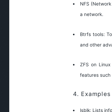
NFS (Network 
a network.
Btrfs tools:
Too
and other adv
ZFS on Linux 
features such 
4.
Examples
lsblk:
Lists inf