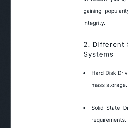
gaining populari
integrity.
2.
Different
Systems
Hard Disk Dri
mass storage.
Solid-State D
requirements.