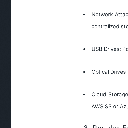
Network Attac
centralized st
USB Drives:
Po
Optical Drives
Cloud Storage
AWS S3 or Azu
3.
Popular F