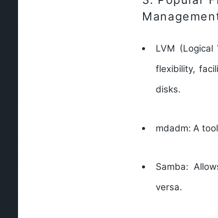
Management
LVM (Logical
flexibility, f
disks.
mdadm:
A tool
Samba:
Allow
versa.