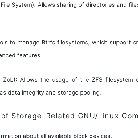
File System):
Allows sharing of directories and file
ls to manage Btrfs filesystems, which support sn
anced features.
(ZoL):
Allows the usage of the ZFS filesystem o
as data integrity and storage pooling.
 of Storage-Related GNU/Linux Co
ormation about all available block devices.