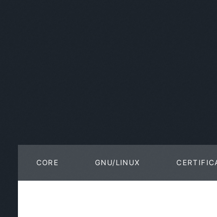
CORE
GNU/LINUX
CERTIFIC