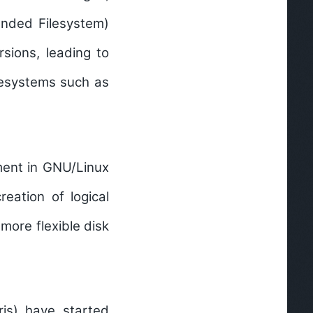
ended Filesystem)
rsions, leading to
lesystems such as
ent in GNU/Linux
eation of logical
more flexible disk
ris) have started