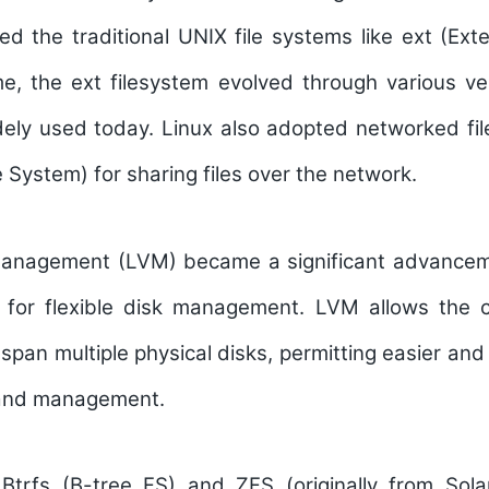
d the traditional UNIX file systems like ext (Ext
e, the ext filesystem evolved through various ve
idely used today. Linux also adopted networked fi
 System) for sharing files over the network.
Management (LVM) became a significant advancem
g for flexible disk management. LVM allows the cr
span multiple physical disks, permitting easier and 
 and management.
 Btrfs (B-tree FS) and ZFS (originally from Sola