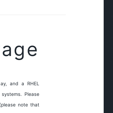
rage
 day, and a RHEL
 systems. Please
(please note that