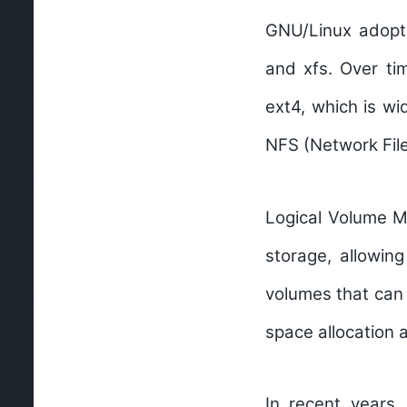
GNU/Linux adopte
and xfs. Over tim
ext4, which is w
NFS (Network File
Logical Volume 
storage, allowin
volumes that can 
space allocation
In recent years,