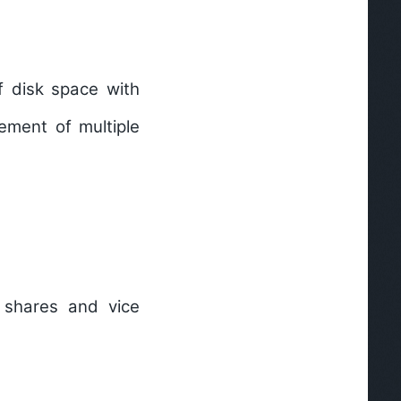
 disk space with
gement of multiple
 shares and vice