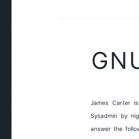
GNU
James Carter is
Sysadmin by nig
answer the follo