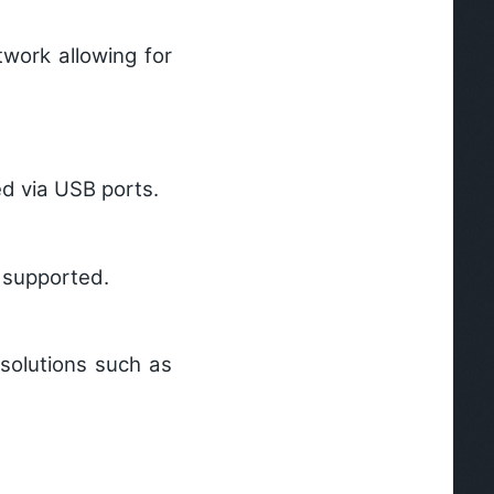
work allowing for
d via USB ports.
 supported.
solutions such as