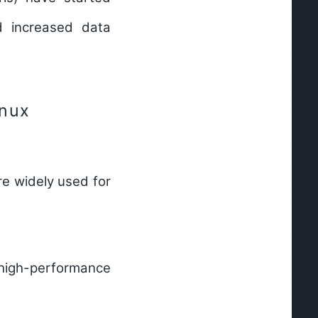
nd increased data
inux
re widely used for
igh-performance