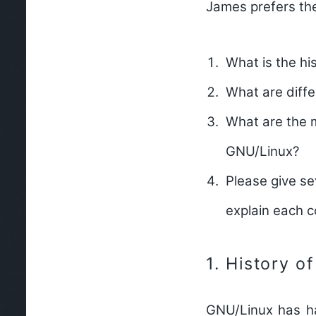
James prefers th
What is the h
What are diff
What are the 
GNU/Linux?
Please give s
explain each
1.
History o
GNU/Linux has had