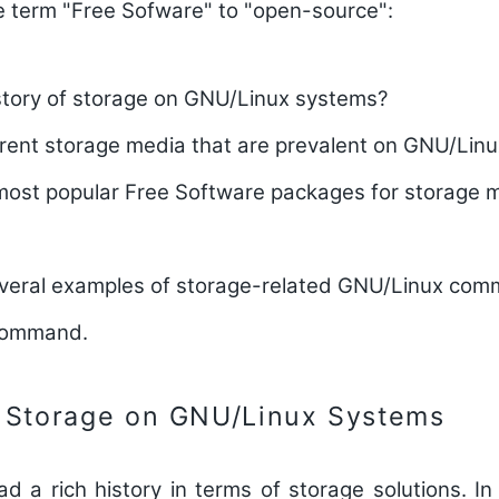
e term "Free Sofware" to "open-source":
istory of storage on GNU/Linux systems?
erent storage media that are prevalent on GNU/Lin
most popular Free Software packages for storage
everal examples of storage-related GNU/Linux comm
 command.
f Storage on GNU/Linux Systems
 a rich history in terms of storage solutions. In t