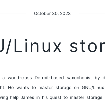
October 30, 2023
/Linux sto
 a world-class Detroit-based saxophonist by
ht. He wants to master storage on GNU/Linux
wing help James in his quest to master storage 