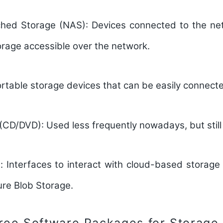
hed Storage (NAS):
Devices connected to the net
orage accessible over the network.
rtable storage devices that can be easily connecte
 (CD/DVD):
Used less frequently nowadays, but still
:
Interfaces to interact with cloud-based storage 
re Blob Storage.
ree Software Packages for Storage