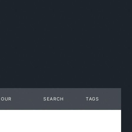
OUR
SEARCH
TAGS
WORK