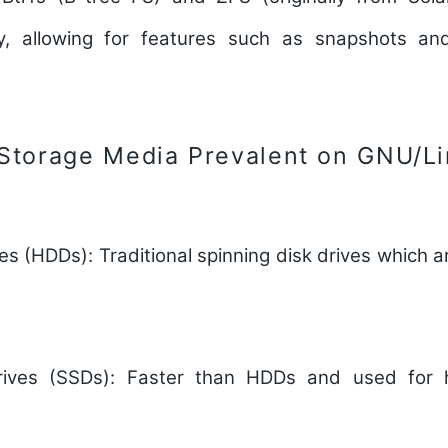
ty, allowing for features such as snapshots a
 Storage Media Prevalent on GNU/L
ves (HDDs):
Traditional spinning disk drives which a
rives (SSDs):
Faster than HDDs and used for h