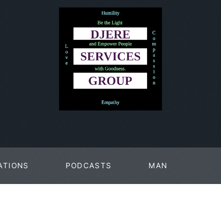
ATIONS
PODCASTS
MAN
PAGES