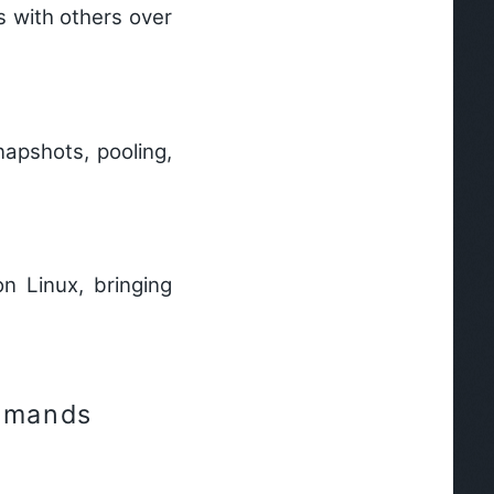
s with others over
apshots, pooling,
n Linux, bringing
mmands