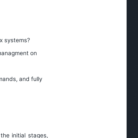
ux systems?
 managment on
ands, and fully
he initial stages,