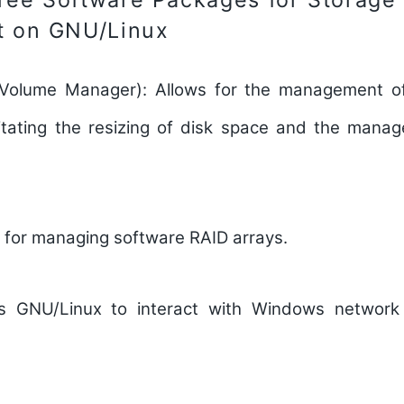
 on GNU/Linux
 Volume Manager):
Allows for the management of
acilitating the resizing of disk space and the mana
 for managing software RAID arrays.
s GNU/Linux to interact with Windows network