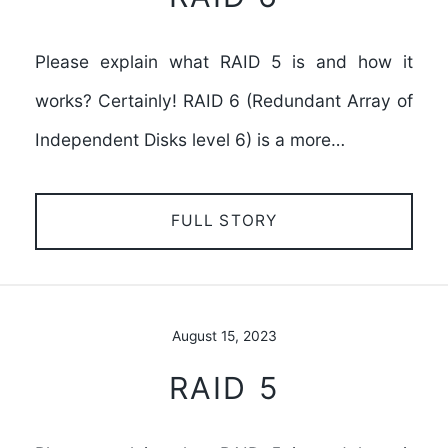
Please explain what RAID 5 is and how it
works? Certainly! RAID 6 (Redundant Array of
Independent Disks level 6) is a more…
FULL STORY
August 15, 2023
RAID 5