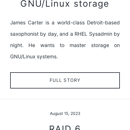
GNU/Linux storage
James Carter is a world-class Detroit-based
saxophonist by day, and a RHEL Sysadmin by
night. He wants to master storage on
GNU/Linux systems.
FULL STORY
August 15, 2023
RAID 6