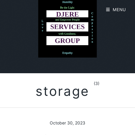
MENU
(3)
storage
October 30, 2023