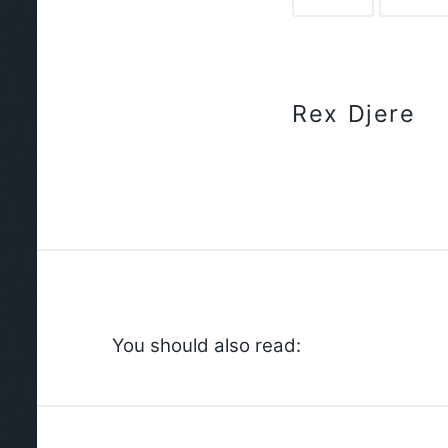
Rex Djere
You should also read: