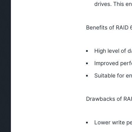
drives. This e
Benefits of RAID 
High level of d
Improved perf
Suitable for en
Drawbacks of RAI
Lower write pe