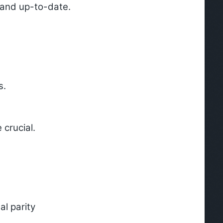
e and up-to-date.
s.
 crucial.
l parity