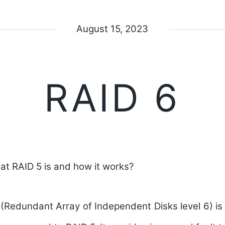
August 15, 2023
RAID 6
at RAID 5 is and how it works?
 (Redundant Array of Independent Disks level 6) 