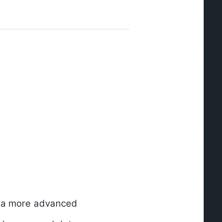
is a more advanced