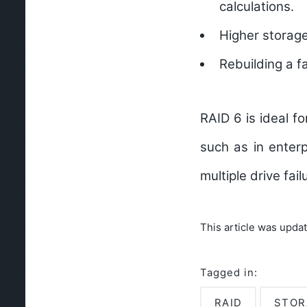
calculations.
Higher storage
Rebuilding a f
RAID 6 is ideal f
such as in enterp
multiple drive fai
This article was upda
Tagged in:
RAID
STOR