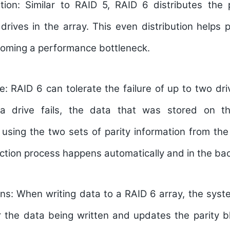
tion:
Similar to RAID 5, RAID 6 distributes the p
 drives in the array. This even distribution helps 
coming a performance bottleneck.
e:
RAID 6 can tolerate the failure of up to two dri
 a drive fails, the data that was stored on t
using the two sets of parity information from the
ction process happens automatically and in the ba
ns:
When writing data to a RAID 6 array, the syst
r the data being written and updates the parity b