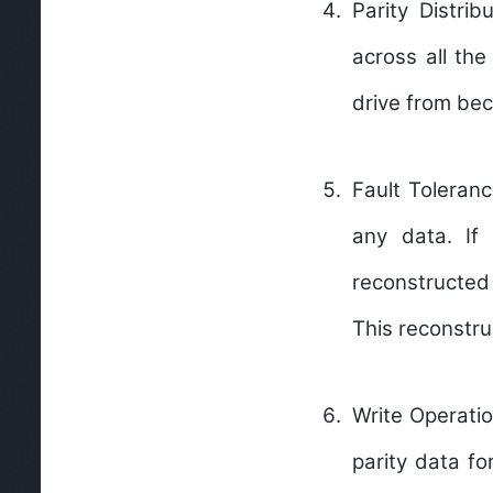
Parity Distribu
across all the
drive from be
Fault Toleranc
any data. If
reconstructed 
This reconstru
Write Operatio
parity data fo