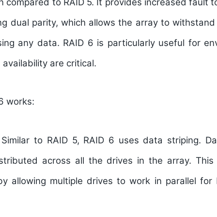
n compared to RAID 5. It provides increased fault 
ng dual parity, which allows the array to withstand 
sing any data. RAID 6 is particularly useful for 
availability are critical.
6 works:
Similar to RAID 5, RAID 6 uses data striping. Dat
tributed across all the drives in the array. This
y allowing multiple drives to work in parallel fo