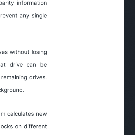
arity information
prevent any single
ves without losing
hat drive can be
 remaining drives.
ckground.
em calculates new
locks on different