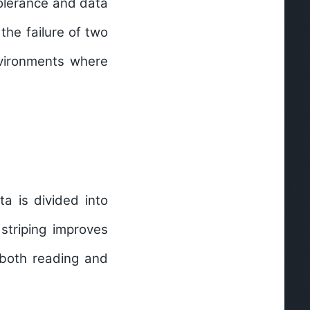
tolerance and data
the failure of two
environments where
a is divided into
 striping improves
r both reading and