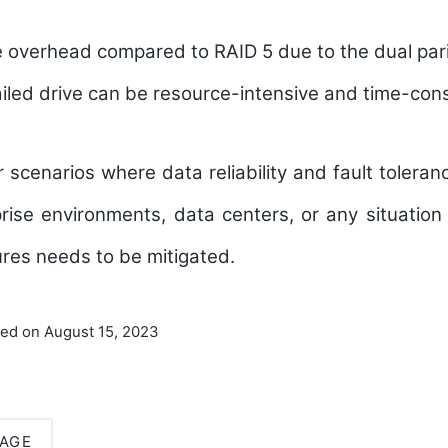
 overhead compared to RAID 5 due to the dual pari
ailed drive can be resource-intensive and time-con
or scenarios where data reliability and fault tolera
rise environments, data centers, or any situation
lures needs to be mitigated.
ted on August 15, 2023
AGE