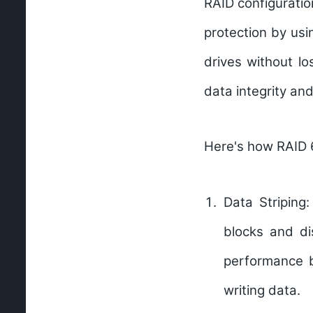
RAID configuratio
protection by usi
drives without lo
data integrity and 
Here's how RAID 
Data Striping:
blocks and dis
performance b
writing data.