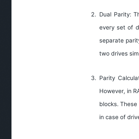
Dual Parity:
Th
every set of 
separate parit
two drives sim
Parity Calcula
However, in RA
blocks. These 
in case of driv