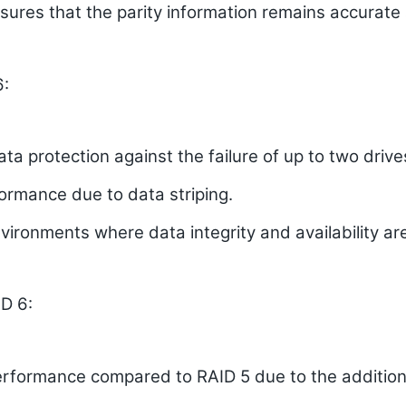
nsures that the parity information remains accurat
6:
ata protection against the failure of up to two drive
ormance due to data striping.
vironments where data integrity and availability are
D 6:
rformance compared to RAID 5 due to the additiona