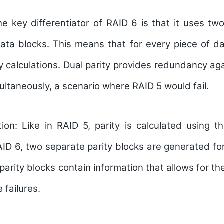
e key differentiator of RAID 6 is that it uses two
data blocks. This means that for every piece of d
y calculations. Dual parity provides redundancy agai
ultaneously, a scenario where RAID 5 would fail.
tion:
Like in RAID 5, parity is calculated using t
ID 6, two separate parity blocks are generated fo
parity blocks contain information that allows for th
e failures.