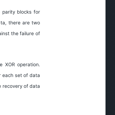
 parity blocks for
ata, there are two
nst the failure of
he XOR operation.
r each set of data
e recovery of data