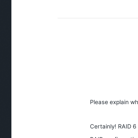
Please explain wh
Certainly! RAID 6