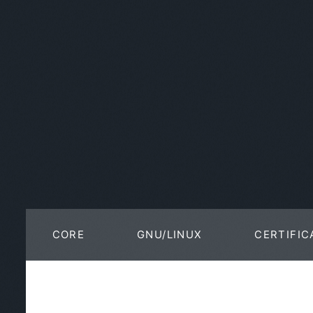
CORE
GNU/LINUX
CERTIFIC