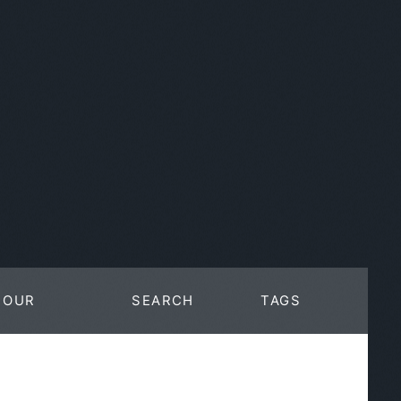
OUR
SEARCH
TAGS
WORK