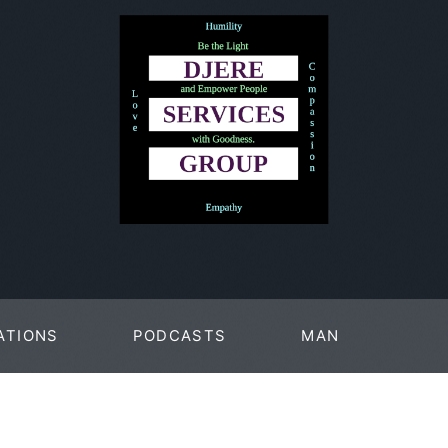
ATIONS
PODCASTS
MAN
PAGES