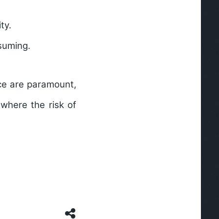
ty.
suming.
nce are paramount,
 where the risk of