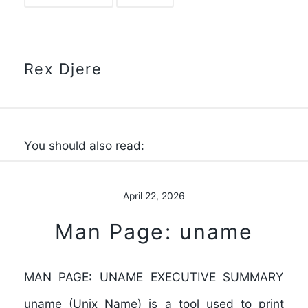
Rex Djere
You should also read:
April 22, 2026
Man Page: uname
MAN PAGE: UNAME EXECUTIVE SUMMARY
uname (Unix Name) is a tool used to print