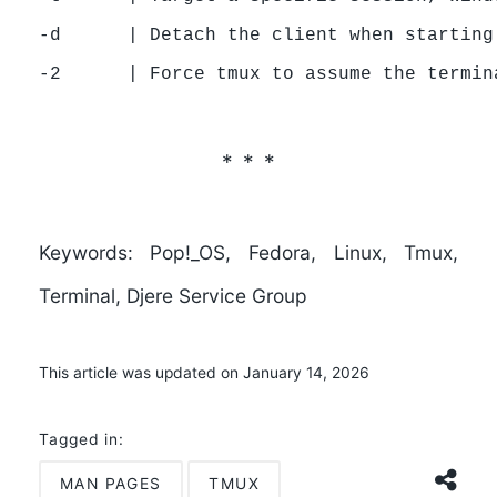
-d      | Detach the client when starting
Keywords:
Pop!_OS, Fedora, Linux, Tmux,
Terminal, Djere Service Group
This article was updated on January 14, 2026
Tagged in:
MAN PAGES
TMUX