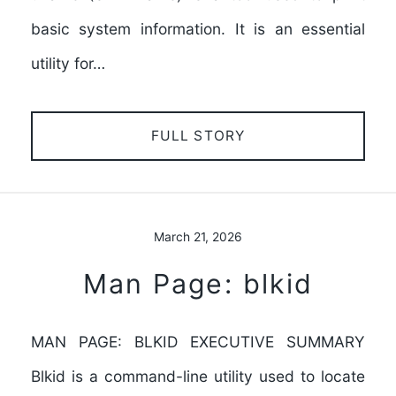
basic system information. It is an essential
utility for…
FULL STORY
March 21, 2026
Man Page: blkid
MAN PAGE: BLKID EXECUTIVE SUMMARY
Blkid is a command-line utility used to locate