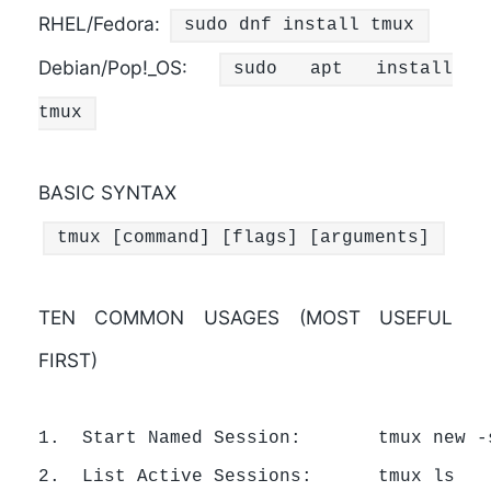
RHEL/Fedora:
sudo dnf install tmux
Debian/Pop!_OS:
sudo apt install
tmux
BASIC SYNTAX
tmux [command] [flags] [arguments]
TEN COMMON USAGES (MOST USEFUL
FIRST)
1.  Start Named Session:       tmux new -s
2.  List Active Sessions:      tmux ls
