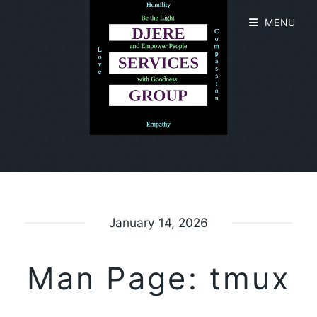
MENU
January 14, 2026
Man Page: tmux