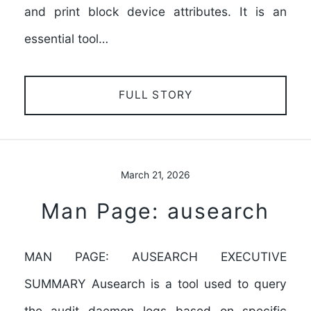
and print block device attributes. It is an
essential tool…
FULL STORY
March 21, 2026
Man Page: ausearch
MAN PAGE: AUSEARCH EXECUTIVE
SUMMARY Ausearch is a tool used to query
the audit daemon logs based on specific