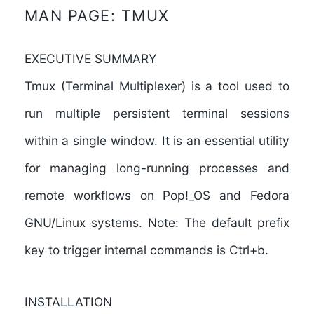
MAN PAGE: TMUX
EXECUTIVE SUMMARY
Tmux (Terminal Multiplexer) is a tool used to
run multiple persistent terminal sessions
within a single window. It is an essential utility
for managing long-running processes and
remote workflows on Pop!_OS and Fedora
GNU/Linux systems. Note: The default prefix
key to trigger internal commands is
Ctrl+b
.
INSTALLATION