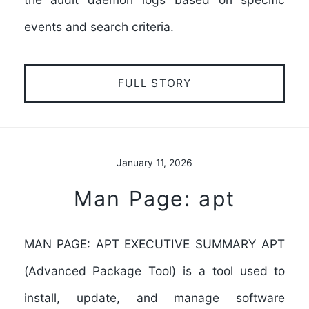
events and search criteria.
FULL STORY
January 11, 2026
Man Page: apt
MAN PAGE: APT EXECUTIVE SUMMARY APT
(Advanced Package Tool) is a tool used to
install, update, and manage software