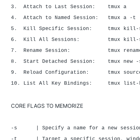
3.  Attach to Last Session:    tmux a

4.  Attach to Named Session:   tmux a -t [
5.  Kill Specific Session:     tmux kill-s
6.  Kill All Sessions:         tmux kill-s
7.  Rename Session:            tmux renam
8.  Start Detached Session:    tmux new -s
9.  Reload Configuration:      tmux source
CORE FLAGS TO MEMORIZE
-s      | Specify a name for a new session
-t      | Target a specific session, windo