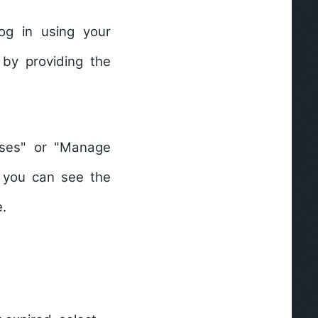
og in using your
 by providing the
nses" or "Manage
, you can see the
e.