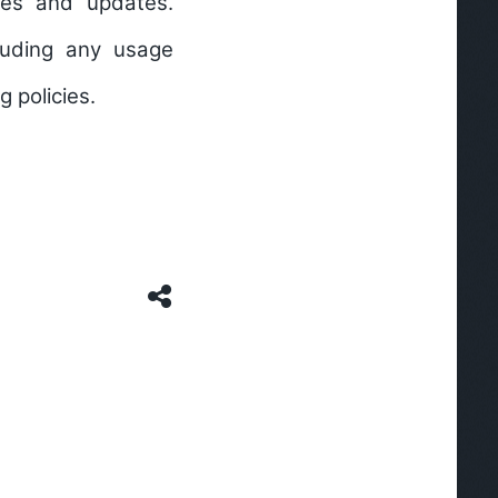
res and updates.
cluding any usage
g policies.