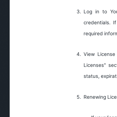
Log in to Yo
credentials. 
required infor
View License
Licenses" sec
status, expirat
Renewing Lice