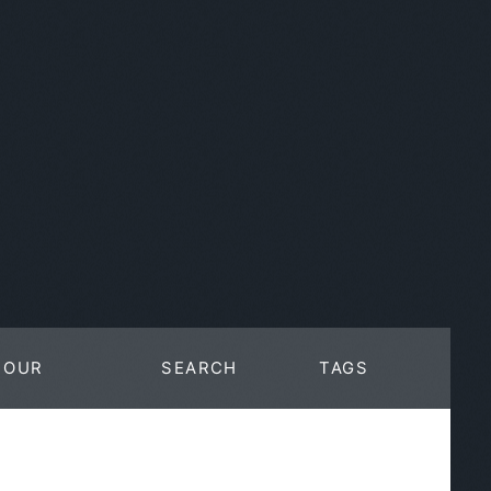
OUR
SEARCH
TAGS
WORK