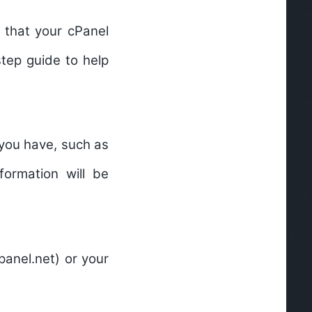
 that your cPanel
step guide to help
 you have, such as
formation will be
panel.net) or your