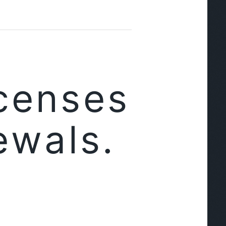
censes
ewals.