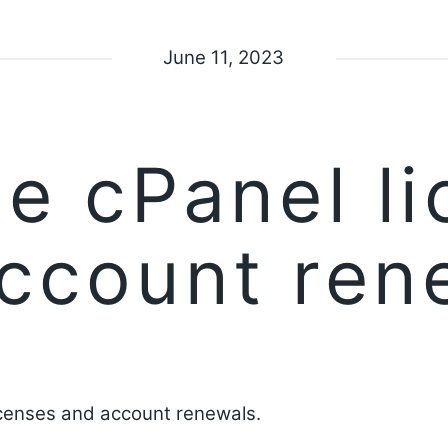
June 11, 2023
e cPanel li
ccount ren
censes and account renewals.