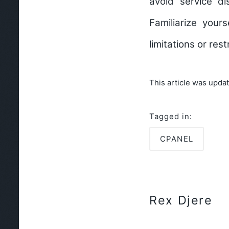
avoid service d
Familiarize your
limitations or res
This article was upda
Tagged in:
CPANEL
Rex Djere