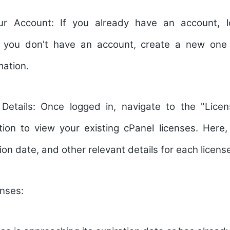
ur Account:
If you already have an account, l
If you don't have an account, create a new one
mation.
 Details:
Once logged in, navigate to the "Lice
tion to view your existing cPanel licenses. Here
ion date, and other relevant details for each licens
nses: