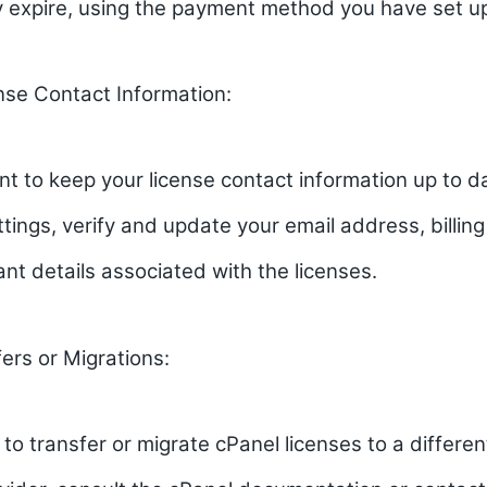
y expire, using the payment method you have set u
nse Contact Information:
ant to keep your license contact information up to da
tings, verify and update your email address, billin
ant details associated with the licenses.
ers or Migrations:
 to transfer or migrate cPanel licenses to a differen