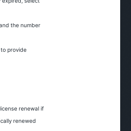
y expired, select
) and the number
to provide
icense renewal if
tically renewed