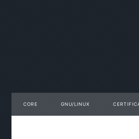
CORE
GNU/LINUX
CERTIFIC