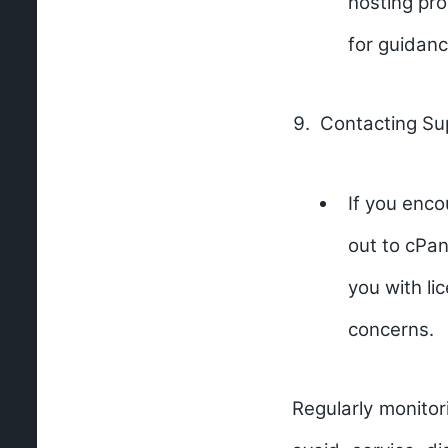
hosting pro
for guidanc
Contacting Su
If you enco
out to cPan
you with li
concerns.
Regularly monitor