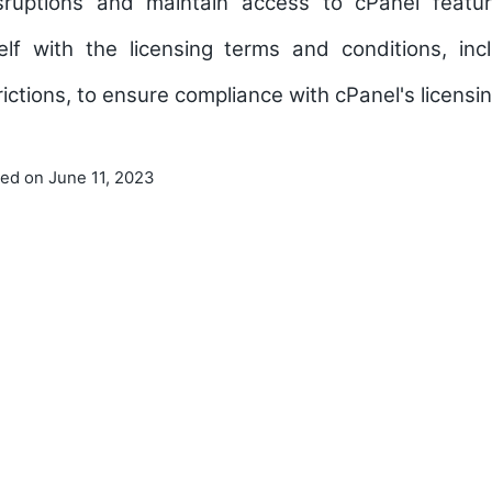
isruptions and maintain access to cPanel featu
self with the licensing terms and conditions, in
trictions, to ensure compliance with cPanel's licensin
ted on June 11, 2023