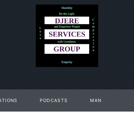
ATIONS
PODCASTS
MAN
PAGES