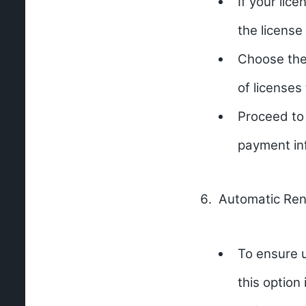
If your lic
the license
Choose the 
of licenses
Proceed to
payment in
Automatic Ren
To ensure u
this option