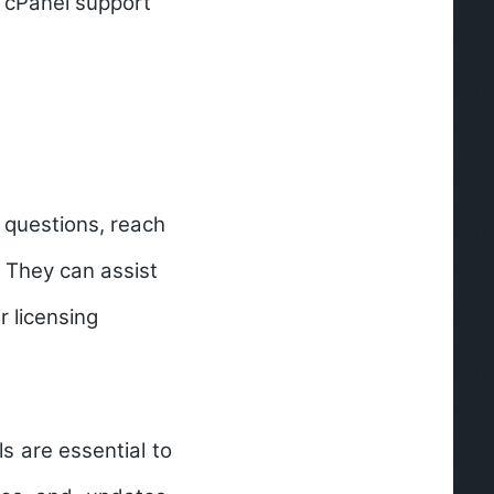
t cPanel support
c questions, reach
. They can assist
r licensing
s are essential to