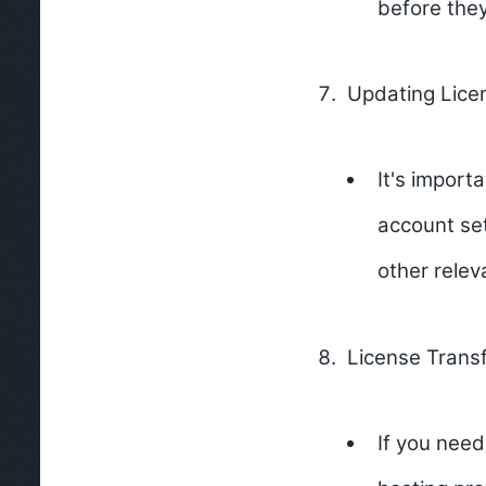
before the
Updating Lice
It's import
account set
other relev
License Transf
If you need