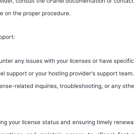
vider, consult the cPanel documentation or contac
e on the proper procedure.
pport:
unter any issues with your licenses or have specifi
el support or your hosting provider's support team
cense-related inquiries, troubleshooting, or any othe
ing your license status and ensuring timely renewal