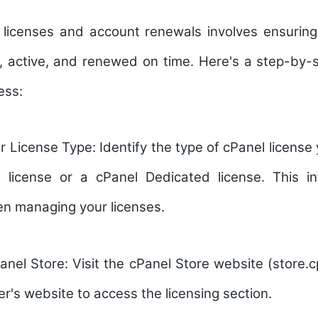
licenses and account renewals involves ensuring
d, active, and renewed on time. Here's a step-by-
ess:
r License Type:
Identify the type of cPanel license
license or a cPanel Dedicated license. This in
n managing your licenses.
anel Store:
Visit the cPanel Store website (store.c
er's website to access the licensing section.