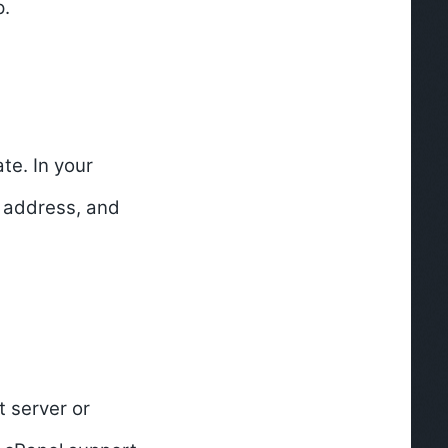
p.
te. In your
g address, and
t server or