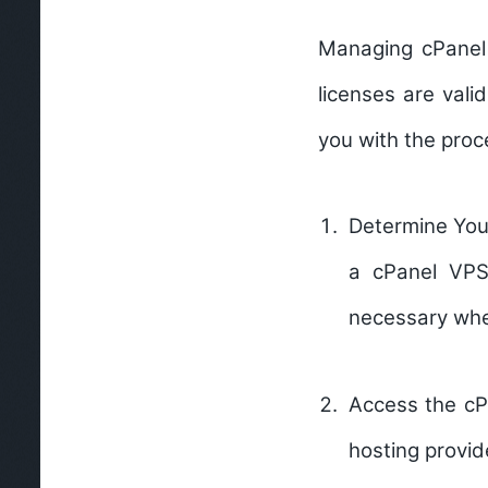
Managing cPanel 
licenses are vali
you with the proc
Determine You
a cPanel VPS 
necessary whe
Access the cP
hosting provid