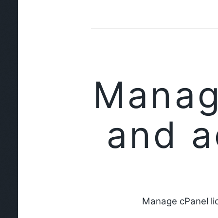
Manag
and a
Manage cPanel li