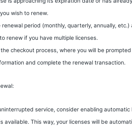
ense is approaching its expiration date or has alread
 you wish to renew.
renewal period (monthly, quarterly, annually, etc.
 to renew if you have multiple licenses.
 the checkout process, where you will be prompted 
formation and complete the renewal transaction.
ewal:
ninterrupted service, consider enabling automatic l
 is available. This way, your licenses will be automa