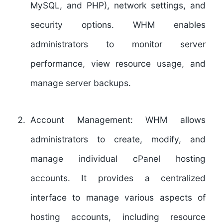
MySQL, and PHP), network settings, and
security options. WHM enables
administrators to monitor server
performance, view resource usage, and
manage server backups.
Account Management:
WHM allows
administrators to create, modify, and
manage individual cPanel hosting
accounts. It provides a centralized
interface to manage various aspects of
hosting accounts, including resource