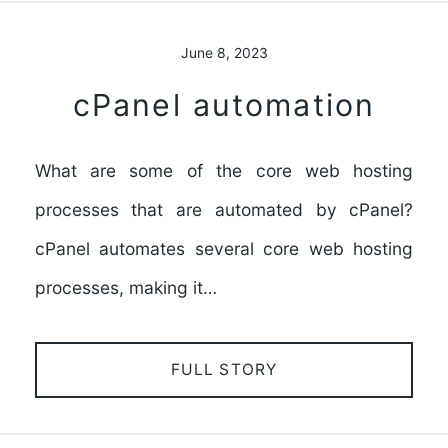
June 8, 2023
cPanel automation
What are some of the core web hosting
processes that are automated by cPanel?
cPanel automates several core web hosting
processes, making it…
FULL STORY