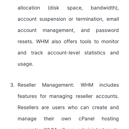
allocation (disk space, bandwidth),
account suspension or termination, email
account management, and password
resets. WHM also offers tools to monitor
and track account-level statistics and
usage.
Reseller Management:
WHM includes
features for managing reseller accounts.
Resellers are users who can create and
manage their own cPanel hosting