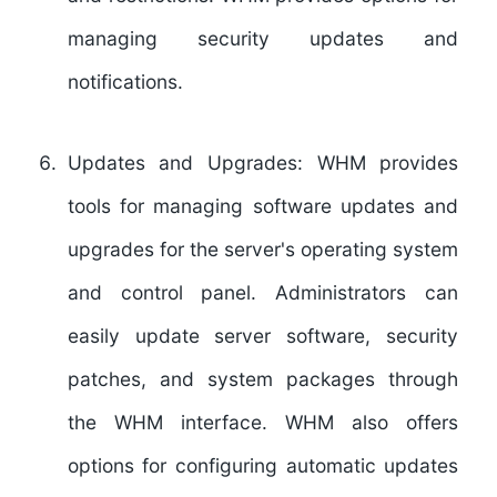
managing security updates and
notifications.
Updates and Upgrades:
WHM provides
tools for managing software updates and
upgrades for the server's operating system
and control panel. Administrators can
easily update server software, security
patches, and system packages through
the WHM interface. WHM also offers
options for configuring automatic updates