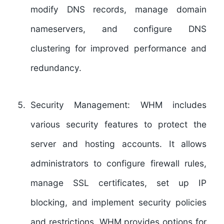
modify DNS records, manage domain
nameservers, and configure DNS
clustering for improved performance and
redundancy.
Security Management:
WHM includes
various security features to protect the
server and hosting accounts. It allows
administrators to configure firewall rules,
manage SSL certificates, set up IP
blocking, and implement security policies
and restrictions. WHM provides options for