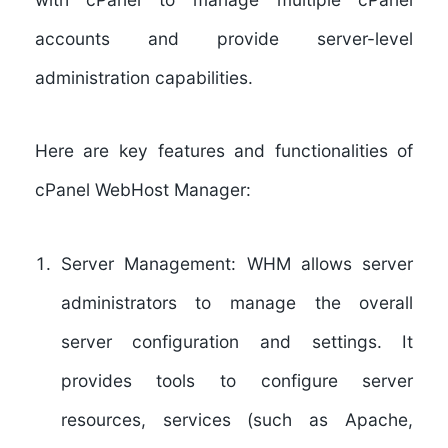
accounts and provide server-level
administration capabilities.
Here are key features and functionalities of
cPanel WebHost Manager:
Server Management:
WHM allows server
administrators to manage the overall
server configuration and settings. It
provides tools to configure server
resources, services (such as Apache,