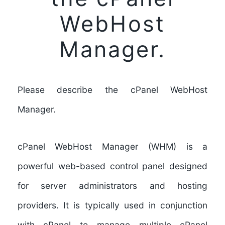
WebHost
Manager.
Please describe the cPanel WebHost
Manager.
cPanel WebHost Manager (WHM)
is a
powerful web-based control panel designed
for server administrators and hosting
providers. It is typically used in conjunction
with cPanel to manage multiple cPanel