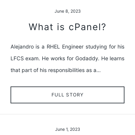
June 8, 2023
What is cPanel?
Alejandro is a RHEL Engineer studying for his
LFCS exam. He works for Godaddy. He learns
that part of his responsibilities as a…
FULL STORY
June 1, 2023