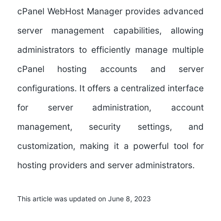
cPanel WebHost Manager provides advanced
server management capabilities, allowing
administrators to efficiently manage multiple
cPanel hosting accounts and server
configurations. It offers a centralized interface
for server administration, account
management, security settings, and
customization, making it a powerful tool for
hosting providers and server administrators.
This article was updated on June 8, 2023