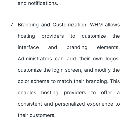
and notifications.
Branding and Customization:
WHM allows
hosting providers to customize the
interface and branding elements.
Administrators can add their own logos,
customize the login screen, and modify the
color scheme to match their branding. This
enables hosting providers to offer a
consistent and personalized experience to
their customers.