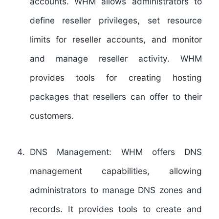
accounts. WHM allows administrators to
define reseller privileges, set resource
limits for reseller accounts, and monitor
and manage reseller activity. WHM
provides tools for creating hosting
packages that resellers can offer to their
customers.
DNS Management:
WHM offers DNS
management capabilities, allowing
administrators to manage DNS zones and
records. It provides tools to create and