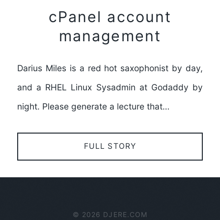
cPanel account
management
Darius Miles is a red hot saxophonist by day,
and a RHEL Linux Sysadmin at Godaddy by
night. Please generate a lecture that…
FULL STORY
© 2026 DJERE.COM