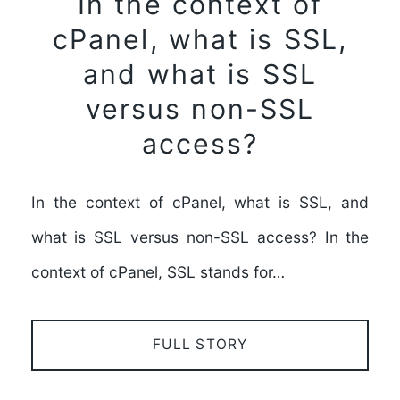
In the context of
cPanel, what is SSL,
and what is SSL
versus non-SSL
access?
In the context of cPanel, what is SSL, and
what is SSL versus non-SSL access? In the
context of cPanel, SSL stands for…
FULL STORY