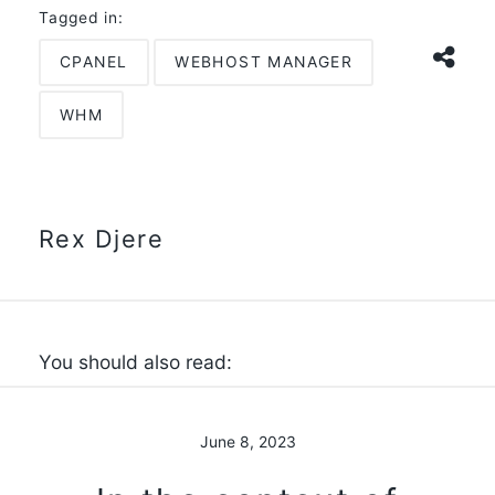
Tagged in:
CPANEL
WEBHOST MANAGER
WHM
Rex Djere
You should also read:
June 8, 2023