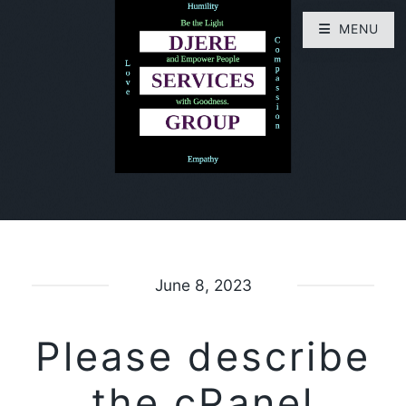
MENU
June 8, 2023
Please describe
the cPanel