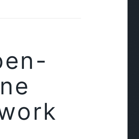
pen-
ine
ework