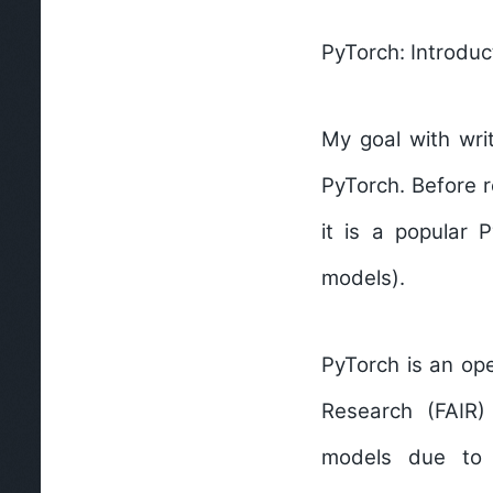
PyTorch: Introduc
My goal with wri
PyTorch. Before r
it is a popular 
models).
PyTorch
is an op
Research (FAIR)
models
due to it