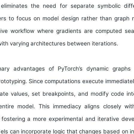
liminates the need for separate symbolic diffe
ers to focus on model design rather than grap
uitive workflow where gradients are computed sea
ith varying architectures between iterations.
ary advantages of PyTorch’s dynamic graphs 
ototyping. Since computations execute immediatel
ate values, set breakpoints, and modify code int
entire model. This immediacy aligns closely wit
 fostering a more experimental and iterative dev
els can incorporate logic that changes based on i