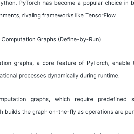
 Python. PyTorch has become a popular choice in 
nments, rivaling frameworks like TensorFlow.
 Computation Graphs (Define-by-Run)
tion graphs
, a core feature of PyTorch, enable
tional processes dynamically during runtime.
omputation graphs, which require predefined s
h builds the graph on-the-fly as operations are pe