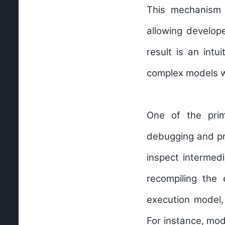
This mechanism e
allowing develop
result is an int
complex models w
One of the prim
debugging and pr
inspect intermedi
recompiling the 
execution model,
For instance, mod