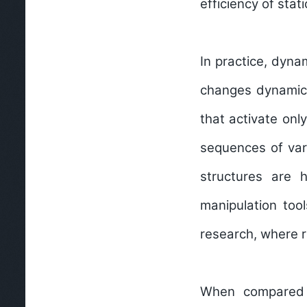
efficiency of sta
In practice, dyna
changes dynamical
that activate only
sequences of var
structures are h
manipulation too
research, where r
When compared t