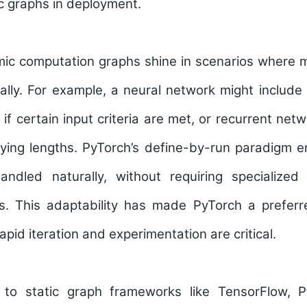
tic graphs in deployment.
mic computation graphs shine in scenarios where 
ly. For example, a neural network might include 
 if certain input criteria are met, or recurrent ne
ying lengths. PyTorch’s define-by-run paradigm e
andled naturally, without requiring specialize
ls. This adaptability has made PyTorch a prefer
apid iteration and experimentation are critical.
o static graph frameworks like TensorFlow, P