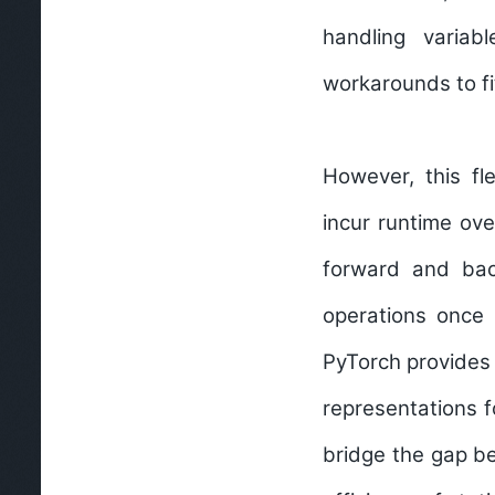
handling variab
workarounds to fi
However, this fl
incur runtime ov
forward and bac
operations once 
PyTorch provides 
representations f
bridge the gap be