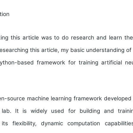
tion
ting this article was to do research and learn th
esearching this article, my basic understanding o
Python-based framework for training artificial ne
en-source machine learning framework developed
 lab. It is widely used for building and train
s flexibility, dynamic computation capabiliti