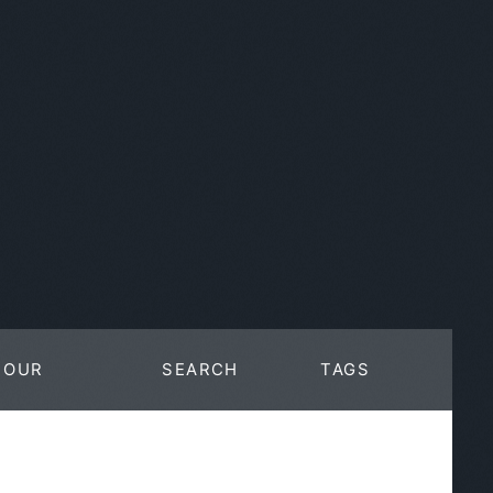
OUR
SEARCH
TAGS
WORK