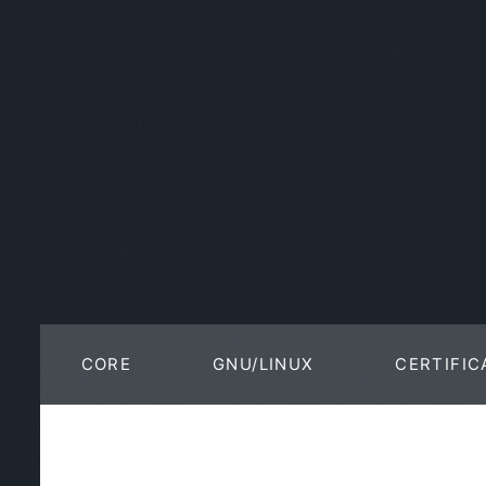
CORE
GNU/LINUX
CERTIFIC