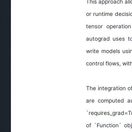
This approach all
or runtime decisi
tensor operation
autograd uses t
write models usin
control flows, wi
The integration 
are computed au
`requires_grad=Tr
of `Function` ob