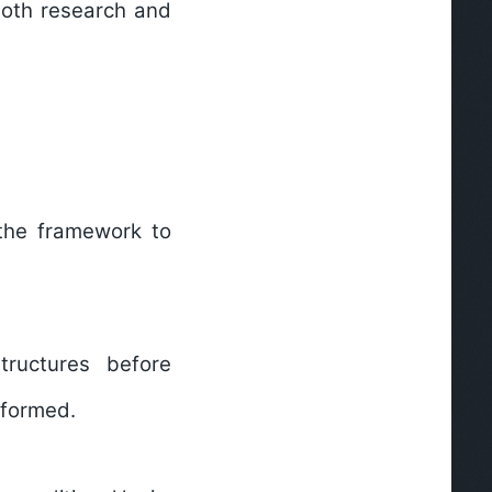
both research and
 the framework to
tructures before
rformed.