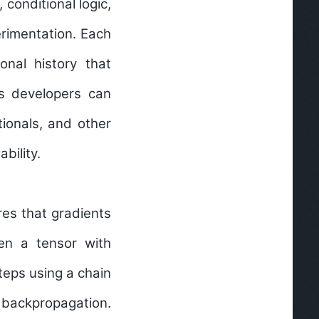
conditional logic,
erimentation. Each
onal history that
s developers can
tionals, and other
ability.
es that gradients
en a tensor with
teps using a chain
 backpropagation.