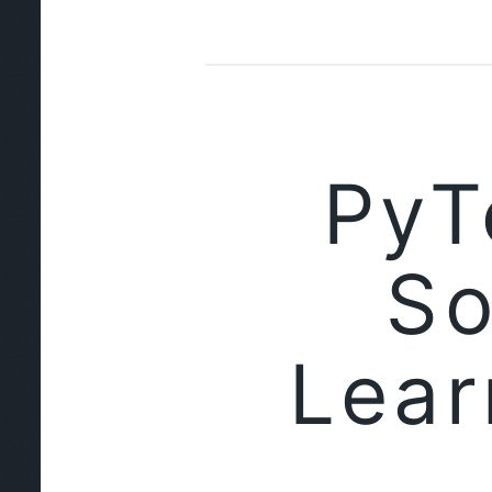
PyT
So
Lear