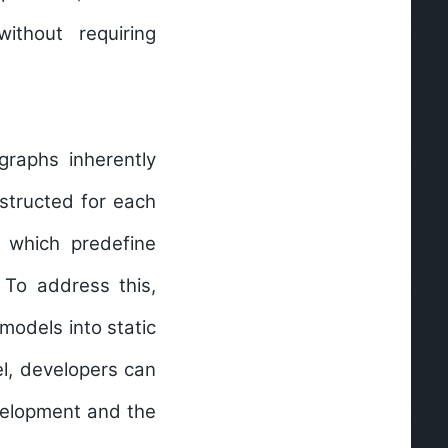
ithout requiring
graphs inherently
structed for each
 which predefine
 To address this,
models into static
el, developers can
evelopment and the