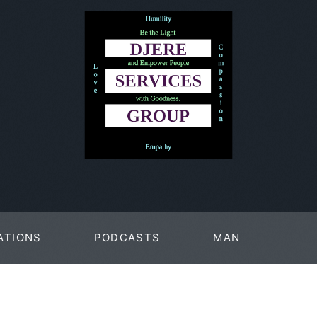
ATIONS
PODCASTS
MAN
PAGES