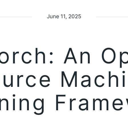
June 11, 2025
orch: An O
urce Mach
ning Fram