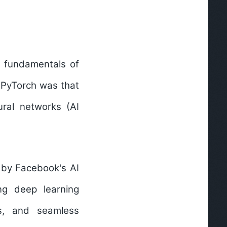
e fundamentals of
f PyTorch was that
ural networks (AI
 by Facebook's AI
ing
deep learning
es, and seamless