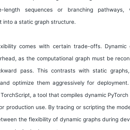
le-length sequences or branching pathways, w
t into a static graph structure.
exibility comes with certain trade-offs. Dynamic 
erhead, as the computational graph must be recon
kward pass. This contrasts with static graphs,
and optimize them aggressively for deployment.
TorchScript, a tool that compiles dynamic PyTorch 
or production use. By tracing or scripting the mod
tween the flexibility of dynamic graphs during d