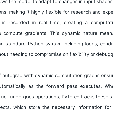
ows the model to adapt to changes in input shapes, 
ons, making it highly flexible for research and exp
 is recorded in real time, creating a computati
o compute gradients. This dynamic nature mean
g standard Python syntax, including loops, condi
thout needing to compromise on flexibility or debugg
of autograd with dynamic computation graphs ensur
tomatically as the forward pass executes. Wh
ue` undergoes operations, PyTorch tracks these s
jects, which store the necessary information for