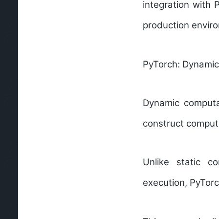
integration with
production enviro
PyTorch: Dynamic
Dynamic computa
construct computa
Unlike static c
execution, PyTorc