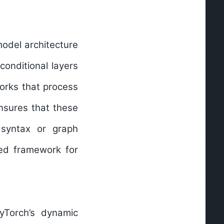
model architecture
conditional layers
tworks that process
nsures that these
d syntax or graph
red framework for
yTorch’s dynamic