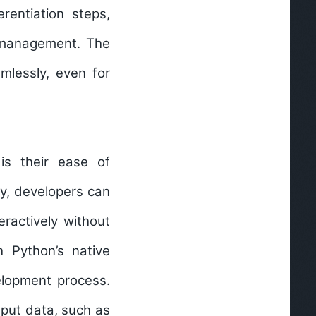
rentiation steps,
h management. The
mlessly, even for
is their ease of
y, developers can
eractively without
h Python’s native
elopment process.
nput data, such as