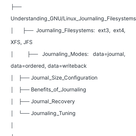
├──
Understanding_GNU/Linux_Journaling_Filesystems
│ ├── Journaling_Filesystems: ext3, ext4,
XFS, JFS
│ ├── Journaling_Modes: data=journal,
data=ordered, data=writeback
│ ├── Journal_Size_Configuration
│ ├── Benefits_of_Journaling
│ ├── Journal_Recovery
│ └── Journaling_Tuning
│