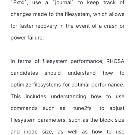
`Ext4`, use a `journal` to keep track of
changes made to the filesystem, which allows
for faster recovery in the event of a crash or
power failure.
In terms of filesystem performance, RHCSA
candidates should understand how to
optimize filesystems for optimal performance
.
This includes understanding how to use
commands such as `tune2fs` to adjust
filesystem parameters, such as the block size
and inode size, as well as how to use