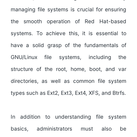
managing file systems is crucial for ensuring
the smooth operation of Red Hat-based
systems. To achieve this, it is essential to
have a solid grasp of the fundamentals of
GNU/Linux file systems, including the
structure of the root, home, boot, and var
directories, as well as common file system
types such as Ext2, Ext3, Ext4, XFS, and Btrfs.
In addition to understanding file system
basics, administrators must also be