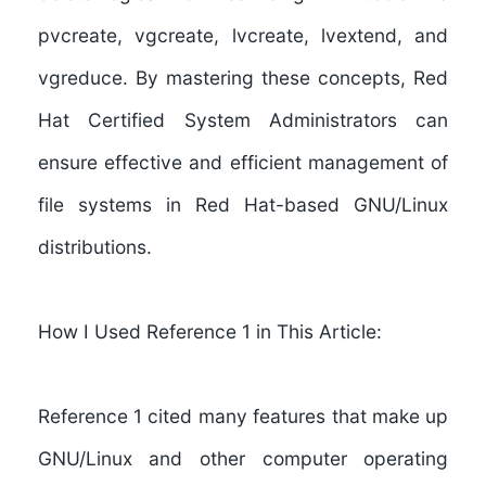
pvcreate, vgcreate, lvcreate, lvextend, and
vgreduce. By mastering these concepts, Red
Hat Certified System Administrators can
ensure effective and efficient management of
file systems in Red Hat-based GNU/Linux
distributions.
How I Used Reference 1 in This Article:
Reference 1
cited many features that make up
GNU/Linux and other computer operating