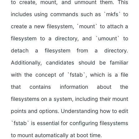
to create, mount, and unmount them
. This
includes using commands such as `mkfs` to
create a new filesystem, `mount` to attach a
filesystem to a directory, and `umount` to
detach a filesystem from a directory.
Additionally, candidates should be familiar
with the concept of `fstab`, which is a file
that contains information about the
filesystems on a system, including their mount
points and options. Understanding how to edit
`fstab` is essential for configuring filesystems
to mount automatically at boot time.