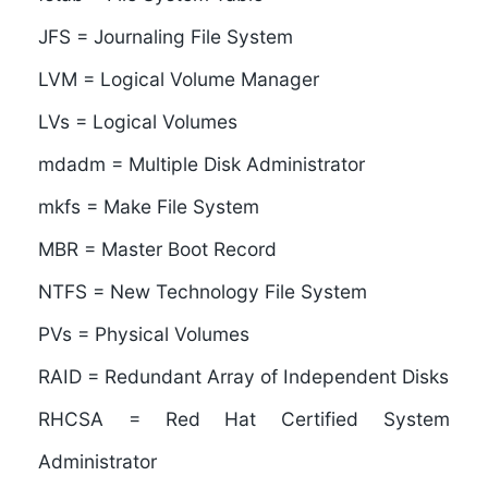
JFS = Journaling File System
LVM = Logical Volume Manager
LVs = Logical Volumes
mdadm = Multiple Disk Administrator
mkfs = Make File System
MBR = Master Boot Record
NTFS = New Technology File System
PVs = Physical Volumes
RAID = Redundant Array of Independent Disks
RHCSA = Red Hat Certified System
Administrator