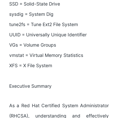
SSD = Solid-State Drive
sysdig = System Dig
tune2fs = Tune Ext2 File System
UUID = Universally Unique Identifier
VGs = Volume Groups
vmstat = Virtual Memory Statistics
XFS = X File System
Executive Summary
As a
Red Hat Certified System Administrator
(RHCSA)
, understanding and effectively