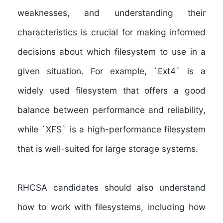
weaknesses, and understanding their
characteristics is crucial for making informed
decisions about which filesystem to use in a
given situation. For example, `Ext4` is a
widely used filesystem that offers a good
balance between performance and reliability,
while `XFS` is a high-performance filesystem
that is well-suited for large storage systems.
RHCSA candidates should also
understand
how to work with filesystems, including how