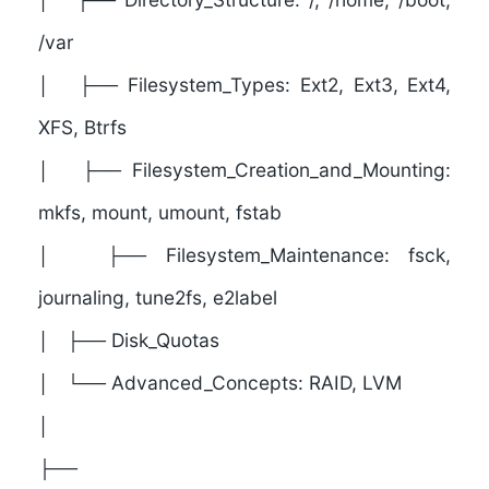
/var
│ ├── Filesystem_Types: Ext2, Ext3, Ext4,
XFS, Btrfs
│ ├── Filesystem_Creation_and_Mounting:
mkfs, mount, umount, fstab
│ ├── Filesystem_Maintenance: fsck,
journaling, tune2fs, e2label
│ ├── Disk_Quotas
│ └── Advanced_Concepts: RAID, LVM
│
├──