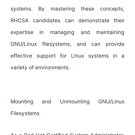
systems. By mastering these concepts,
RHCSA candidates can demonstrate their
expertise in managing and maintaining
GNU/Linux filesystems, and can provide
effective support for Linux systems in a
variety of environments.
Mounting and Unmounting GNU/Linux
Filesystems