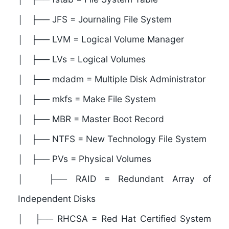
│ ├── JFS = Journaling File System
│ ├── LVM = Logical Volume Manager
│ ├── LVs = Logical Volumes
│ ├── mdadm = Multiple Disk Administrator
│ ├── mkfs = Make File System
│ ├── MBR = Master Boot Record
│ ├── NTFS = New Technology File System
│ ├── PVs = Physical Volumes
│ ├── RAID = Redundant Array of
Independent Disks
│ ├── RHCSA = Red Hat Certified System