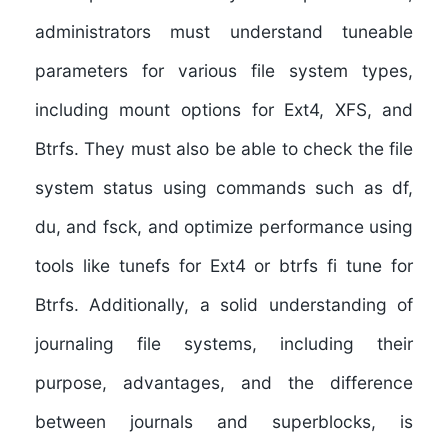
administrators must understand tuneable
parameters for various file system types,
including mount options for Ext4, XFS, and
Btrfs. They must also be able to check the file
system status using commands such as df,
du, and fsck, and optimize performance using
tools like tunefs for Ext4 or btrfs fi tune for
Btrfs. Additionally, a solid understanding of
journaling file systems, including their
purpose, advantages, and the difference
between journals and superblocks, is