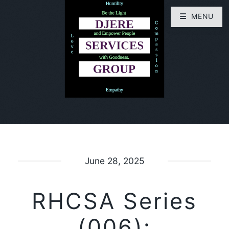
MENU
June 28, 2025
RHCSA Series
(006):