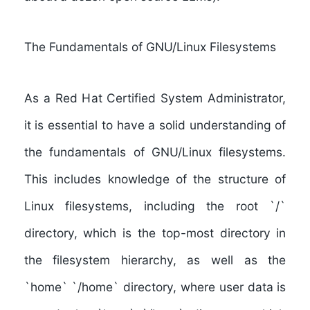
The Fundamentals of GNU/Linux Filesystems
As a Red Hat Certified System Administrator,
it is essential to have a solid understanding of
the fundamentals of GNU/Linux filesystems
.
This includes knowledge of the structure of
Linux filesystems, including the root `/`
directory, which is the top-most directory in
the filesystem hierarchy, as well as the
`home` `/home` directory, where user data is