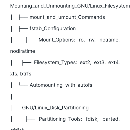
Mounting_and_Unmounting_GNU/Linux_Filesystem
│ ├── mount_and_umount_Commands
│ ├── fstab_Configuration
│ ├── Mount_Options: ro, rw, noatime,
nodiratime
│ ├── Filesystem_Types: ext2, ext3, ext4,
xfs, btrfs
│ └── Automounting_with_autofs
│
├──
GNU/Linux_Disk_Partitioning
│ ├── Partitioning_Tools: fdisk, parted,