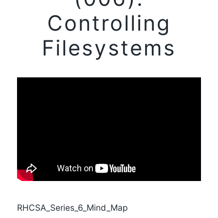
Controlling
Filesystems
RHCSA_Series_6_Mind_Map