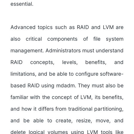
essential.
Advanced topics such as RAID and LVM are
also critical components of file system
management. Administrators must understand
RAID concepts, levels, benefits, and
limitations, and be able to configure software-
based RAID using mdadm. They must also be
familiar with the concept of LVM, its benefits,
and how it differs from traditional partitioning,
and be able to create, resize, move, and
delete logical volumes using LVM tools like