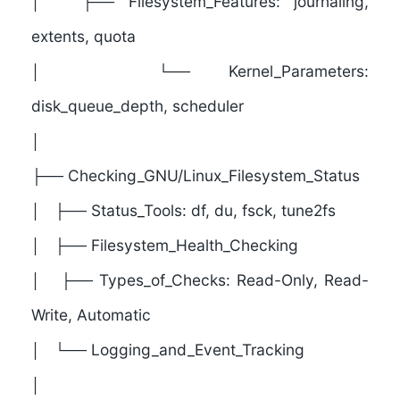
│ ├── Filesystem_Features: journaling,
extents, quota
│ └── Kernel_Parameters:
disk_queue_depth, scheduler
│
├──
Checking_GNU/Linux_Filesystem_Status
│ ├── Status_Tools: df, du, fsck, tune2fs
│ ├── Filesystem_Health_Checking
│ ├── Types_of_Checks: Read-Only, Read-
Write, Automatic
│ └── Logging_and_Event_Tracking
│