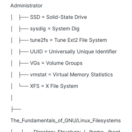
Administrator
│ ├── SSD = Solid-State Drive
│ ├── sysdig = System Dig
│ ├── tune2fs = Tune Ext2 File System
│ ├── UUID = Universally Unique Identifier
│ ├── VGs = Volume Groups
│ ├── vmstat = Virtual Memory Statistics
│ └── XFS = X File System
│
├──
The_Fundamentals_of_GNU/Linux_Filesystems
│ ├── Directory_Structure: /, /home, /boot,