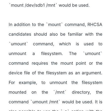
`mount /dev/sdb1 /mnt` would be used.
In addition to the `mount` command, RHCSA
candidates should also be familiar with the
`umount` command, which is used to
unmount a filesystem
. The `umount`
command requires the mount point or the
device file of the filesystem as an argument.
For example, to unmount the filesystem
mounted on the `/mnt` directory, the
command `umount /mnt` would be used. It is