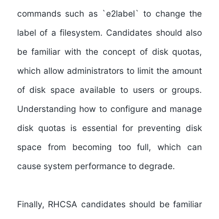
commands such as `e2label` to change the
label of a filesystem. Candidates should also
be familiar with the concept of disk quotas,
which allow administrators to limit the amount
of disk space available to users or groups.
Understanding how to configure and manage
disk quotas is essential for preventing disk
space from becoming too full, which can
cause system performance to degrade.
Finally, RHCSA candidates should be familiar