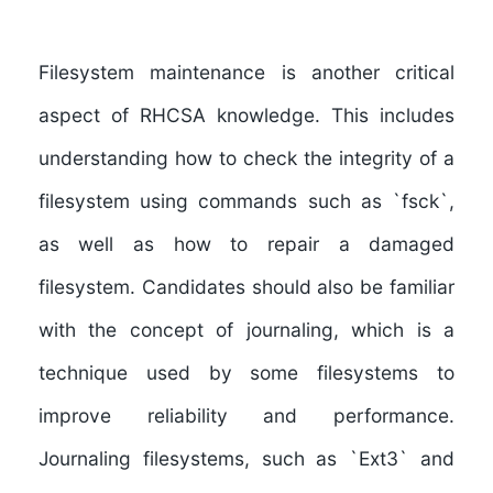
Filesystem maintenance
is another critical
aspect of RHCSA knowledge. This includes
understanding how to
check the integrity of a
filesystem
using commands such as `fsck`,
as well as how to
repair a damaged
filesystem
. Candidates should also be familiar
with the concept of
journaling
, which is a
technique used by some filesystems to
improve reliability and performance.
Journaling filesystems
, such as `Ext3` and