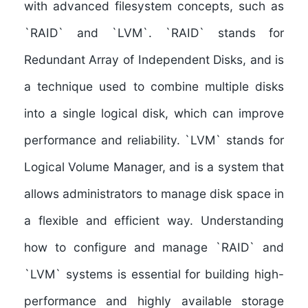
with
advanced filesystem concepts
, such as
`RAID` and `LVM`. `RAID` stands for
Redundant Array of Independent Disks, and is
a technique used to combine multiple disks
into a single logical disk, which can improve
performance and reliability. `LVM` stands for
Logical Volume Manager, and is a system that
allows administrators to manage disk space in
a flexible and efficient way. Understanding
how to configure and manage `RAID` and
`LVM` systems is essential for building high-
performance and highly available storage