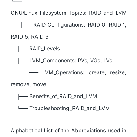
└──
G
NU/Linux_Filesystem_Topics:_RAID_and_LVM
├── RAID_Configurations: RAID_0, RAID_1,
RAID_5, RAID_6
├── RAID_Levels
├── LVM_Components: PVs, VGs, LVs
├── LVM_Operations: create, resize,
remove, move
├── Benefits_of_RAID_and_LVM
└── Troubleshooting_RAID_and_LVM
Alphabetical List of the Abbreviations used in