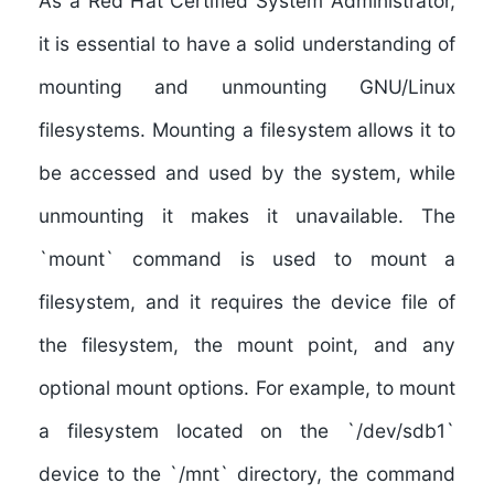
As a Red Hat Certified System Administrator,
it is essential to have a solid understanding of
mounting and unmounting GNU/Linux
filesystems
. Mounting a filesystem allows it to
be accessed and used by the system, while
unmounting it makes it unavailable. The
`mount` command is used to mount a
filesystem, and it requires the device file of
the filesystem, the mount point, and any
optional mount options. For example, to mount
a filesystem located on the `/dev/sdb1`
device to the `/mnt` directory, the command