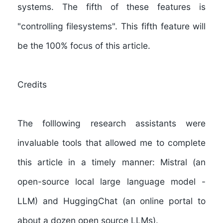
systems. The fifth of these features is
"controlling filesystems". This fifth feature will
be the 100% focus of this article.
Credits
The folllowing research assistants were
invaluable tools that allowed me to complete
this article in a timely manner:
Mistral
(an
open-source local large language model -
LLM) and
HuggingChat
(an online portal to
about a dozen open source LLMs).