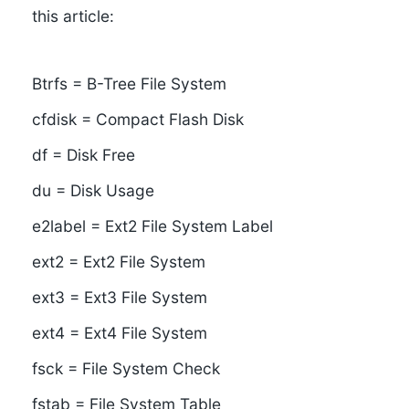
this article:
Btrfs = B-Tree File System
cfdisk = Compact Flash Disk
df = Disk Free
du = Disk Usage
e2label = Ext2 File System Label
ext2 = Ext2 File System
ext3 = Ext3 File System
ext4 = Ext4 File System
fsck = File System Check
fstab = File System Table