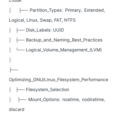
cfdisk
│ ├── Partition_Types: Primary, Extended,
Logical, Linux, Swap, FAT, NTFS
│ ├── Disk_Labels: UUID
│ ├── Backup_and_Naming_Best_Practices
│ └── Logical_Volume_Management_(LVM)
│
├──
Optimizing_GNU/Linux_Filesystem_Performance
│ ├── Filesystem_Selection
│ ├── Mount_Options: noatime, nodiratime,
discard