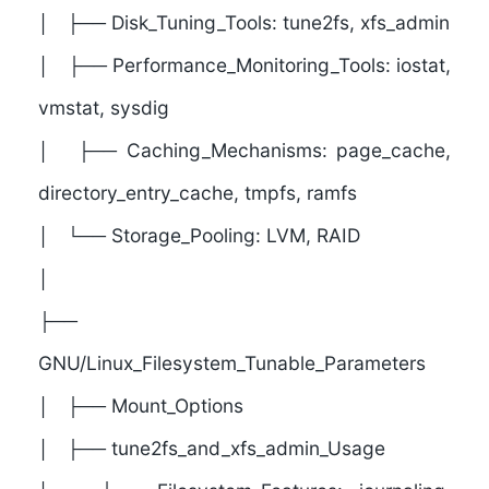
│ ├── Disk_Tuning_Tools: tune2fs, xfs_admin
│ ├── Performance_Monitoring_Tools: iostat,
vmstat, sysdig
│ ├── Caching_Mechanisms: page_cache,
directory_entry_cache, tmpfs, ramfs
│ └── Storage_Pooling: LVM, RAID
│
├──
GNU/Linux_Filesystem_Tunable_Parameters
│ ├── Mount_Options
│ ├── tune2fs_and_xfs_admin_Usage