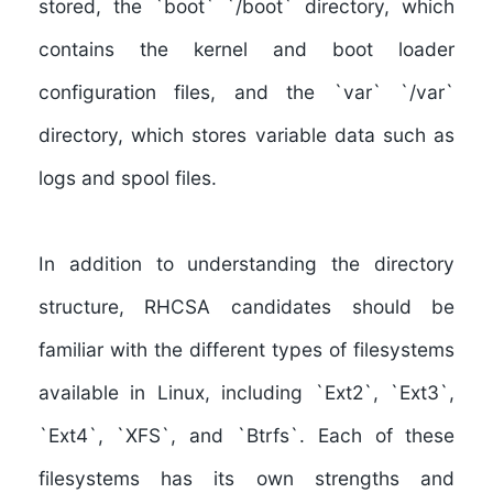
stored, the `boot` `/boot` directory, which
contains the kernel and boot loader
configuration files, and the `var` `/var`
directory, which stores variable data such as
logs and spool files.
In addition to
understanding the directory
structure
, RHCSA candidates should
be
familiar with the different types of filesystems
available in Linux
, including `Ext2`, `Ext3`,
`Ext4`, `XFS`, and `Btrfs`. Each of these
filesystems has its own strengths and