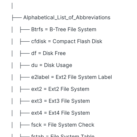
│
├──
Alphabetical_List_of_Abbreviations
│ ├── Btrfs = B-Tree File System
│ ├── cfdisk = Compact Flash Disk
│ ├── df = Disk Free
│ ├── du = Disk Usage
│ ├── e2label = Ext2 File System Label
│ ├── ext2 = Ext2 File System
│ ├── ext3 = Ext3 File System
│ ├── ext4 = Ext4 File System
│ ├── fsck = File System Check
│ ├── fstab = File System Table