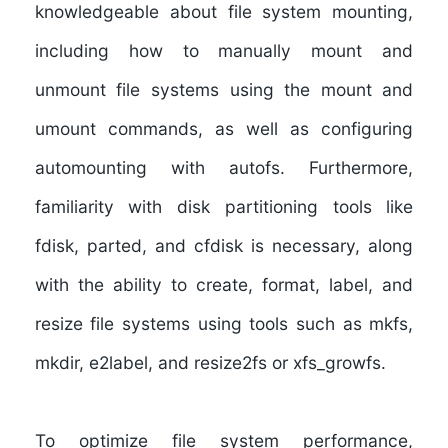
knowledgeable about file system mounting,
including how to manually mount and
unmount file systems using the mount and
umount commands, as well as configuring
automounting with autofs. Furthermore,
familiarity with disk partitioning tools like
fdisk, parted, and cfdisk is necessary, along
with the ability to create, format, label, and
resize file systems using tools such as mkfs,
mkdir, e2label, and resize2fs or xfs_growfs.
To optimize file system performance,