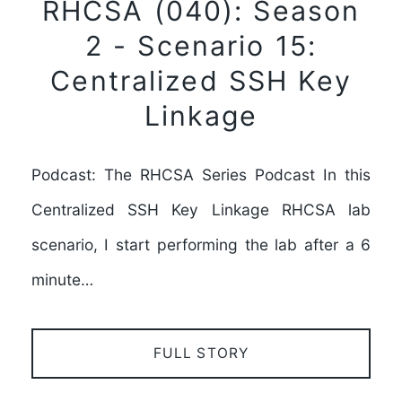
RHCSA (040): Season
2 - Scenario 15:
Centralized SSH Key
Linkage
Podcast: The RHCSA Series Podcast In this
Centralized SSH Key Linkage RHCSA lab
scenario, I start performing the lab after a 6
minute…
FULL STORY