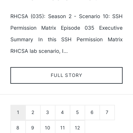
RHCSA (035): Season 2 - Scenario 10: SSH
Permission Matrix Episode 035 Executive
Summary In this SSH Permission Matrix
RHCSA lab scenario, I…
FULL STORY
1
2
3
4
5
6
7
8
9
10
11
12