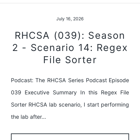
July 16, 2026
RHCSA (039): Season
2 - Scenario 14: Regex
File Sorter
Podcast: The RHCSA Series Podcast Episode
039 Executive Summary In this Regex File
Sorter RHCSA lab scenario, I start performing
the lab after…