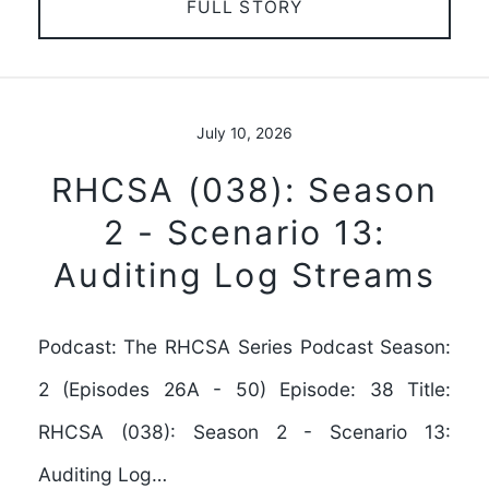
FULL STORY
July 10, 2026
RHCSA (038): Season
2 - Scenario 13:
Auditing Log Streams
Podcast: The RHCSA Series Podcast Season:
2 (Episodes 26A - 50) Episode: 38 Title:
RHCSA (038): Season 2 - Scenario 13:
Auditing Log…