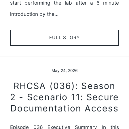
start performing the lab after a 6 minute
introduction by the…
FULL STORY
May 24, 2026
RHCSA (036): Season
2 - Scenario 11: Secure
Documentation Access
Episode 036 Executive Summary In this