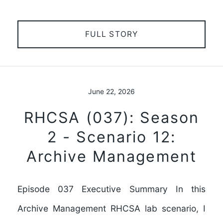
FULL STORY
June 22, 2026
RHCSA (037): Season
2 - Scenario 12:
Archive Management
Episode 037 Executive Summary In this
Archive Management RHCSA lab scenario, I