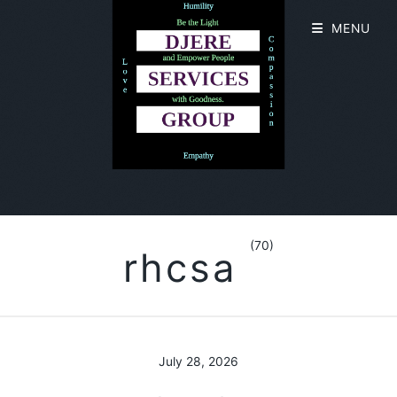
MENU
(70)
rhcsa
July 28, 2026