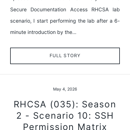
Secure Documentation Access RHCSA lab
scenario, I start performing the lab after a 6-
minute introduction by the…
FULL STORY
May 4, 2026
RHCSA (035): Season
2 - Scenario 10: SSH
Permission Matrix