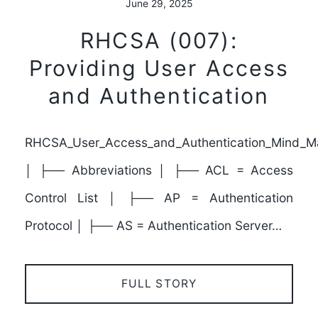
June 29, 2025
RHCSA (007):
Providing User Access
and Authentication
RHCSA_User_Access_and_Authentication_Mind_M
│ ├── Abbreviations │ ├── ACL = Access
Control List │ ├── AP = Authentication
Protocol │ ├── AS = Authentication Server…
FULL STORY