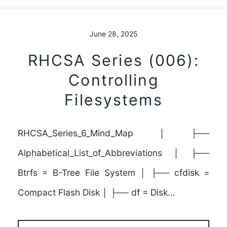
June 28, 2025
RHCSA Series (006):
Controlling
Filesystems
RHCSA_Series_6_Mind_Map │ ├──
Alphabetical_List_of_Abbreviations │ ├──
Btrfs = B-Tree File System │ ├── cfdisk =
Compact Flash Disk │ ├── df = Disk…