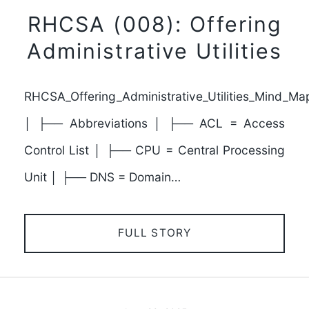
RHCSA (008): Offering
Administrative Utilities
RHCSA_Offering_Administrative_Utilities_Mind_Ma
│ ├── Abbreviations │ ├── ACL = Access
Control List │ ├── CPU = Central Processing
Unit │ ├── DNS = Domain…
FULL STORY