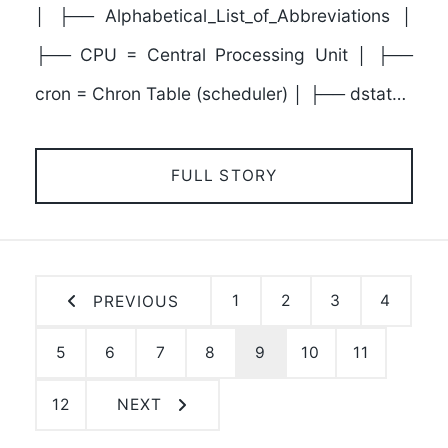
│ ├── Alphabetical_List_of_Abbreviations │
├── CPU = Central Processing Unit │ ├──
cron = Chron Table (scheduler) │ ├── dstat…
FULL STORY
1
2
3
4
PREVIOUS
5
6
7
8
9
10
11
12
NEXT