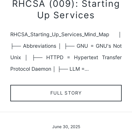
RHCSA (009): Starting
Up Services
RHCSA_Starting_Up_Services_Mind_Map │
├── Abbreviations │ ├── GNU = GNU's Not
Unix │ ├── HTTPD = Hypertext Transfer
Protocol Daemon │ ├── LLM =…
FULL STORY
June 30, 2025