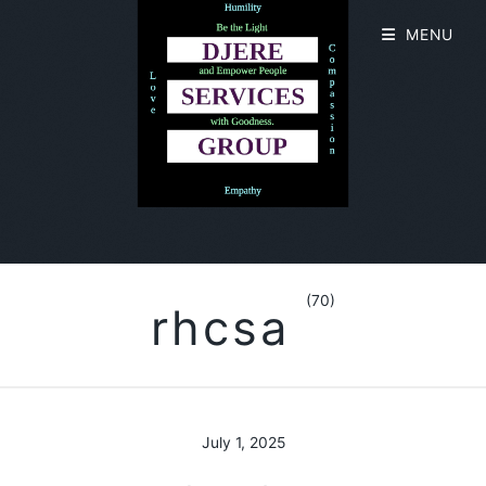
MENU
(70)
rhcsa
July 1, 2025