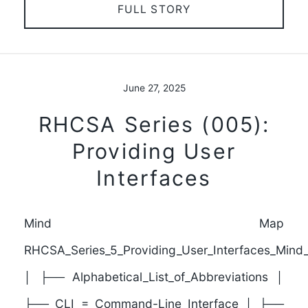
FULL STORY
June 27, 2025
RHCSA Series (005):
Providing User
Interfaces
Mind Map
RHCSA_Series_5_Providing_User_Interfaces_Min
│ ├── Alphabetical_List_of_Abbreviations │
├── CLI = Command-Line Interface │ ├──