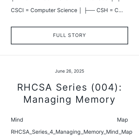
CSCI = Computer Science │ ├── CSH = C…
FULL STORY
June 26, 2025
RHCSA Series (004):
Managing Memory
Mind Map
RHCSA_Series_4_Managing_Memory_Mind_Map