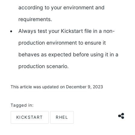
according to your environment and
requirements.
Always test your Kickstart file in a non-
production environment to ensure it
behaves as expected before using it in a
production scenario.
This article was updated on December 9, 2023
Tagged in:
KICKSTART
RHEL