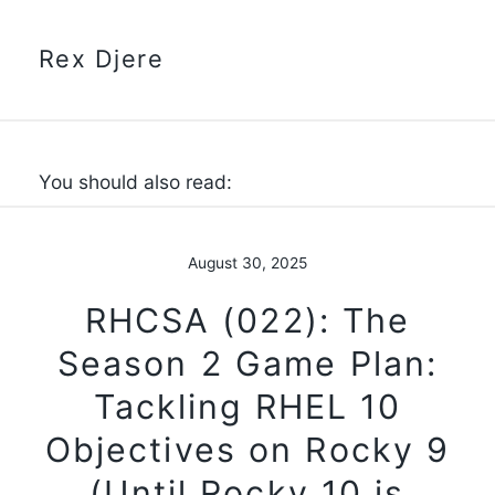
Rex Djere
You should also read:
August 30, 2025
RHCSA (022): The
Season 2 Game Plan:
Tackling RHEL 10
Objectives on Rocky 9
(Until Rocky 10 is