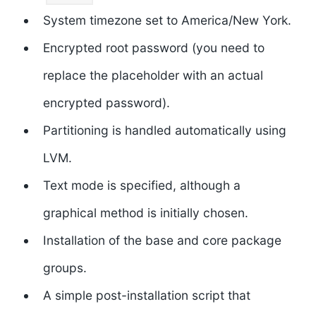
System timezone set to America/New York.
Encrypted root password (you need to
replace the placeholder with an actual
encrypted password).
Partitioning is handled automatically using
LVM.
Text mode is specified, although a
graphical method is initially chosen.
Installation of the base and core package
groups.
A simple post-installation script that