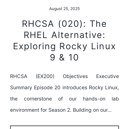
August 25, 2025
RHCSA (020): The
RHEL Alternative:
Exploring Rocky Linux
9 & 10
RHCSA (EX200) Objectives Executive
Summary Episode 20 introduces Rocky Linux,
the cornerstone of our hands-on lab
environment for Season 2. Building on our…