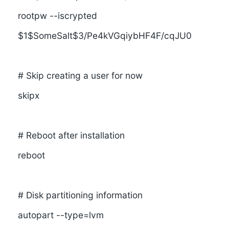
rootpw --iscrypted
$1$SomeSalt$3/Pe4kVGqiybHF4F/cqJU0
# Skip creating a user for now
skipx
# Reboot after installation
reboot
# Disk partitioning information
autopart --type=lvm