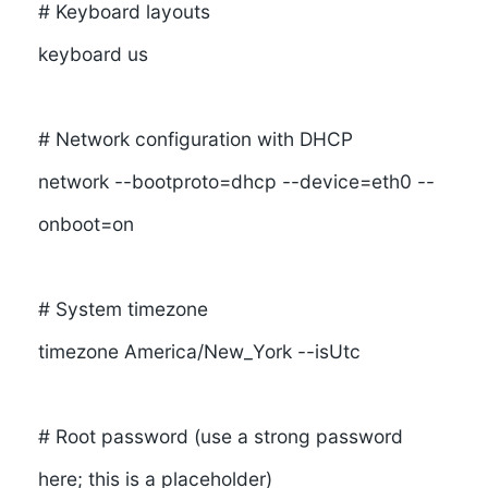
# Keyboard layouts
keyboard us
# Network configuration with DHCP
network --bootproto=dhcp --device=eth0 --
onboot=on
# System timezone
timezone America/New_York --isUtc
# Root password (use a strong password
here; this is a placeholder)