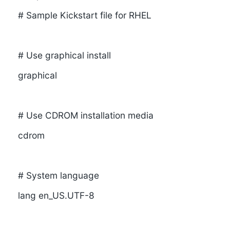
# Sample Kickstart file for RHEL
# Use graphical install
graphical
# Use CDROM installation media
cdrom
# System language
lang en_US.UTF-8