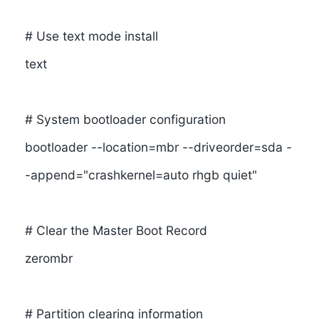
# Use text mode install
text
# System bootloader configuration
bootloader --location=mbr --driveorder=sda -
-append="crashkernel=auto rhgb quiet"
# Clear the Master Boot Record
zerombr
# Partition clearing information