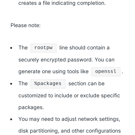
creates a file indicating completion.
Please note:
The
line should contain a
rootpw
securely encrypted password. You can
generate one using tools like
.
openssl
The
section can be
%packages
customized to include or exclude specific
packages.
You may need to adjust network settings,
disk partitioning, and other configurations