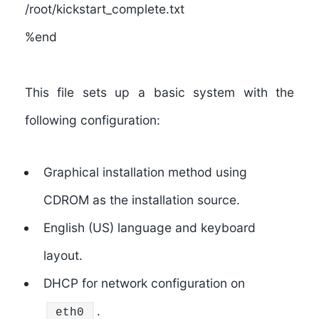
/root/kickstart_complete.txt
%end
This file sets up a basic system with the
following configuration:
Graphical installation method using
CDROM as the installation source.
English (US) language and keyboard
layout.
DHCP for network configuration on
.
eth0