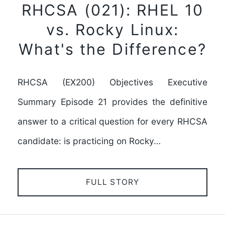
RHCSA (021): RHEL 10
vs. Rocky Linux:
What's the Difference?
RHCSA (EX200) Objectives Executive
Summary Episode 21 provides the definitive
answer to a critical question for every RHCSA
candidate: is practicing on Rocky…
FULL STORY