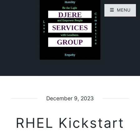
MENU
December 9, 2023
RHEL Kickstart