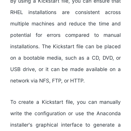
By using a Kickstart file, you can ensure that
RHEL installations are consistent across
multiple machines and reduce the time and
potential for errors compared to manual
installations. The Kickstart file can be placed
on a bootable media, such as a CD, DVD, or
USB drive, or it can be made available on a
network via NFS, FTP, or HTTP.
To create a Kickstart file, you can manually
write the configuration or use the Anaconda
installer's graphical interface to generate a