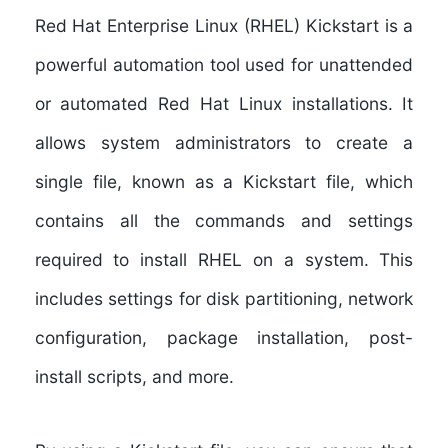
Red Hat Enterprise Linux (RHEL) Kickstart
is a
powerful automation tool used for unattended
or automated Red Hat Linux installations. It
allows system administrators to create a
single file, known as a Kickstart file, which
contains all the commands and settings
required to install RHEL on a system. This
includes settings for disk partitioning, network
configuration, package installation, post-
install scripts, and more.