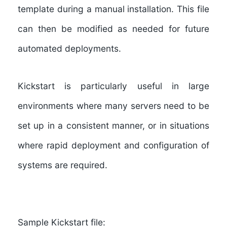
template during a manual installation. This file
can then be modified as needed for future
automated deployments.
Kickstart is particularly useful in large
environments where many servers need to be
set up in a consistent manner, or in situations
where rapid deployment and configuration of
systems are required.
Sample Kickstart file: