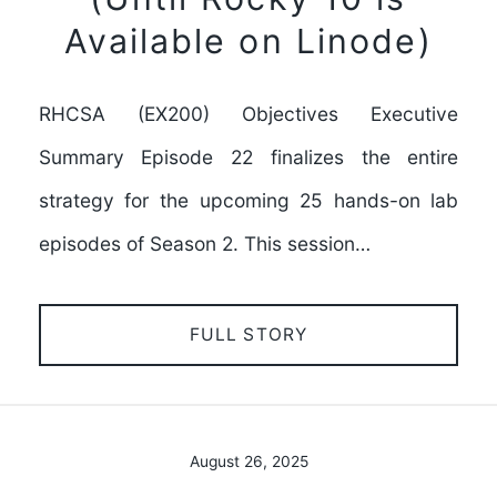
Available on Linode)
RHCSA (EX200) Objectives Executive
Summary Episode 22 finalizes the entire
strategy for the upcoming 25 hands-on lab
episodes of Season 2. This session…
FULL STORY
August 26, 2025