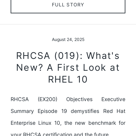
FULL STORY
August 24, 2025
RHCSA (019): What's
New? A First Look at
RHEL 10
RHCSA (EX200) Objectives Executive
Summary Episode 19 demystifies Red Hat
Enterprise Linux 10, the new benchmark for
your RHCSA certification and the future…