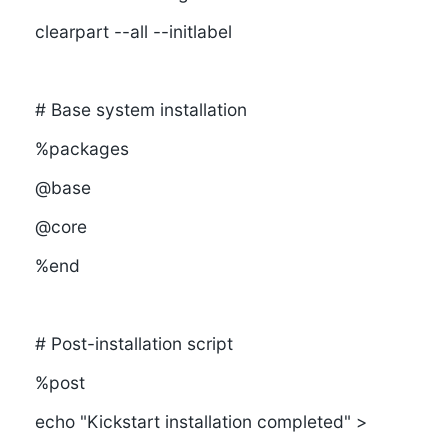
clearpart --all --initlabel
# Base system installation
%packages
@base
@core
%end
# Post-installation script
%post
echo "Kickstart installation completed" >