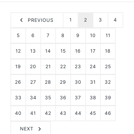
1
2
3
4
PREVIOUS
5
6
7
8
9
10
11
12
13
14
15
16
17
18
19
20
21
22
23
24
25
26
27
28
29
30
31
32
33
34
35
36
37
38
39
40
41
42
43
44
45
46
NEXT