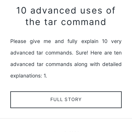
10 advanced uses of
the tar command
Please give me and fully explain 10 very
advanced tar commands. Sure! Here are ten
advanced tar commands along with detailed
explanations: 1.
FULL STORY