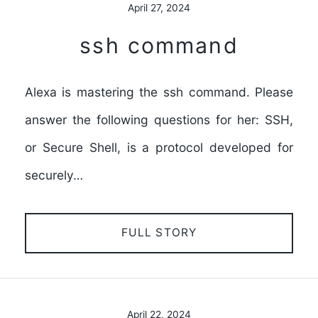
April 27, 2024
ssh command
Alexa is mastering the ssh command. Please
answer the following questions for her: SSH,
or Secure Shell, is a protocol developed for
securely…
FULL STORY
April 22, 2024