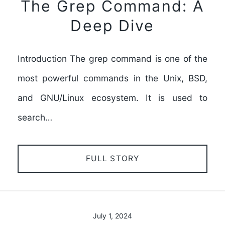
The Grep Command: A
Deep Dive
Introduction The grep command is one of the
most powerful commands in the Unix, BSD,
and GNU/Linux ecosystem. It is used to
search…
FULL STORY
July 1, 2024