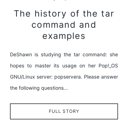
The history of the tar
command and
examples
DeShawn is studying the tar command: she
hopes to master its usage on her Pop!_OS
GNU/Linux server: popservera. Please answer
the following questions…
FULL STORY