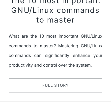
The 10 most important
GNU/Linux commands
to master
What are the 10 most important GNU/Linux
commands to master? Mastering GNU/Linux
commands can significantly enhance your
productivity and control over the system.
FULL STORY