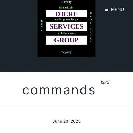
MENU
(275)
commands
June 20, 2025