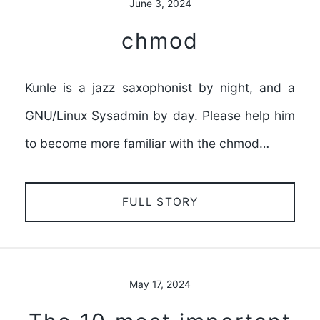
June 3, 2024
chmod
Kunle is a jazz saxophonist by night, and a
GNU/Linux Sysadmin by day. Please help him
to become more familiar with the chmod…
FULL STORY
May 17, 2024