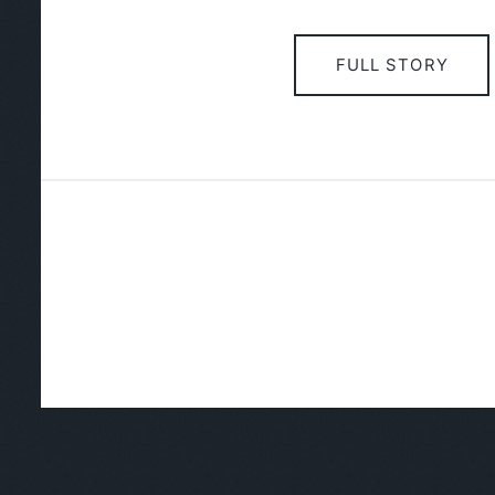
FULL STORY