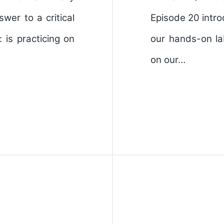
wer to a critical
Episode 20 intro
is practicing on
our hands-on la
on our…