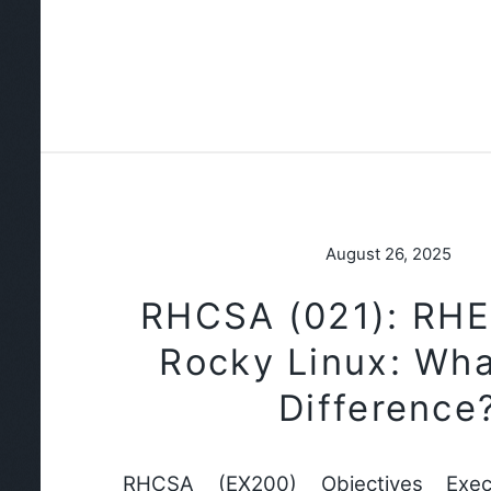
August 26, 2025
RHCSA (021): RHE
Rocky Linux: Wha
Difference
RHCSA (EX200) Objectives Exec