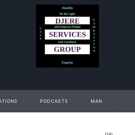
ATIONS
PODCASTS
MAN
PAGES
(18)