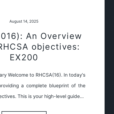
August 14, 2025
016): An Overview
 RHCSA objectives:
EX200
ry Welcome to RHCSA(16). In today's
providing a complete blueprint of the
tives. This is your high-level guide…