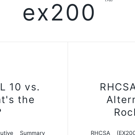
ex200
L 10 vs.
RHCSA
t's the
Alter
?
Roc
utive Summary
RHCSA (EX200