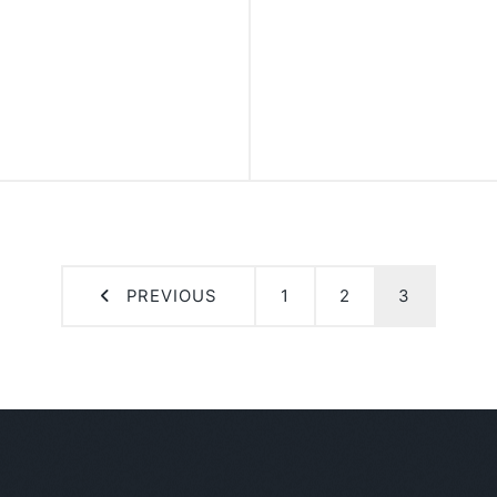
PREVIOUS
1
2
3