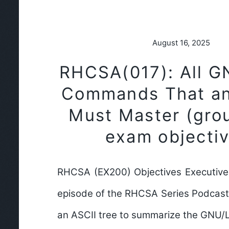
August 16, 2025
RHCSA(017): All G
Commands That a
Must Master (gro
exam objectiv
RHCSA (EX200) Objectives Executive
episode of the RHCSA Series Podcast,
an ASCII tree to summarize the GNU/