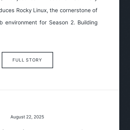
duces Rocky Linux, the cornerstone of
b environment for Season 2. Building
FULL STORY
August 22, 2025