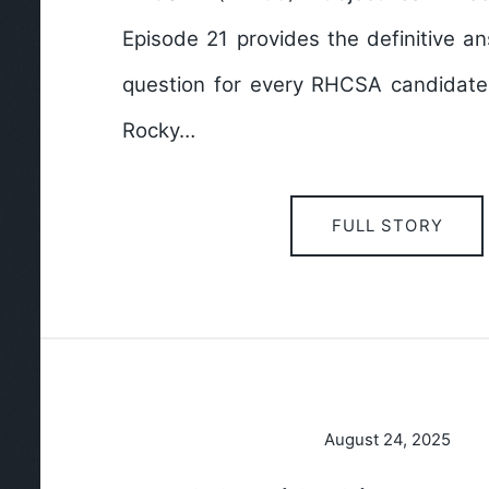
Episode 21 provides the definitive ans
question for every RHCSA candidate: 
Rocky…
FULL STORY
August 24, 2025