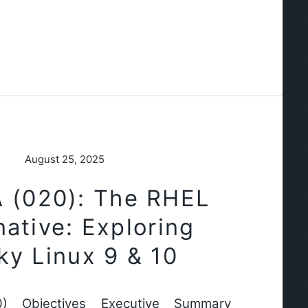
August 25, 2025
 (020): The RHEL
native: Exploring
ky Linux 9 & 10
) Objectives Executive Summary