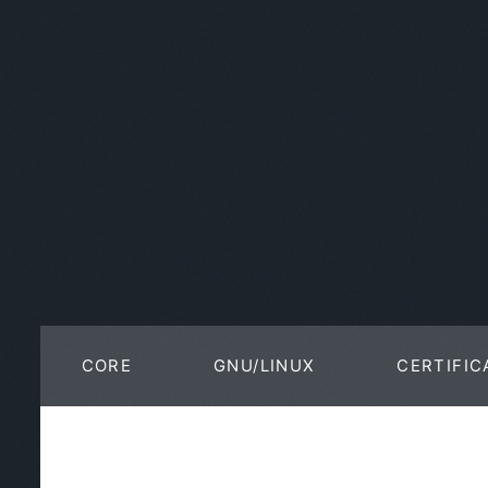
CORE
GNU/LINUX
CERTIFIC