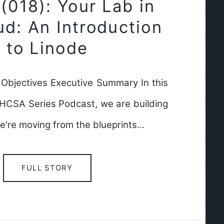
018): Your Lab in
ud: An Introduction
to Linode
bjectives Executive Summary In this
RHCSA Series Podcast, we are building
e're moving from the blueprints…
FULL STORY