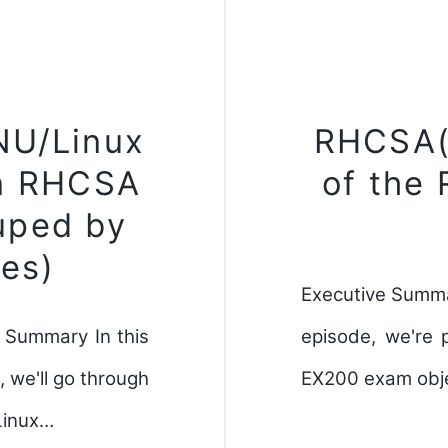
NU/Linux
RHCSA(
n RHCSA
of the
uped by
es)
Executive Summa
 Summary In this
episode, we're 
 we'll go through
EX200 exam objec
Linux…