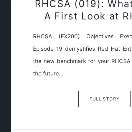
RHCSA (019): Wha
A First Look at 
RHCSA (EX200) Objectives Exec
Episode 19 demystifies Red Hat Ente
the new benchmark for your RHCSA c
the future…
FULL STORY