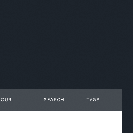
OUR
SEARCH
TAGS
WORK