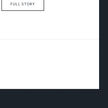
FULL STORY