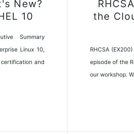
t's New?
RHCSA(
RHEL 10
the Clo
utive Summary
rprise Linux 10,
RHCSA (EX200) O
ertification and
episode of the 
our workshop. W