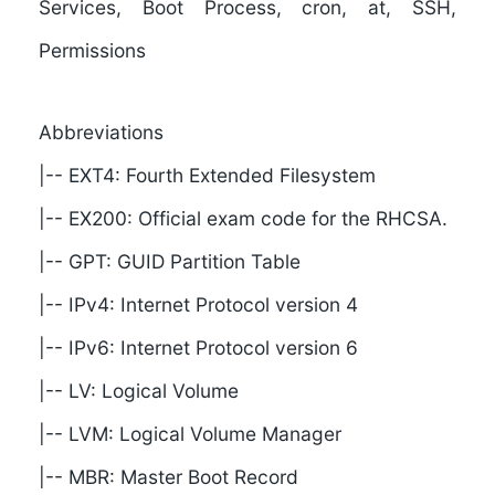
Services, Boot Process, cron, at, SSH,
Permissions
Abbreviations
|-- EXT4: Fourth Extended Filesystem
|-- EX200: Official exam code for the RHCSA.
|-- GPT: GUID Partition Table
|-- IPv4: Internet Protocol version 4
|-- IPv6: Internet Protocol version 6
|-- LV: Logical Volume
|-- LVM: Logical Volume Manager
|-- MBR: Master Boot Record