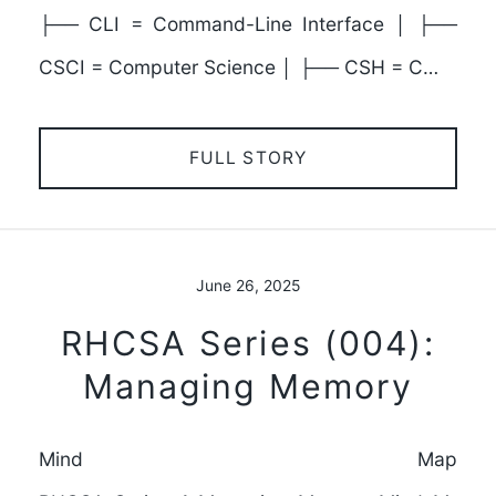
├── CLI = Command-Line Interface │ ├──
CSCI = Computer Science │ ├── CSH = C…
FULL STORY
June 26, 2025
RHCSA Series (004):
Managing Memory
Mind Map