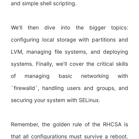
and simple shell scripting.
We'll then dive into the bigger topics:
configuring local storage with partitions and
LVM, managing file systems, and deploying
systems. Finally, we'll cover the critical skills
of managing basic networking with
`firewalld`, handling users and groups, and
securing your system with SELinux.
Remember, the golden rule of the RHCSA is
that all configurations must survive a reboot.