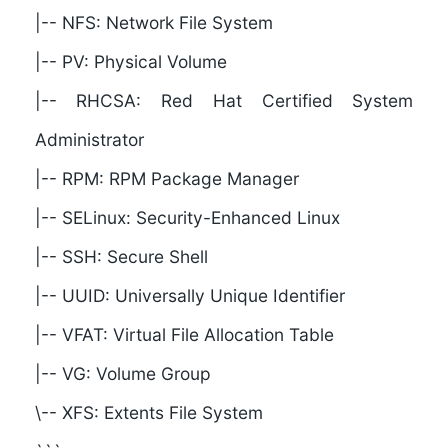
|-- NFS: Network File System
|-- PV: Physical Volume
|-- RHCSA: Red Hat Certified System
Administrator
|-- RPM: RPM Package Manager
|-- SELinux: Security-Enhanced Linux
|-- SSH: Secure Shell
|-- UUID: Universally Unique Identifier
|-- VFAT: Virtual File Allocation Table
|-- VG: Volume Group
\-- XFS: Extents File System