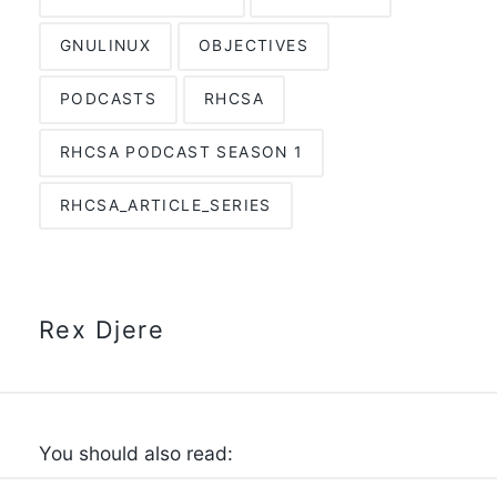
GNULINUX
OBJECTIVES
PODCASTS
RHCSA
RHCSA PODCAST SEASON 1
RHCSA_ARTICLE_SERIES
Rex Djere
You should also read: