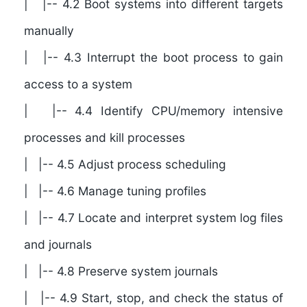
| |-- 4.2 Boot systems into different targets
manually
| |-- 4.3 Interrupt the boot process to gain
access to a system
| |-- 4.4 Identify CPU/memory intensive
processes and kill processes
| |-- 4.5 Adjust process scheduling
| |-- 4.6 Manage tuning profiles
| |-- 4.7 Locate and interpret system log files
and journals
| |-- 4.8 Preserve system journals
| |-- 4.9 Start, stop, and check the status of