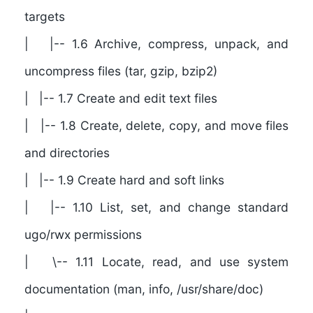
targets
| |-- 1.6 Archive, compress, unpack, and
uncompress files (tar, gzip, bzip2)
| |-- 1.7 Create and edit text files
| |-- 1.8 Create, delete, copy, and move files
and directories
| |-- 1.9 Create hard and soft links
| |-- 1.10 List, set, and change standard
ugo/rwx permissions
| \-- 1.11 Locate, read, and use system
documentation (man, info, /usr/share/doc)