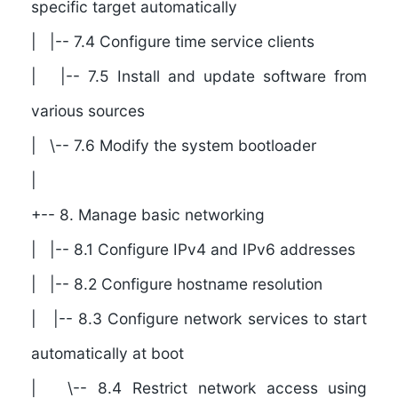
specific target automatically
| |-- 7.4 Configure time service clients
| |-- 7.5 Install and update software from
various sources
| \-- 7.6 Modify the system bootloader
|
+-- 8. Manage basic networking
| |-- 8.1 Configure IPv4 and IPv6 addresses
| |-- 8.2 Configure hostname resolution
| |-- 8.3 Configure network services to start
automatically at boot
| \-- 8.4 Restrict network access using