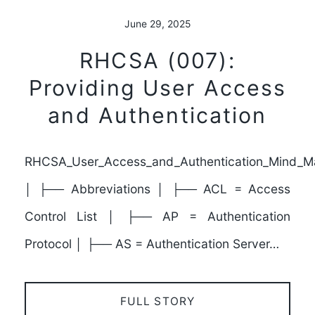
June 29, 2025
RHCSA (007):
Providing User Access
and Authentication
RHCSA_User_Access_and_Authentication_Mind_M
│ ├── Abbreviations │ ├── ACL = Access
Control List │ ├── AP = Authentication
Protocol │ ├── AS = Authentication Server…
FULL STORY