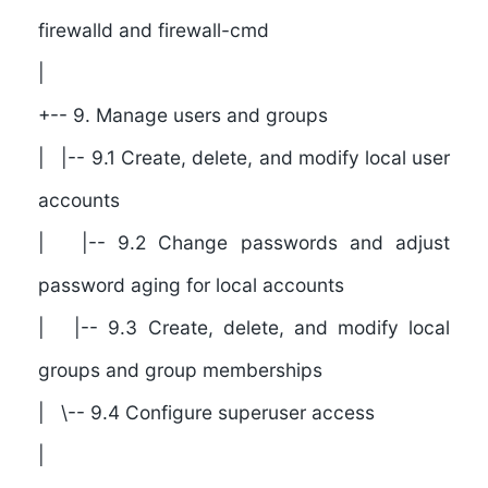
firewalld and firewall-cmd
|
+-- 9. Manage users and groups
| |-- 9.1 Create, delete, and modify local user
accounts
| |-- 9.2 Change passwords and adjust
password aging for local accounts
| |-- 9.3 Create, delete, and modify local
groups and group memberships
| \-- 9.4 Configure superuser access
|