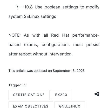
\-- 10.8 Use boolean settings to modify
system SELinux settings
NOTE:
As with all Red Hat performance-
based exams, configurations must persist
after reboot without intervention.
This article was updated on September 16, 2025
Tagged in:
CERTIFICATIONS
EX200
EXAM OBJECTIVES
GNU_LINUX