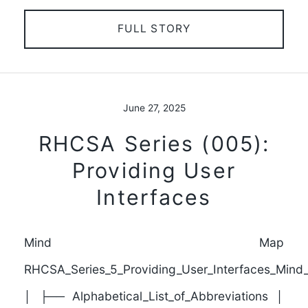
FULL STORY
June 27, 2025
RHCSA Series (005):
Providing User
Interfaces
Mind Map
RHCSA_Series_5_Providing_User_Interfaces_Min
│ ├── Alphabetical_List_of_Abbreviations │