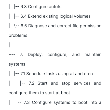
| |-- 6.3 Configure autofs
| |-- 6.4 Extend existing logical volumes
| \-- 6.5 Diagnose and correct file permission
problems
|
+-- 7. Deploy, configure, and maintain
systems
| |-- 7.1 Schedule tasks using at and cron
| |-- 7.2 Start and stop services and
configure them to start at boot
| |-- 7.3 Configure systems to boot into a