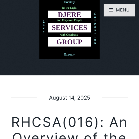
MENU
August 14, 2025
RHCSA(016): An
Overview of the