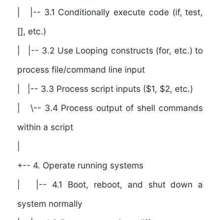
| |-- 3.1 Conditionally execute code (if, test,
[], etc.)
| |-- 3.2 Use Looping constructs (for, etc.) to
process file/command line input
| |-- 3.3 Process script inputs ($1, $2, etc.)
| \-- 3.4 Process output of shell commands
within a script
|
+-- 4. Operate running systems
| |-- 4.1 Boot, reboot, and shut down a
system normally