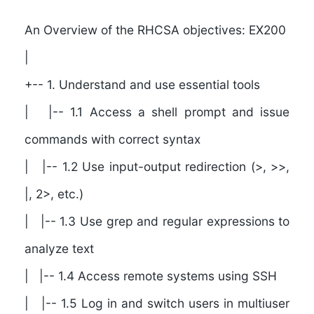
```
An Overview of the RHCSA objectives: EX200
|
+-- 1. Understand and use essential tools
| |-- 1.1 Access a shell prompt and issue
commands with correct syntax
| |-- 1.2 Use input-output redirection (>, >>,
|, 2>, etc.)
| |-- 1.3 Use grep and regular expressions to
analyze text
| |-- 1.4 Access remote systems using SSH
| |-- 1.5 Log in and switch users in multiuser