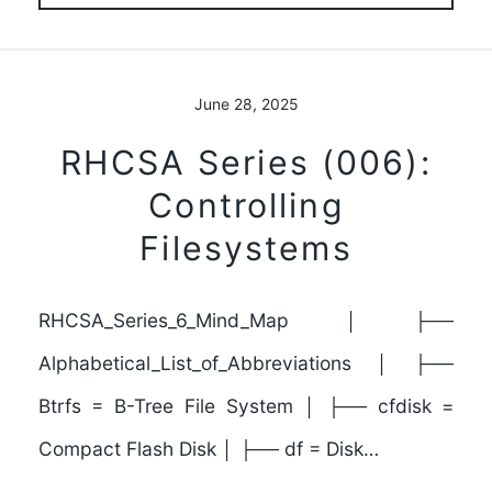
June 28, 2025
RHCSA Series (006):
Controlling
Filesystems
RHCSA_Series_6_Mind_Map │ ├──
Alphabetical_List_of_Abbreviations │ ├──
Btrfs = B-Tree File System │ ├── cfdisk =
Compact Flash Disk │ ├── df = Disk…