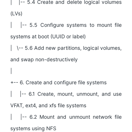
| |-- 5.4 Create and delete logical volumes
(LVs)
| |-- 5.5 Configure systems to mount file
systems at boot (UUID or label)
| \-- 5.6 Add new partitions, logical volumes,
and swap non-destructively
|
+-- 6. Create and configure file systems
| |-- 6.1 Create, mount, unmount, and use
VFAT, ext4, and xfs file systems
| |-- 6.2 Mount and unmount network file
systems using NFS