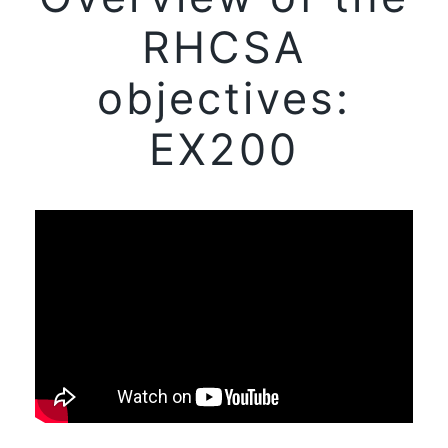
RHCSA
objectives:
EX200