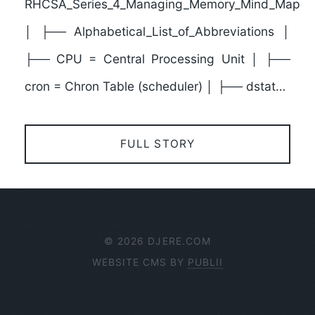
RHCSA_Series_4_Managing_Memory_Mind_Map
│ ├── Alphabetical_List_of_Abbreviations │
├── CPU = Central Processing Unit │ ├──
cron = Chron Table (scheduler) │ ├── dstat…
FULL STORY
© 2026 DJERE.COM
WEBSITE CMS BY
PUBLII