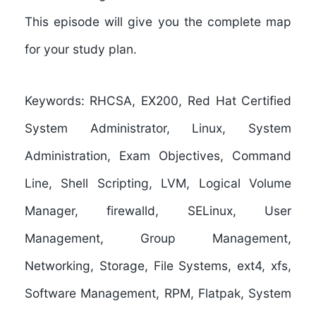
This episode will give you the complete map
for your study plan.
Keywords:
RHCSA, EX200, Red Hat Certified
System Administrator, Linux, System
Administration, Exam Objectives, Command
Line, Shell Scripting, LVM, Logical Volume
Manager, firewalld, SELinux, User
Management, Group Management,
Networking, Storage, File Systems, ext4, xfs,
Software Management, RPM, Flatpak, System