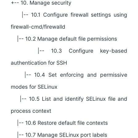
+-- 10. Manage security
|-- 10.1 Configure firewall settings using
firewall-cmd/firewalld
|-- 10.2 Manage default file permissions
|-- 10.3 Configure key-based
authentication for SSH
|-- 10.4 Set enforcing and permissive
modes for SELinux
|-- 10.5 List and identify SELinux file and
process context
|-- 10.6 Restore default file contexts
|-- 10.7 Manage SELinux port labels