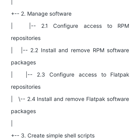
|
+-- 2. Manage software
| |-- 2.1 Configure access to RPM
repositories
| |-- 2.2 Install and remove RPM software
packages
| |-- 2.3 Configure access to Flatpak
repositories
| \-- 2.4 Install and remove Flatpak software
packages
|
+-- 3. Create simple shell scripts