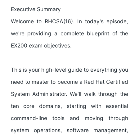
Executive Summary
Welcome to
RHCSA(16)
. In today's episode,
we're providing a complete blueprint of the
EX200 exam objectives
.
This is your high-level guide to everything you
need to master to become a Red Hat Certified
System Administrator. We'll walk through the
ten core domains, starting with essential
command-line tools and moving through
system operations, software management,