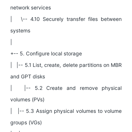
network services
| \-- 4.10 Securely transfer files between
systems
|
+-- 5. Configure local storage
| |-- 5.1 List, create, delete partitions on MBR
and GPT disks
| |-- 5.2 Create and remove physical
volumes (PVs)
| |-- 5.3 Assign physical volumes to volume
groups (VGs)