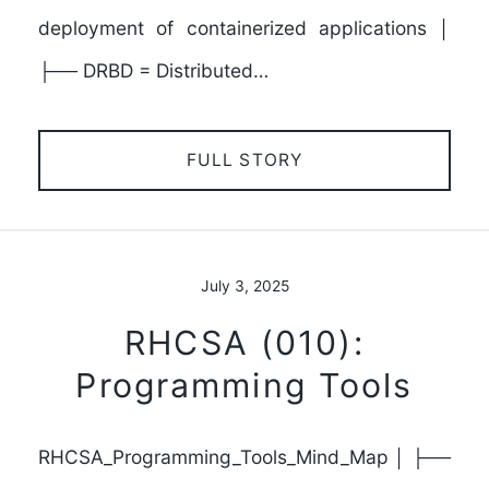
deployment of containerized applications │
├── DRBD = Distributed…
FULL STORY
July 3, 2025
RHCSA (010):
Programming Tools
RHCSA_Programming_Tools_Mind_Map │ ├──