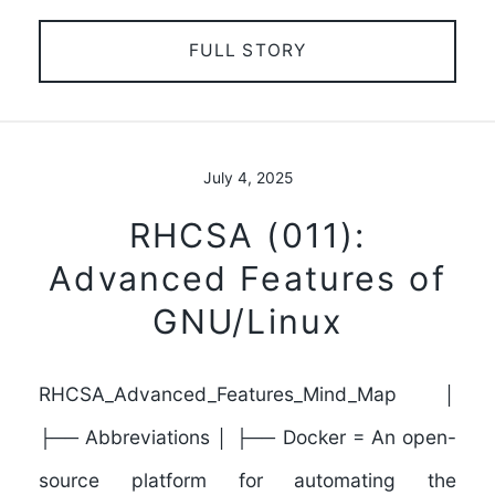
FULL STORY
July 4, 2025
RHCSA (011):
Advanced Features of
GNU/Linux
RHCSA_Advanced_Features_Mind_Map │
├── Abbreviations │ ├── Docker = An open-
source platform for automating the